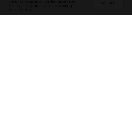
use of cookies in accordance with our
ACCEPT
Privacy Policy
and
Terms
, including
Cookie Policy
.