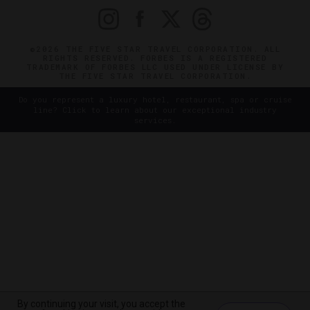
©2026 THE FIVE STAR TRAVEL CORPORATION. ALL
RIGHTS RESERVED. FORBES IS A REGISTERED
TRADEMARK OF FORBES LLC USED UNDER LICENSE BY
THE FIVE STAR TRAVEL CORPORATION.
Do you represent a luxury hotel, restaurant, spa or cruise
line? Click to learn about our exceptional industry
services.
By continuing your visit, you accept the