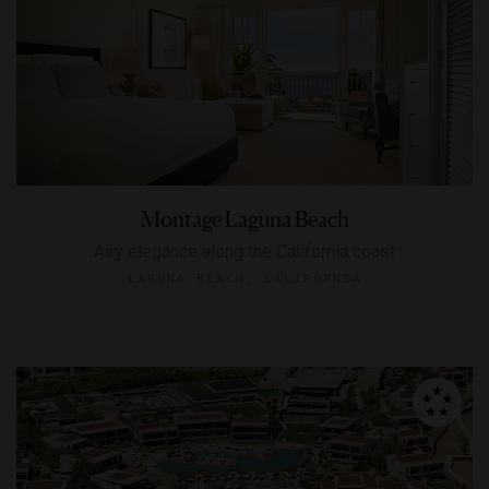
Montage Laguna Beach
Airy elegance along the California coast
LAGUNA BEACH, CALIFORNIA