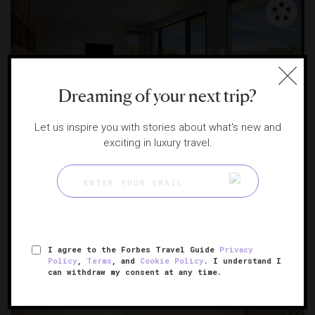
Dreaming of your next trip?
Let us inspire you with stories about what's new and
exciting in luxury travel.
Montage Healdsburg
A wine country retreat among the vines
HEALDSBURG, CALIFORNIA
I agree to the Forbes Travel Guide
Privacy
Policy
,
Terms
, and
Cookie Policy
. I understand I
can withdraw my consent at any time.