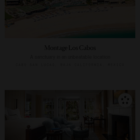
Montage Los Cabos
A sanctuary in an unbeatable location
CABO SAN LUCAS, BAJA CALIFORNIA, MEXICO