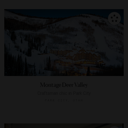
Montage Deer Valley
Craftsman chic in Park City
PARK CITY, UTAH