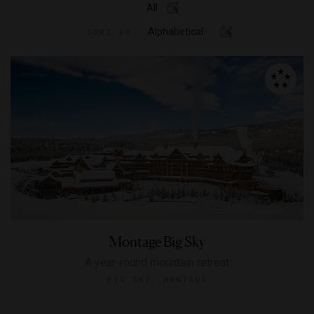
All
Alphabetical
SORT BY
Montage Big Sky
A year-round mountain retreat
BIG SKY, MONTANA