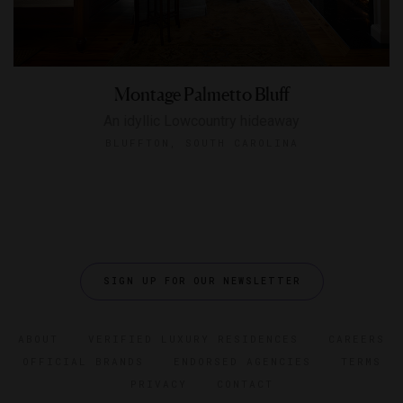
Montage Palmetto Bluff
An idyllic Lowcountry hideaway
BLUFFTON, SOUTH CAROLINA
SIGN UP FOR OUR NEWSLETTER
ABOUT
VERIFIED LUXURY RESIDENCES
CAREERS
OFFICIAL BRANDS
ENDORSED AGENCIES
TERMS
PRIVACY
CONTACT