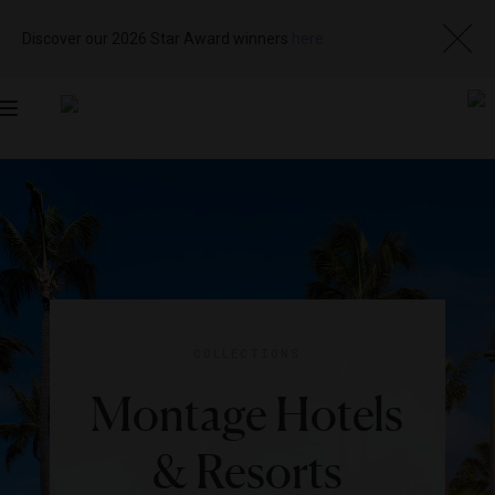
Discover our 2026 Star Award winners
here
Toggle
navigation
COLLECTIONS
Montage Hotels
& Resorts