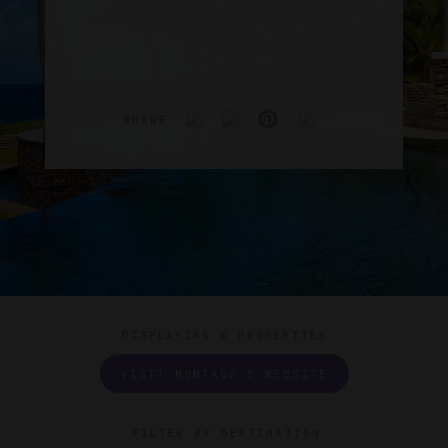
SHARE
DISPLAYING
6 PROPERTIES
VISIT MONTAGE'S WEBSITE
FILTER BY DESTINATION