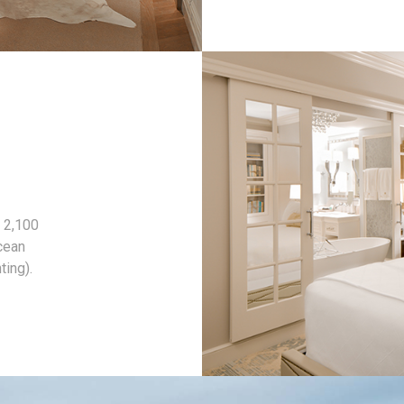
 2,100
cean
ting).