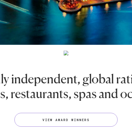
ly independent, global rat
s, restaurants, spas and o
VIEW AWARD WINNERS