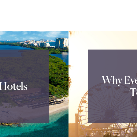
Why Eve
Hotels
T