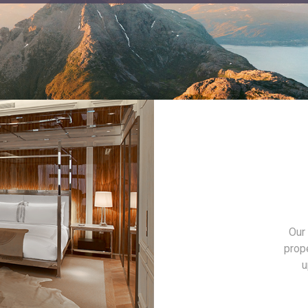
Our 
prop
u