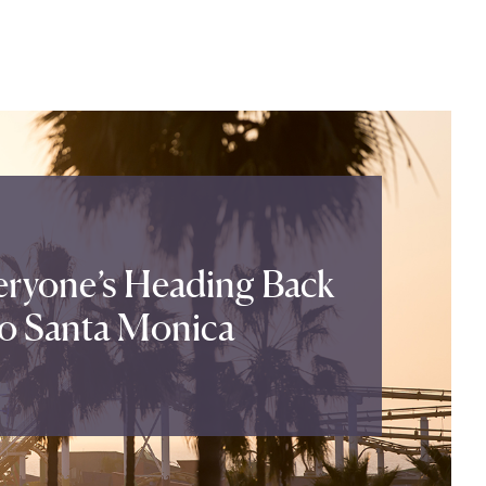
ryone’s Heading Back
o Santa Monica