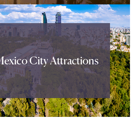
exico City Attractions