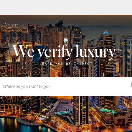
d Winners
We verify luxury
TM
LEARN HOW WE INSPECT