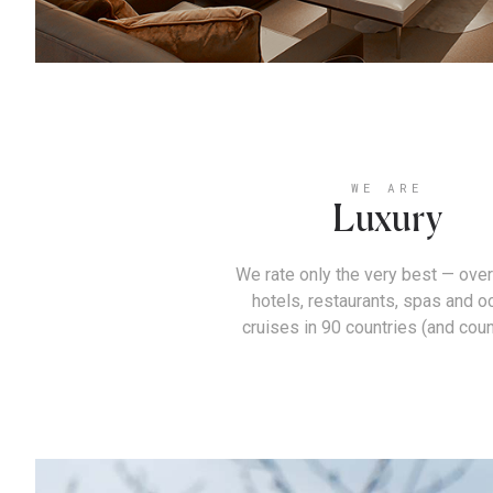
WE ARE
Luxury
We rate only the very best — over
hotels, restaurants, spas and o
cruises in 90 countries (and coun