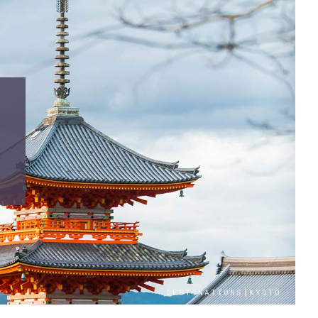
|
DESTINATIONS
KYOTO