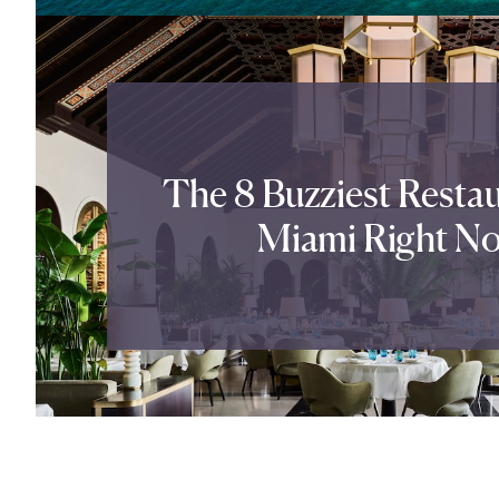
The 8 Buzziest Restau
Miami Right N