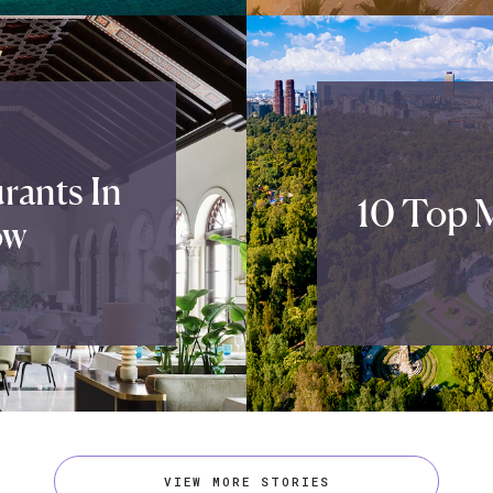
rants In
10 Top M
ow
VIEW MORE STORIES