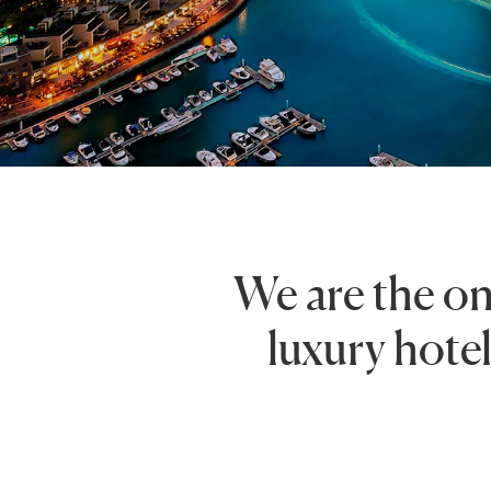
We are the on
luxury hotel