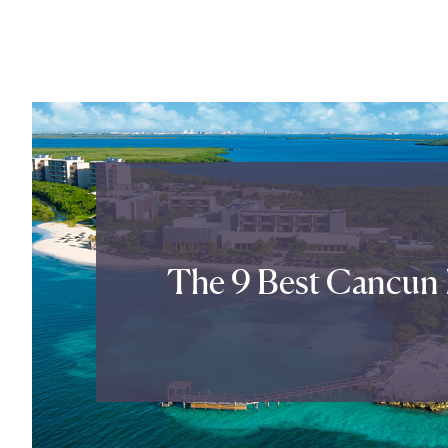
The 9 Best Cancun 