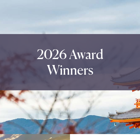
2026 Award
Winners