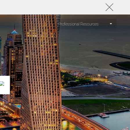
Professional Resources