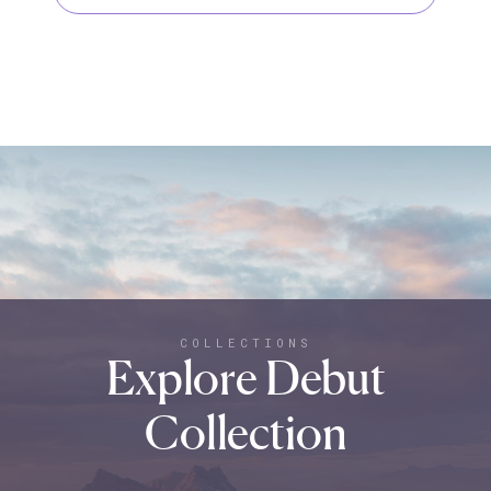
COLLECTIONS
Explore Debut
Collection