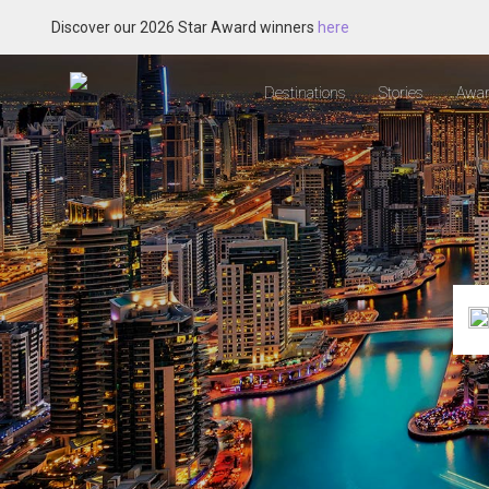
Discover our 2026 Star Award winners
here
Destinations
Stories
Awar