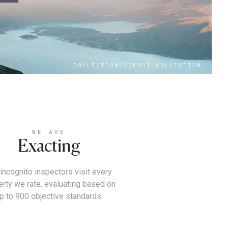
|
COLLECTIONS
DEBUT COLLECTION
WE ARE
Exacting
incognito inspectors visit every
erty we rate, evaluating based on
p to 900 objective standards.