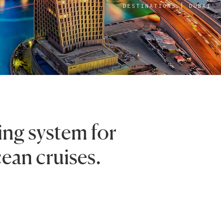
|
DESTINATIONS
DUBAI
ing system for
cean cruises.