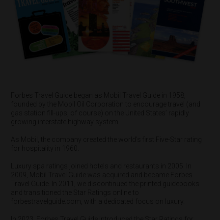
Forbes Travel Guide began as Mobil Travel Guide in 1958,
founded by the Mobil Oil Corporation to encourage travel (and
gas station fill-ups, of course) on the United States’ rapidly
growing interstate highway system.
As Mobil, the company created the world’s first Five-Star rating
for hospitality in 1960.
Luxury spa ratings joined hotels and restaurants in 2005. In
2009, Mobil Travel Guide was acquired and became Forbes
Travel Guide. In 2011, we discontinued the printed guidebooks
and transitioned the Star Ratings online to
forbestravelguide.com, with a dedicated focus on luxury.
In 2023, Forbes Travel Guide introduced the Star Ratings for