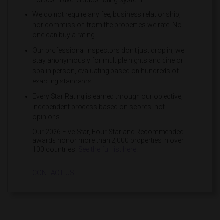
Forbes Travel Guide's rating system:
We do not require any fee, business relationship,
nor commission from the properties we rate. No
one can buy a rating.
Our professional inspectors don't just drop in; we
stay anonymously for multiple nights and dine or
spa in person, evaluating based on hundreds of
exacting standards.
Every Star Rating is earned through our objective,
independent process based on scores, not
opinions.
Our 2026 Five-Star, Four-Star and Recommended
awards honor more than 2,000 properties in over
100 countries.
See the full list here
.
CONTACT US