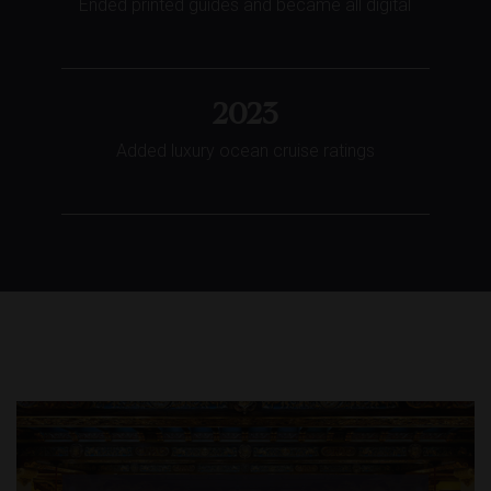
Ended printed guides and became all digital
2023
Added luxury ocean cruise ratings