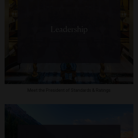
Leadership
Meet the President of Standards & Ratings