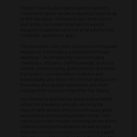
Forbes Travel Guide’s highly trained inspectors
visit every property we rate, evaluating based on up
to 900 standards. While we assess both service
and facility, our system emphasizes service,
because exceptional service is what sets the best
hospitality experiences apart.
The standards cover every touchpoint of the guest
experience, from making a reservation through
departure – encompassing topics including
cleanliness, efficiency, staff knowledge, gracious
service, sense of luxury, guest comfort and more.
A property’s commitments to wellness and
sustainability also factor into the final rating score.
Properties are regularly reassessed and must
maintain their scores to retain their Star Rating.
Our Standards and Ratings group independently
refines the standards annually, ensuring the
requirements always reflect current luxury guest
expectations and evolving industry trends. This
rigorous process includes reviewing observations
collected during the evaluations as well as input
from our
Standards Advisory Committee
, a panel