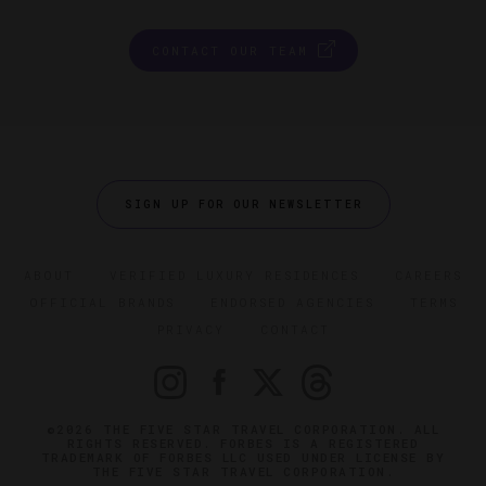
CONTACT OUR TEAM
SIGN UP FOR OUR NEWSLETTER
ABOUT
VERIFIED LUXURY RESIDENCES
CAREERS
OFFICIAL BRANDS
ENDORSED AGENCIES
TERMS
PRIVACY
CONTACT
©2026 THE FIVE STAR TRAVEL CORPORATION. ALL
RIGHTS RESERVED. FORBES IS A REGISTERED
TRADEMARK OF FORBES LLC USED UNDER LICENSE BY
THE FIVE STAR TRAVEL CORPORATION.