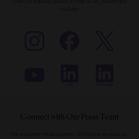
while our business audience finds us on LinkedIn and
YouTube.
Connect with Our Press Team
We welcome media inquiries. Click below to reach us.