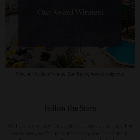
Our Award Winners
View our full list of annual Star Rating Award recipients
Follow the Stars
We have an actively engaged social media audience. For
consumers, we focus on Instagram, Facebook and X,