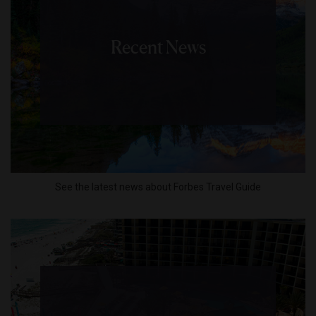
Recent News
See the latest news about Forbes Travel Guide