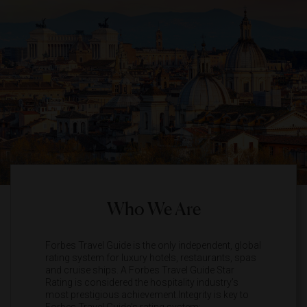
Who We Are
Forbes Travel Guide is the only independent, global
rating system for luxury hotels, restaurants, spas
and cruise ships. A Forbes Travel Guide Star
Rating is considered the hospitality industry’s
most prestigious achievement.Integrity is key to