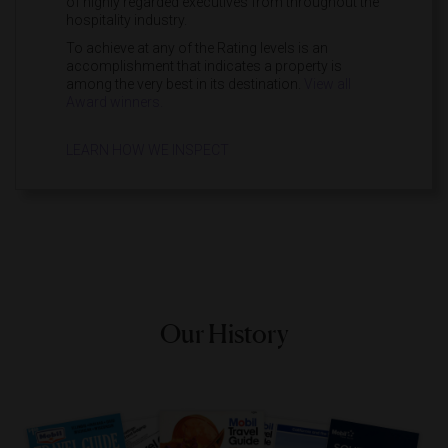
of highly regarded executives from throughout the
hospitality industry.
To achieve at any of the Rating levels is an
accomplishment that indicates a property is
among the very best in its destination.
View all
Award winners.
LEARN HOW WE INSPECT
Our History