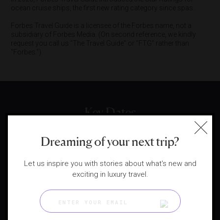
ocean cruise ships, the first new rating category since spas.
Forbes Travel Guide is a licensee of the Forbes name, not a
subsidiary of Forbes Media. (On second reference, we kindly
request you call us "The Travel Guide" or "FTG" rather than
"Forbes.")
Key Dates
Dreaming of your next trip?
1958
Let us inspire you with stories about what's new and
exciting in luxury travel.
Mobil Travel Guide founded for US motorists