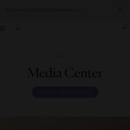
Discover our 2026 Star Award winners
here
Toggle
navigation
ABOUT US
Media Center
CONTACT PRESS TEAM