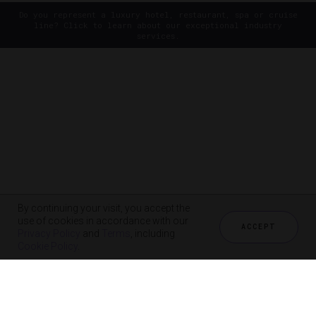
Do you represent a luxury hotel, restaurant, spa or cruise
line? Click to learn about our exceptional industry
services.
By continuing your visit, you accept the
use of cookies in accordance with our
ACCEPT
Privacy Policy
and
Terms
, including
Cookie Policy
.