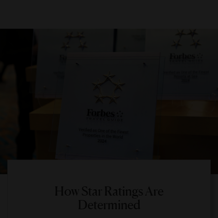
How Star Ratings Are
Determined