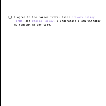
I agree to the Forbes Travel Guide
Privacy Policy
,
Terms
, and
Cookie Policy
. I understand I can withdraw
my consent at any time.
Meadowood Napa Valley
RESPONSIBLE HOSPITALITY VERIFIED
VERIFIED LUXURY
LEARN HOW WE INSPECT
Napa Valley
is known for its scenic views, award-
winning wines, and amazing food, and these all come
together harmoniously at Meadowood Napa Valley.
Tucked away in a secluded spot in charming St.
Helena, Meadowood is a ...
READ MORE