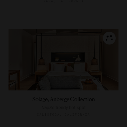
NAPA, CALIFORNIA
Solage, Auberge Collection
Napa's trendy hot spot
CALISTOGA, CALIFORNIA