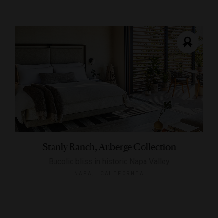
Stanly Ranch, Auberge Collection
Bucolic bliss in historic Napa Valley
NAPA, CALIFORNIA