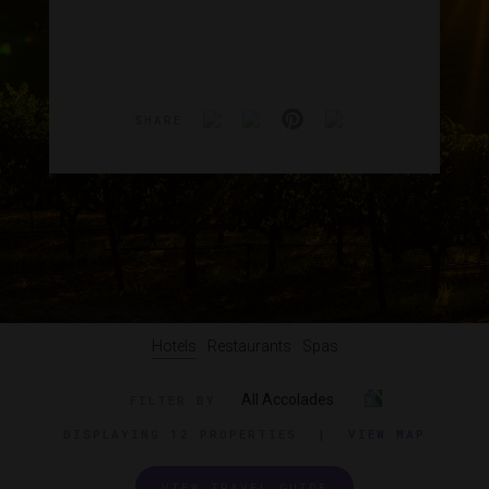
SHARE
Hotels
Restaurants
Spas
All Accolades
FILTER BY
DISPLAYING
12 PROPERTIES
|
VIEW MAP
VIEW TRAVEL GUIDE