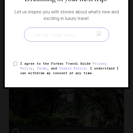
Let us inspire you with stories about what's new and
exciting in luxury travel.
Four Seasons Resort and Residences Napa
Valley
A haven on a pristine working vineyard
CALISTOGA, CALIFORNIA
I agree to the Forbes Travel Guide
Privacy
Policy
,
Terms
, and
Cookie Policy
. I understand I
can withdraw my consent at any time.
RESPONSIBLE HOSPITALITY VERIFIED