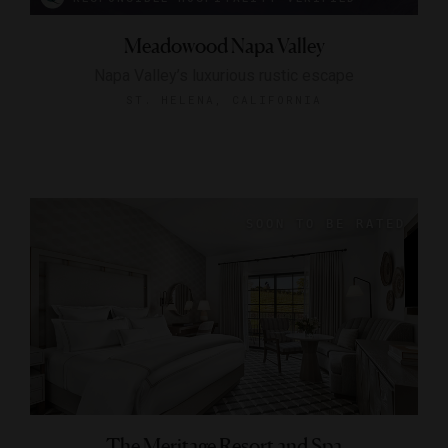
Meadowood Napa Valley
Napa Valley’s luxurious rustic escape
ST. HELENA, CALIFORNIA
The Meritage Resort and Spa