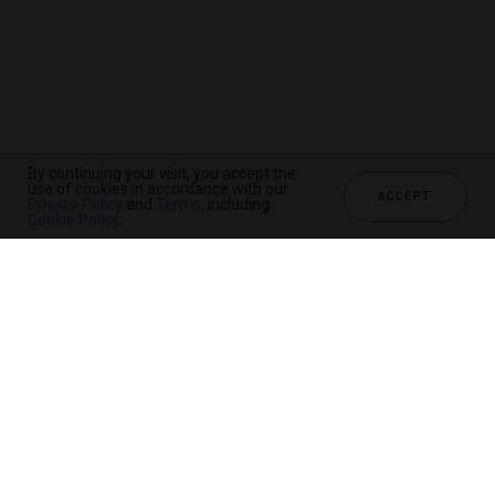
By continuing your visit, you accept the
use of cookies in accordance with our
ACCEPT
Privacy Policy
and
Terms
, including
Cookie Policy
.