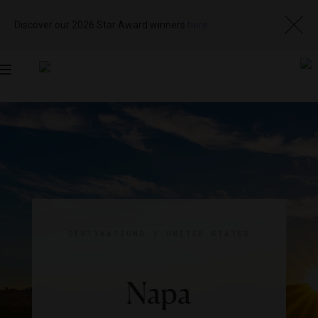
Discover our 2026 Star Award winners
here
Toggle
navigation
DESTINATIONS
|
UNITED STATES
Napa