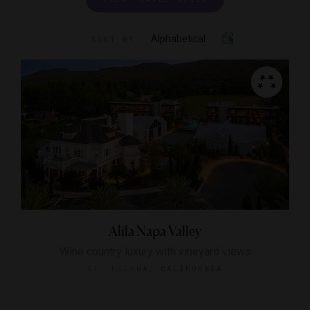
Alphabetical
SORT BY
Alila Napa Valley
Wine country luxury with vineyard views
ST. HELENA, CALIFORNIA