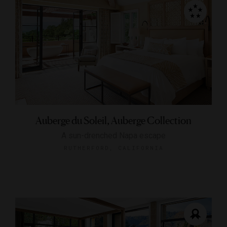
Auberge du Soleil, Auberge Collection
A sun-drenched Napa escape
RUTHERFORD, CALIFORNIA