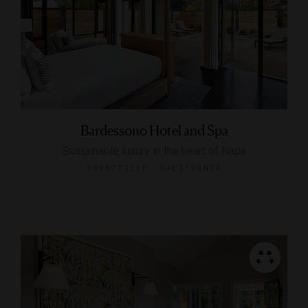
Bardessono Hotel and Spa
Sustainable luxury in the heart of Napa
YOUNTVILLE, CALIFORNIA