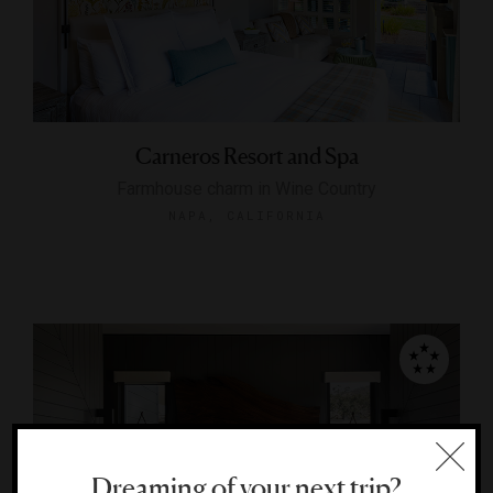
Carneros Resort and Spa
Farmhouse charm in Wine Country
NAPA, CALIFORNIA
Dreaming of your next trip?