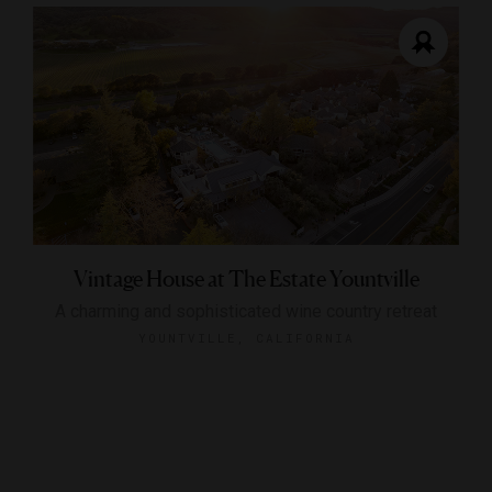
Vintage House at The Estate Yountville
A charming and sophisticated wine country retreat
YOUNTVILLE, CALIFORNIA