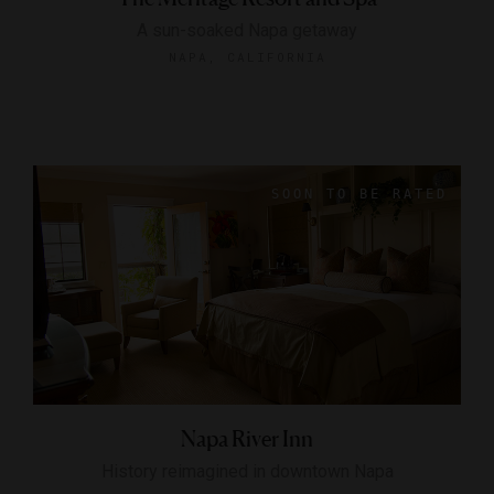
A sun-soaked Napa getaway
NAPA, CALIFORNIA
Napa River Inn
History reimagined in downtown Napa