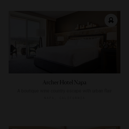
Archer Hotel Napa
A boutique wine country escape with urban flair
NAPA, CALIFORNIA