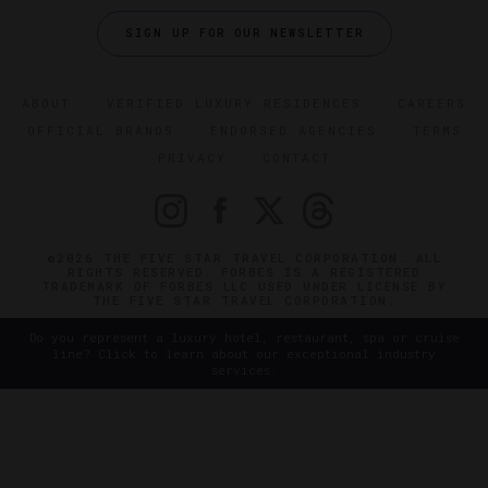
SIGN UP FOR OUR NEWSLETTER
ABOUT
VERIFIED LUXURY RESIDENCES
CAREERS
OFFICIAL BRANDS
ENDORSED AGENCIES
TERMS
PRIVACY
CONTACT
©2026 THE FIVE STAR TRAVEL CORPORATION. ALL
RIGHTS RESERVED. FORBES IS A REGISTERED
TRADEMARK OF FORBES LLC USED UNDER LICENSE BY
THE FIVE STAR TRAVEL CORPORATION.
Do you represent a luxury hotel, restaurant, spa or cruise
line? Click to learn about our exceptional industry
services.