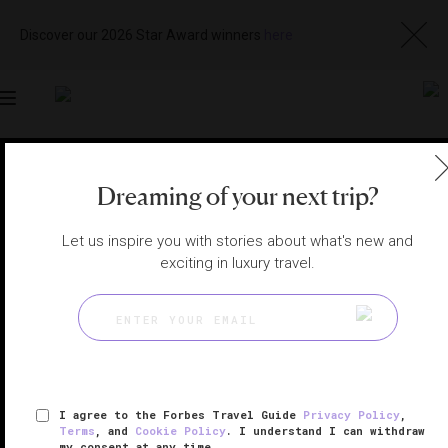
Discover our 2026 Star Award winners
here
Toggle
navigation
NAPA HOTELS
|
CALISTOGA, CALIFORNIA, UNITED
STATES
Dreaming of your next trip?
View
Visit
Website
Gallery
Let us inspire you with stories about what's new and
exciting in luxury travel.
I agree to the Forbes Travel Guide
Privacy Policy
,
Terms
, and
Cookie Policy
. I understand I can withdraw
my consent at any time.