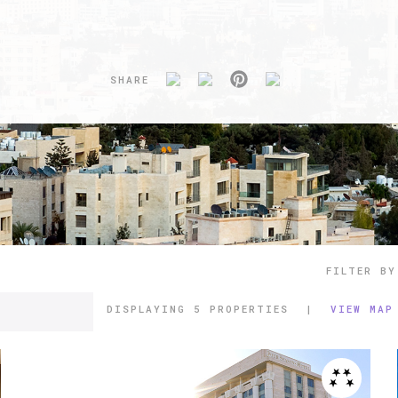
SHARE
FILTER BY
DISPLAYING
5 PROPERTIES
|
VIEW MAP