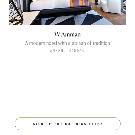
W Amman
A modern hotel with a splash of tradition
AMMAN, JORDAN
SIGN UP FOR OUR NEWSLETTER