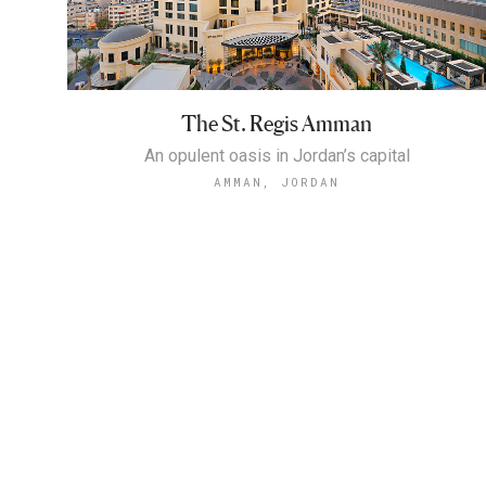
The St. Regis Amman
An opulent oasis in Jordan’s capital
AMMAN, JORDAN