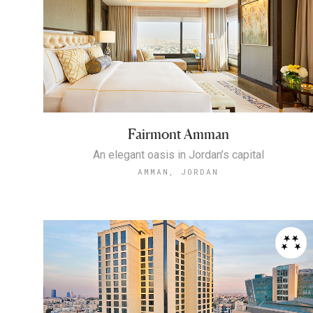
Fairmont Amman
An elegant oasis in Jordan’s capital
AMMAN, JORDAN