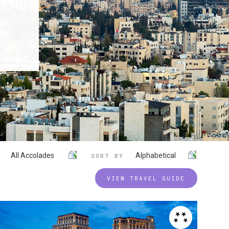
All Accolades
Alphabetical
SORT BY
VIEW TRAVEL GUIDE