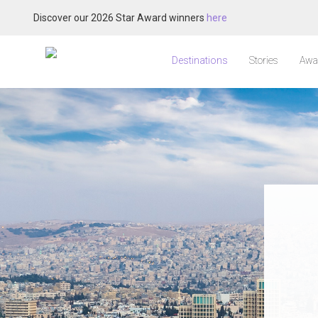
Discover our 2026 Star Award winners
here
Destinations
Stories
Awa