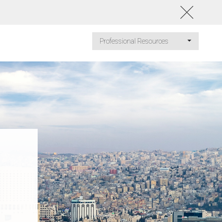
Professional Resources