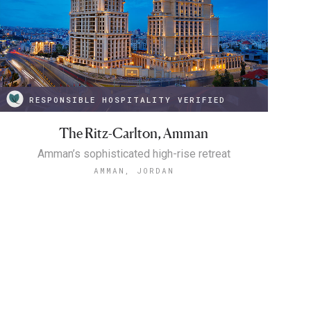
RESPONSIBLE HOSPITALITY VERIFIED
The Ritz-Carlton, Amman
Amman’s sophisticated high-rise retreat
AMMAN, JORDAN