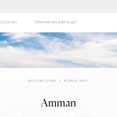
rd Winners
DESTINATIONS
|
MIDDLE EAST
Amman