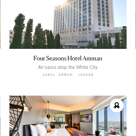
Four Seasons Hotel Amman
An oasis atop the White City
JABAL AMMAN, JORDAN