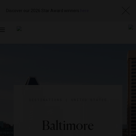
Discover our 2026 Star Award winners
here
Toggle
navigation
DESTINATIONS
|
UNITED STATES
Baltimore