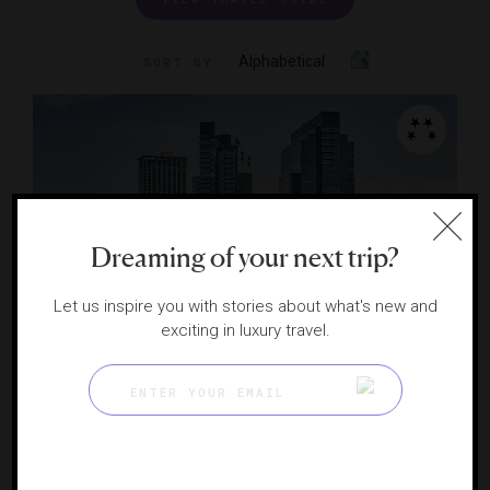
Alphabetical
SORT BY
Dreaming of your next trip?
Let us inspire you with stories about what's new and
exciting in luxury travel.
Four Seasons Hotel Baltimore
An Inner Harbor dazzler
BALTIMORE, MARYLAND