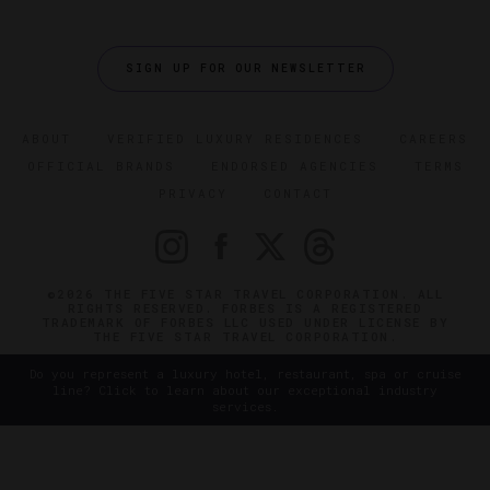
SIGN UP FOR OUR NEWSLETTER
ABOUT
VERIFIED LUXURY RESIDENCES
CAREERS
OFFICIAL BRANDS
ENDORSED AGENCIES
TERMS
PRIVACY
CONTACT
©2026 THE FIVE STAR TRAVEL CORPORATION. ALL
RIGHTS RESERVED. FORBES IS A REGISTERED
TRADEMARK OF FORBES LLC USED UNDER LICENSE BY
THE FIVE STAR TRAVEL CORPORATION.
Do you represent a luxury hotel, restaurant, spa or cruise
line? Click to learn about our exceptional industry
services.