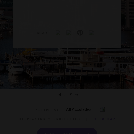
SHARE
Hotels
Spas
All Accolades
FILTER BY
DISPLAYING
2 PROPERTIES
|
VIEW MAP
VIEW TRAVEL GUIDE