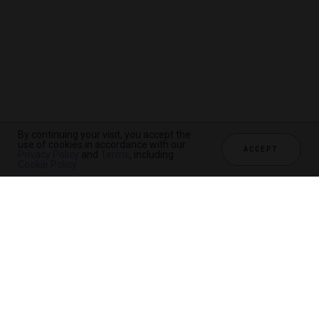
By continuing your visit, you accept the
use of cookies in accordance with our
ACCEPT
Privacy Policy
and
Terms
, including
Cookie Policy
.