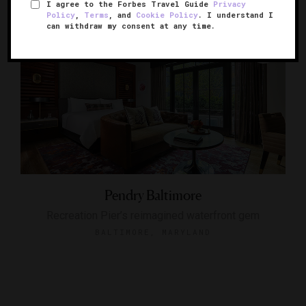
I agree to the Forbes Travel Guide
Privacy
Policy
,
Terms
, and
Cookie Policy
. I understand I
can withdraw my consent at any time.
Pendry Baltimore
Recreation Pier’s reimagined waterfront gem
BALTIMORE, MARYLAND