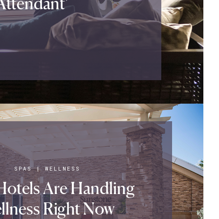
 Attendant’
SPAS
|
WELLNESS
otels Are Handling
llness Right Now