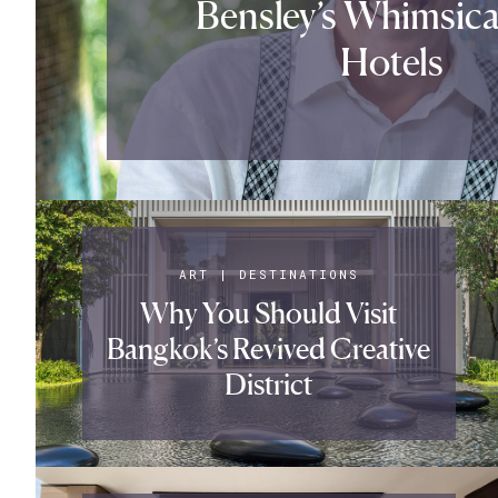
Bensley’s Whimsica
Hotels
ART
|
DESTINATIONS
Why You Should Visit
Bangkok’s Revived Creative
District