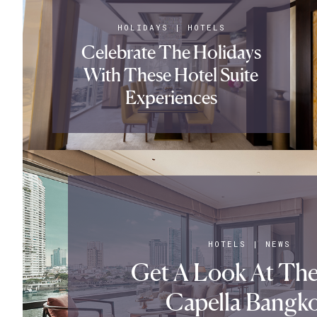
HOLIDAYS
|
HOTELS
Celebrate The Holidays
With These Hotel Suite
Experiences
HOTELS
|
NEWS
Get A Look At Th
Capella Bangk