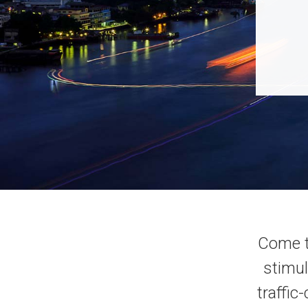
Come t
stimul
traffic