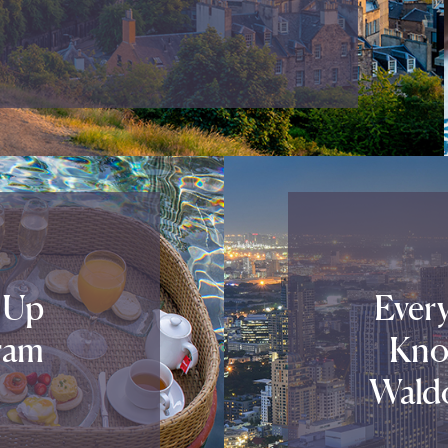
 Up
Ever
ram
Kno
Waldo