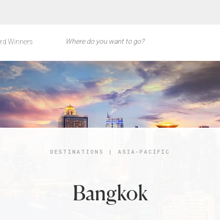
rd Winners
DESTINATIONS
|
ASIA-PACIFIC
Bangkok