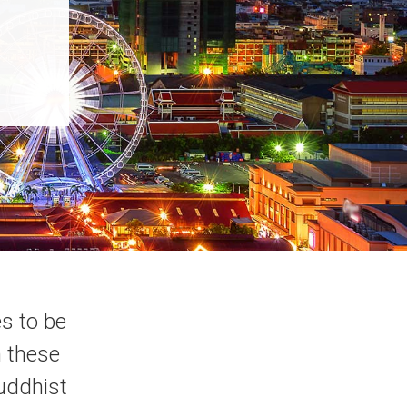
s to be
h these
Buddhist