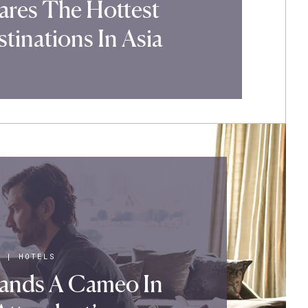
ares The Hottest
tinations In Asia
|
HOTELS
Lands A Cameo In