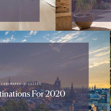
 LANDMARKS
|
CITIES
inations For 2020