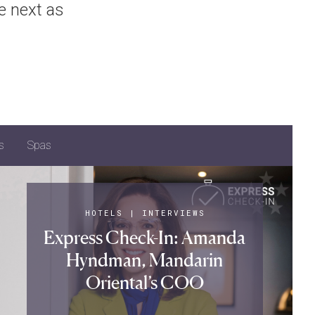
e next as
s
Spas
HOTELS
|
INTERVIEWS
Express Check-In: Amanda
Hyndman, Mandarin
Oriental’s COO