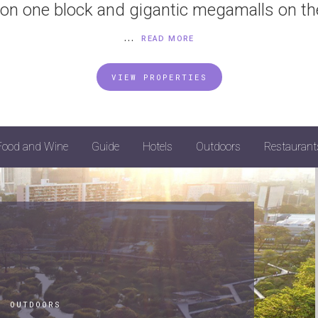
on one block and gigantic megamalls on th
...
READ MORE
VIEW PROPERTIES
Food and Wine
Guide
Hotels
Outdoors
Restaurant
|
OUTDOORS