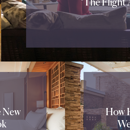
‘The Flight
e New
How H
ok
We