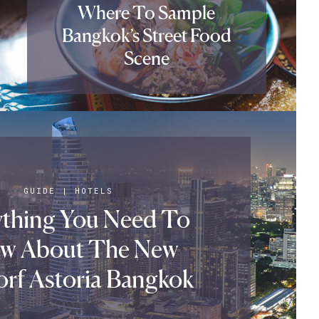
Where To Sample
Bangkok’s Street Food
Scene
GUIDE
|
HOTELS
ything You Need To
w About The New
rf Astoria Bangkok