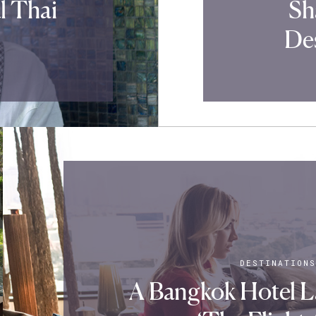
l Thai
Sh
Des
DESTINATIONS
A Bangkok Hotel 