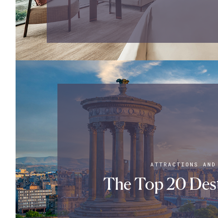
ATTRACTIONS AND
The Top 20 Dest