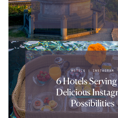
HOTELS
|
INSTAGRAM
6 Hotels Serving
Delicious Instag
Possibilities