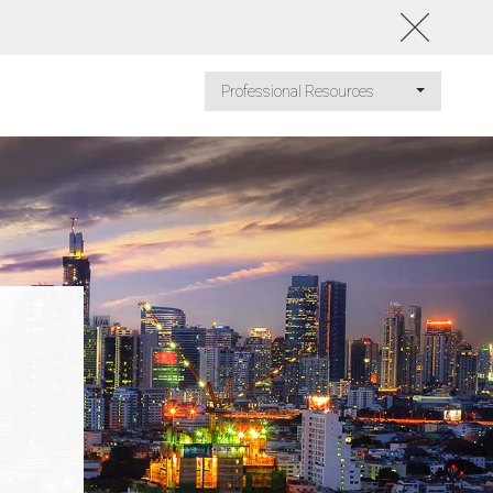
Professional Resources