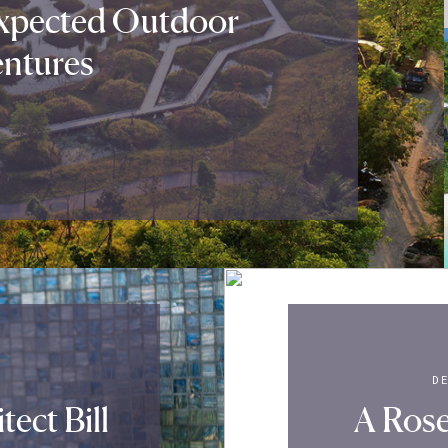
xpected Outdoor
ntures
D
ect Bill
A Rose