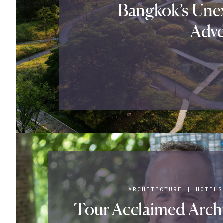
Bangkok’s Une
Adve
ARCHITECTURE
|
HOTELS
Tour Acclaimed Archit