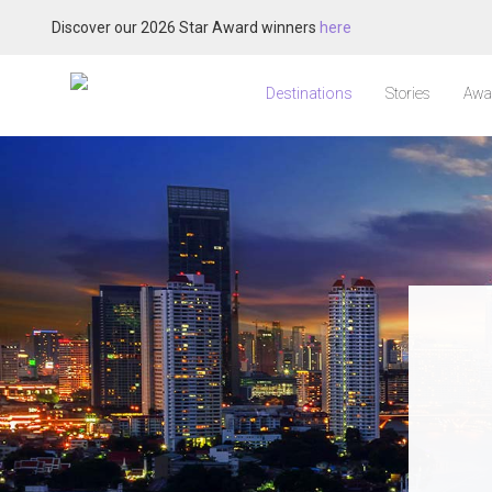
Discover our 2026 Star Award winners
here
Destinations
Stories
Awa