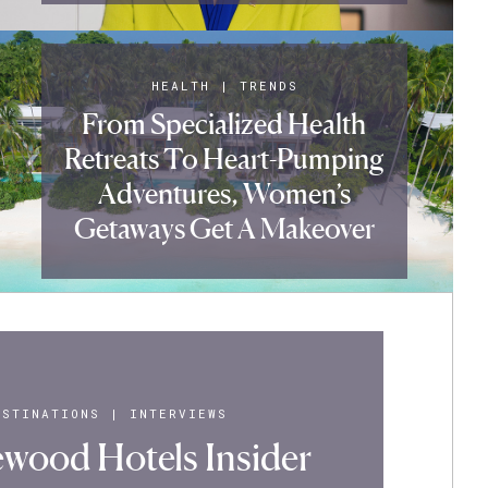
HEALTH
|
TRENDS
From Specialized Health
Retreats To Heart-Pumping
Adventures, Women’s
Getaways Get A Makeover
ESTINATIONS
|
INTERVIEWS
wood Hotels Insider