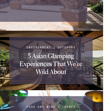
ENVIRONMENT
|
OUTDOORS
5 Asian Glamping
Experiences That We’re
Wild About
FOOD AND WINE
|
TRENDS