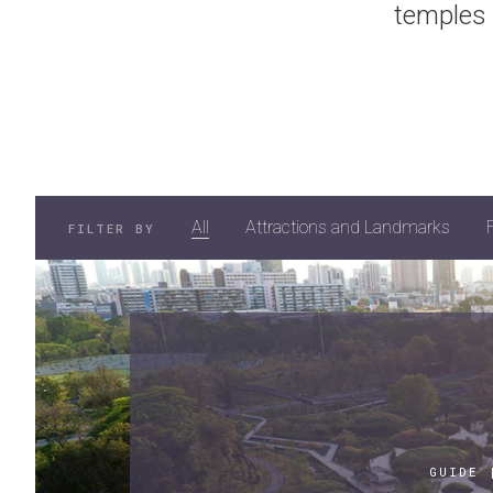
temples 
All
Attractions and Landmarks
FILTER BY
GUIDE