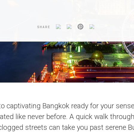
SHARE
o captivating Bangkok ready for your sense
ated like never before. A quick walk throug
-clogged streets can take you past serene 