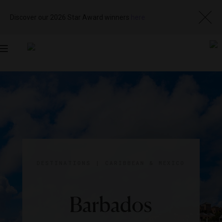
Discover our 2026 Star Award winners
here
Toggle
navigation
DESTINATIONS
|
CARIBBEAN & MEXICO
Barbados