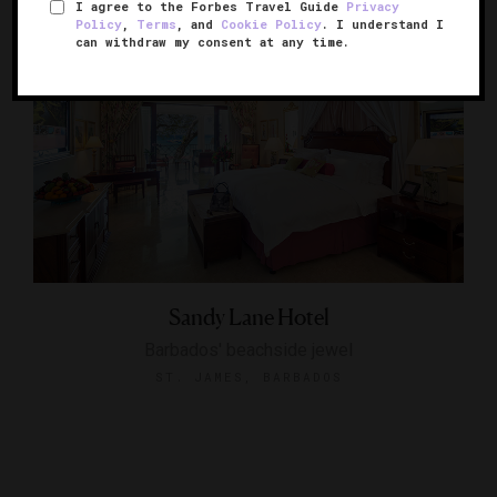
I agree to the Forbes Travel Guide
Privacy
Policy
,
Terms
, and
Cookie Policy
. I understand I
can withdraw my consent at any time.
Sandy Lane Hotel
Barbados' beachside jewel
ST. JAMES, BARBADOS