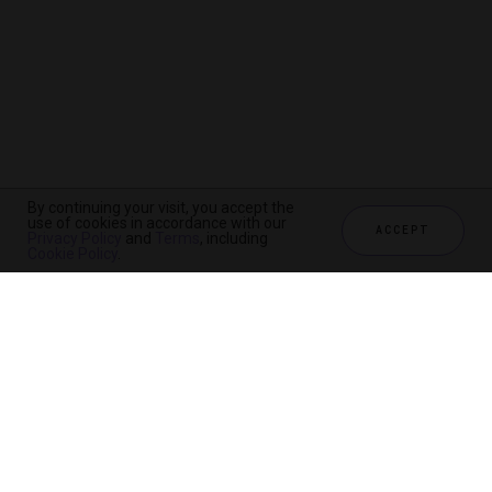
By continuing your visit, you accept the
use of cookies in accordance with our
ACCEPT
Privacy Policy
and
Terms
, including
Cookie Policy
.