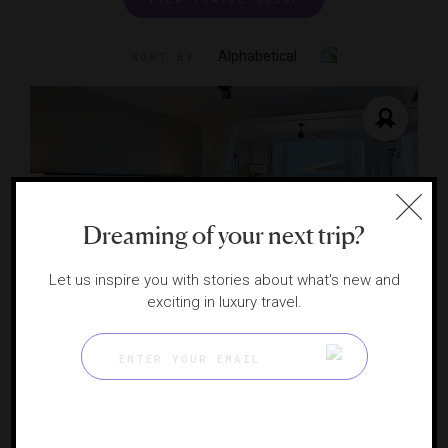
Alphabetical
SORT BY
Dreaming of your next trip?
Let us inspire you with stories about what's new and
exciting in luxury travel.
Fairmont Royal Pavilion, Barbados
A luxury gem on Barbados’ Platinum Coast
ST. JAMES, BARBADOS