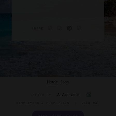
SHARE
Hotels
Spas
All Accolades
FILTER BY
DISPLAYING
2 PROPERTIES
|
VIEW MAP
VIEW TRAVEL GUIDE