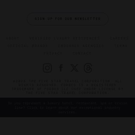
SIGN UP FOR OUR NEWSLETTER
ABOUT
VERIFIED LUXURY RESIDENCES
CAREERS
OFFICIAL BRANDS
ENDORSED AGENCIES
TERMS
PRIVACY
CONTACT
©2026 THE FIVE STAR TRAVEL CORPORATION. ALL
RIGHTS RESERVED. FORBES IS A REGISTERED
TRADEMARK OF FORBES LLC USED UNDER LICENSE BY
THE FIVE STAR TRAVEL CORPORATION.
Do you represent a luxury hotel, restaurant, spa or cruise
line? Click to learn about our exceptional industry
services.