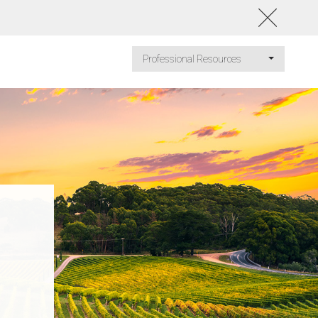
Professional Resources