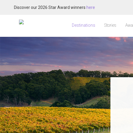
Discover our 2026 Star Award winners
here
Destinations
Stories
Awa