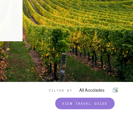
All Accolades
FILTER BY
VIEW TRAVEL GUIDE