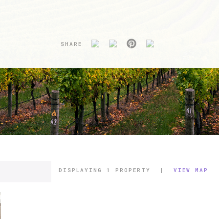
SHARE
DISPLAYING
1 PROPERTY
|
VIEW MAP