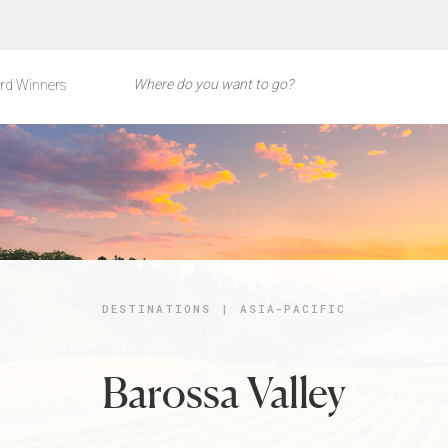
rd Winners
DESTINATIONS
|
ASIA-PACIFIC
Barossa Valley