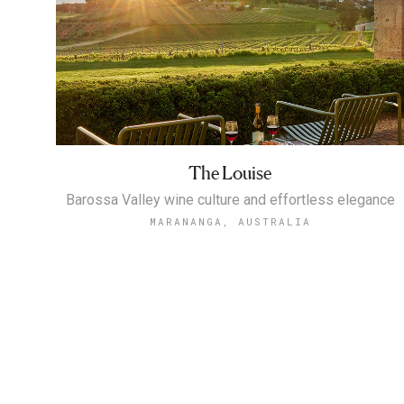
The Louise
Barossa Valley wine culture and effortless elegance
MARANANGA, AUSTRALIA