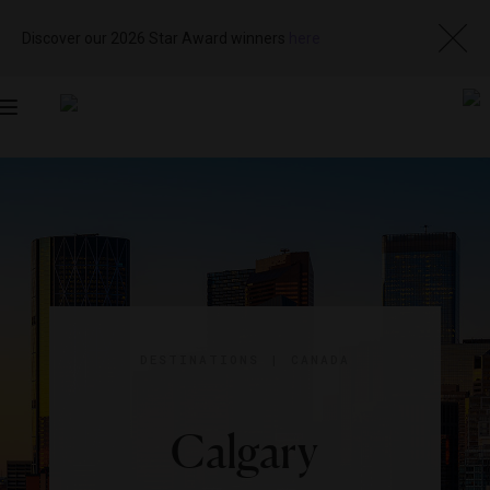
Discover our 2026 Star Award winners
here
Toggle
navigation
DESTINATIONS
|
CANADA
Calgary