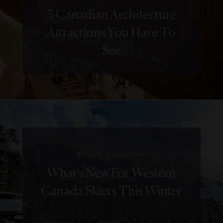
5 Canadian Architecture
Attractions You Have To
See
|
HOTELS
OUTDOORS
What’s New For Western
Canada Skiers This Winter