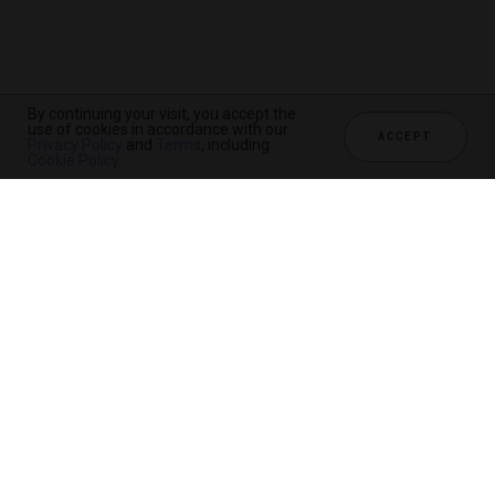
By continuing your visit, you accept the
use of cookies in accordance with our
ACCEPT
Privacy Policy
and
Terms
, including
Cookie Policy
.