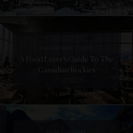
|
FOOD AND WINE
GUIDE
A Food Lover’s Guide To The
Canadian Rockies
|
CHEFS
EVENTS
SIGN UP FOR OUR NEWSLETTER
What
|
GUIDE
OUTDOORS