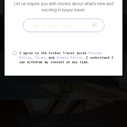
Let us inspire you with stories about what's new and
exciting in luxury travel.
|
GUIDE
TRAINS
I agree to the Forbes Travel Guide
Privacy
How To Travel Through
Policy
,
Terms
, and
Cookie Policy
. I understand I
can withdraw my consent at any time.
Canada By Train
|
ART
ATTRACTIONS AND LANDMARKS