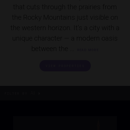
that cuts through the prairies from
the Rocky Mountains just visible on
the western horizon. It’s a city with a
unique character — a modern oasis
between the ...
READ MORE
VIEW PROPERTIES
All
FILTER BY