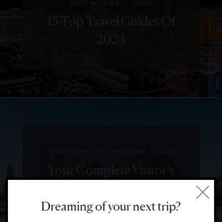
|
DESTINATIONS
GUIDE
15 Top Travel Guides Of
2024
|
ATTRACTIONS AND LANDMARKS
GUIDE
Your Complete Visitor’s
Guide To Calgary
Dreaming of your next trip?