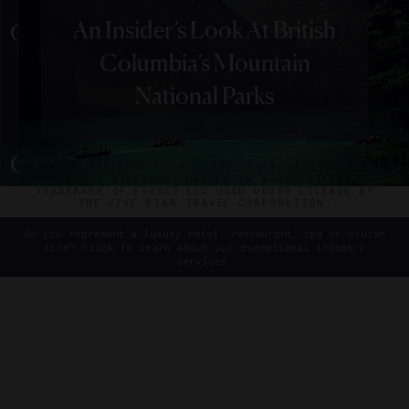
|
DESTINATIONS
GUIDE
An Insider’s Look At British
Canada’s
ABOUT
VERIFIED LUXURY RESIDENCES
CAREERS
Spending Two Perfect
Columbia’s Mountain
Top
OFFICIAL BRANDS
ENDORSED AGENCIES
TERMS
Days In Calgary
PRIVACY
CONTACT
National Parks
Chefs
Have
Cooking
©2026 THE FIVE STAR TRAVEL CORPORATION. ALL
RIGHTS RESERVED. FORBES IS A REGISTERED
In
TRADEMARK OF FORBES LLC USED UNDER LICENSE BY
THE FIVE STAR TRAVEL CORPORATION.
Vancouver
Do you represent a luxury hotel, restaurant, spa or cruise
line? Click to learn about our exceptional industry
services.