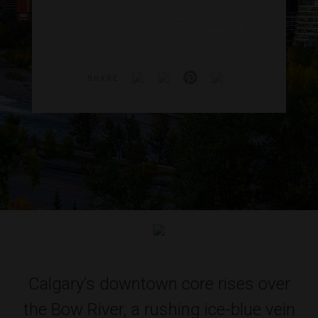
SHARE
Calgary’s downtown core rises over
the Bow River, a rushing ice-blue vein