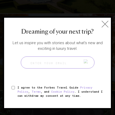
Dreaming of your next trip?
|
DESTINATIONS
HOTELS
Let us inspire you with stories about what's new and
exciting in luxury travel.
5 Scenic East Coast Getaways
To Book This Fall
I agree to the Forbes Travel Guide
Privacy
Policy
,
Terms
, and
Cookie Policy
. I understand I
can withdraw my consent at any time.