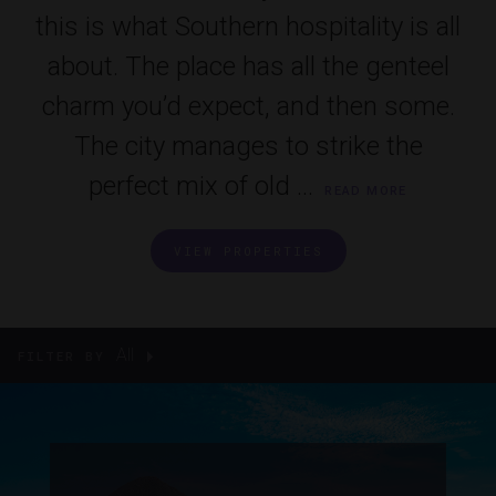
this is what Southern hospitality is all
about. The place has all the genteel
charm you’d expect, and then some.
The city manages to strike the
perfect mix of old ...
READ MORE
VIEW PROPERTIES
All
FILTER BY