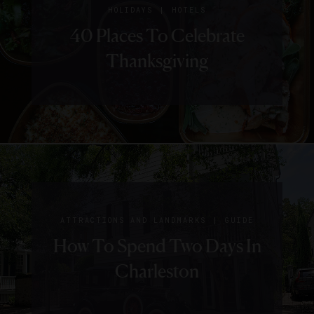
|
HOLIDAYS
HOTELS
40 Places To Celebrate
Thanksgiving
|
ATTRACTIONS AND LANDMARKS
GUIDE
How To Spend Two Days In
Charleston