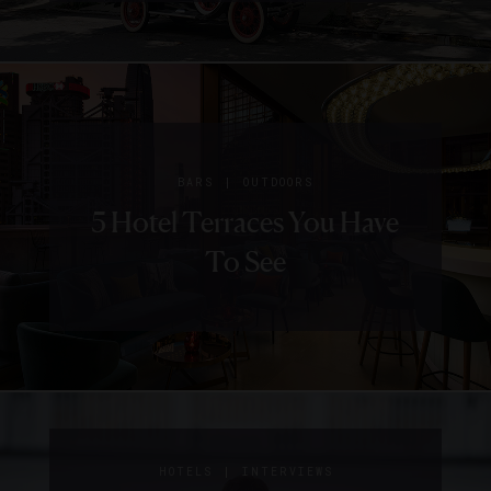
|
BARS
OUTDOORS
5 Hotel Terraces You Have
To See
|
GUIDE
HOTELS
5 Things
|
HOTELS
INTERVIEWS