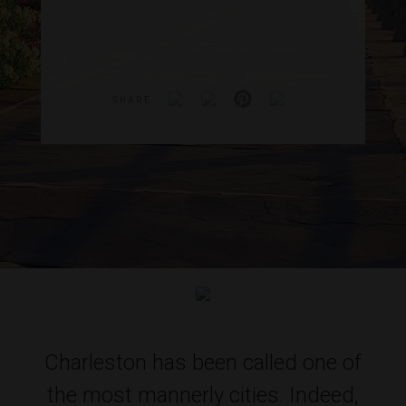
SHARE
Charleston has been called one of
the most mannerly cities. Indeed,