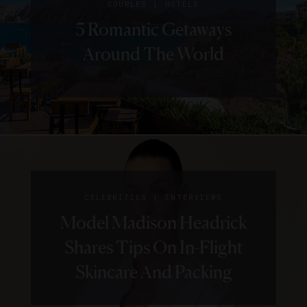
|
COUPLES
HOTELS
5 Romantic Getaways
Around The World
|
CELEBRITIES
INTERVIEWS
Model Madison Headrick
Shares Tips On In-Flight
Skincare And Packing