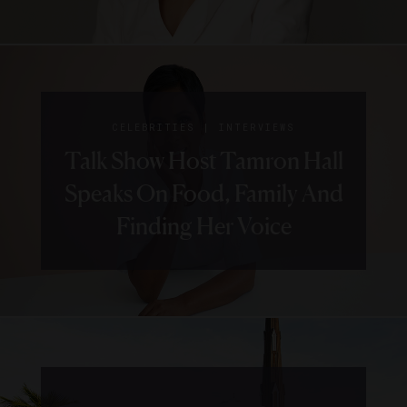
|
CELEBRITIES
INTERVIEWS
Talk Show Host Tamron Hall
Speaks On Food, Family And
Finding Her Voice