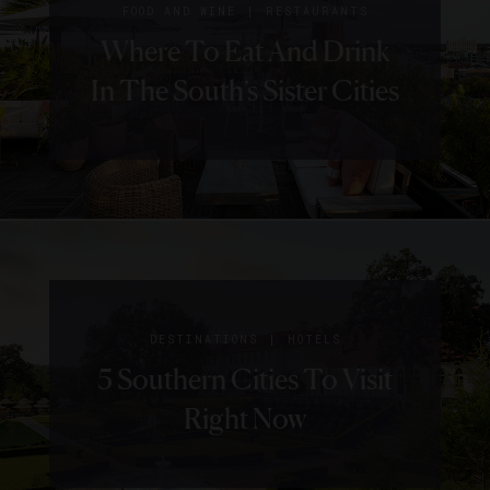
|
FOOD AND WINE
RESTAURANTS
Where To Eat And Drink
In The South’s Sister Cities
|
DESTINATIONS
HOTELS
5 Southern Cities To Visit
Right Now