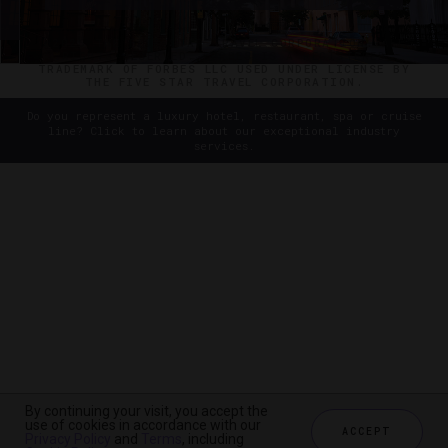
©2026 THE FIVE STAR TRAVEL CORPORATION. ALL
RIGHTS RESERVED. FORBES IS A REGISTERED
TRADEMARK OF FORBES LLC USED UNDER LICENSE BY
THE FIVE STAR TRAVEL CORPORATION.
Do you represent a luxury hotel, restaurant, spa or cruise
line? Click to learn about our exceptional industry
services.
By continuing your visit, you accept the
use of cookies in accordance with our
ACCEPT
Privacy Policy
and
Terms
, including