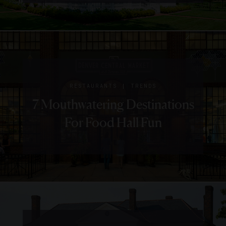
Charleston
Place
|
NEWS
RESTAURANTS
2018
|
RESTAURANTS
TRENDS
James
7 Mouthwatering Destinations
Beard
For Food Hall Fun
Award
Winners
And
Nominees
To Visit