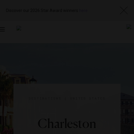
Discover our 2026 Star Award winners
here
Toggle
navigation
DESTINATIONS
|
UNITED STATES
Charleston