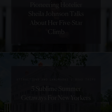
Pioneering Hotelier
We Love
Sheila Johnson Talks
About
About Her Five-Star
Charleston’s
Climb
The
Restoration
|
GUIDE
HOTELS
|
GUIDE
HISTORY
5 Things
Step Back
We Love
|
ATTRACTIONS AND LANDMARKS
ROAD TRIPS
In Time
5 Sublime Summer
About
In
Getaways For New Yorkers
Belmond
Charming
Charleston