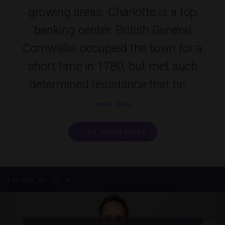
growing areas, Charlotte is a top
banking center. British General
Cornwallis occupied the town for a
short time in 1780, but met such
determined resistance that he ...
READ MORE
VIEW PROPERTIES
All
FILTER BY