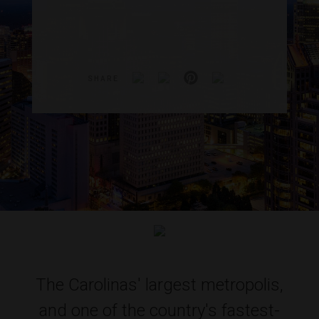
SHARE
The Carolinas' largest metropolis,
and one of the country's fastest-