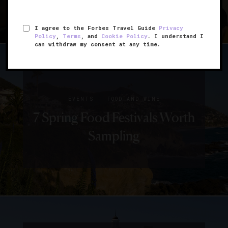
I agree to the Forbes Travel Guide
Privacy
Policy
,
Terms
, and
Cookie Policy
. I understand I
can withdraw my consent at any time.
|
EVENTS
FOOD AND WINE
7 Spring Food Festivals Worth
Sampling