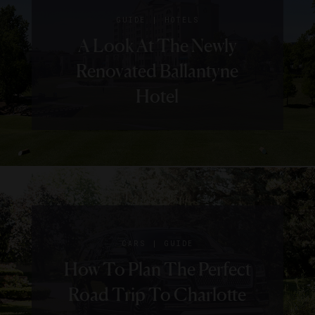
|
GUIDE
HOTELS
A Look At The Newly
Renovated Ballantyne
Hotel
|
CARS
GUIDE
How To Plan The Perfect
Road Trip To Charlotte