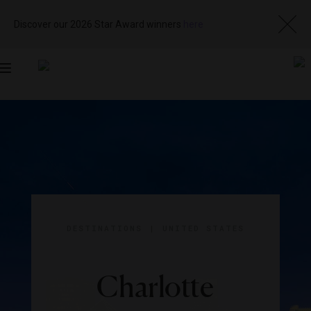
Discover our 2026 Star Award winners
here
Toggle
navigation
DESTINATIONS
|
UNITED STATES
Charlotte