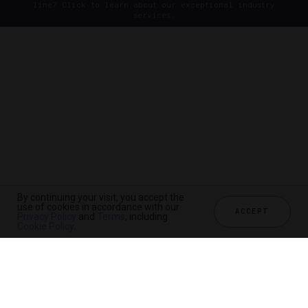
line? Click to learn about our exceptional industry
services.
By continuing your visit, you accept the
use of cookies in accordance with our
ACCEPT
Privacy Policy
and
Terms
, including
Cookie Policy
.