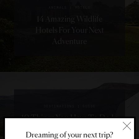
|
ANIMALS
HOTELS
14 Amazing Wildlife
Hotels For Your Next
Adventure
|
DESTINATIONS
GUIDE
10 Things You Have To Do In
Colorado
Dreaming of your next trip?