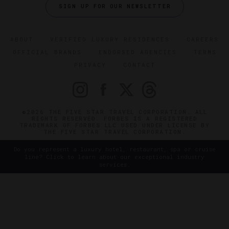
SIGN UP FOR OUR NEWSLETTER
ABOUT
VERIFIED LUXURY RESIDENCES
CAREERS
OFFICIAL BRANDS
ENDORSED AGENCIES
TERMS
PRIVACY
CONTACT
©2026 THE FIVE STAR TRAVEL CORPORATION. ALL
RIGHTS RESERVED. FORBES IS A REGISTERED
TRADEMARK OF FORBES LLC USED UNDER LICENSE BY
THE FIVE STAR TRAVEL CORPORATION.
Do you represent a luxury hotel, restaurant, spa or cruise
line? Click to learn about our exceptional industry
services.