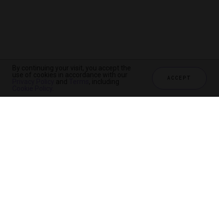
By continuing your visit, you accept the
use of cookies in accordance with our
ACCEPT
Privacy Policy
and
Terms
, including
Cookie Policy
.