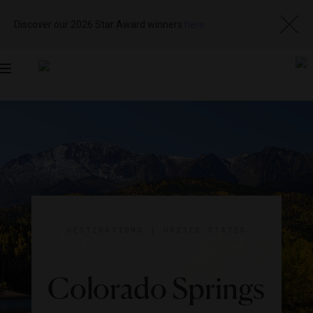
Discover our 2026 Star Award winners
here
Toggle
navigation
DESTINATIONS
|
UNITED STATES
Colorado Springs