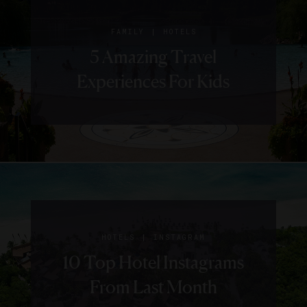
|
FAMILY
HOTELS
5 Amazing Travel
Experiences For Kids
|
HOTELS
INSTAGRAM
10 Top Hotel Instagrams
From Last Month