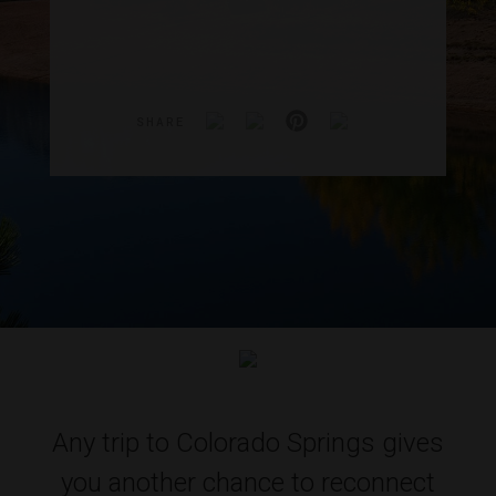
SHARE
Any trip to Colorado Springs gives
you another chance to reconnect