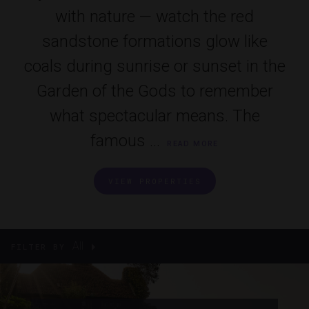
with nature — watch the red
sandstone formations glow like
coals during sunrise or sunset in the
Garden of the Gods to remember
what spectacular means. The
famous ...
READ MORE
VIEW PROPERTIES
All
FILTER BY