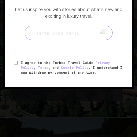
Let us inspire you with stories about what's new and
exciting in luxury travel.
|
HOTELS
NEWS
I agree to the Forbes Travel Guide
Privacy
Policy
,
Terms
, and
Cookie Policy
. I understand I
How A 100-Year-Old Luxury
can withdraw my consent at any time.
Hotel Stays On Top