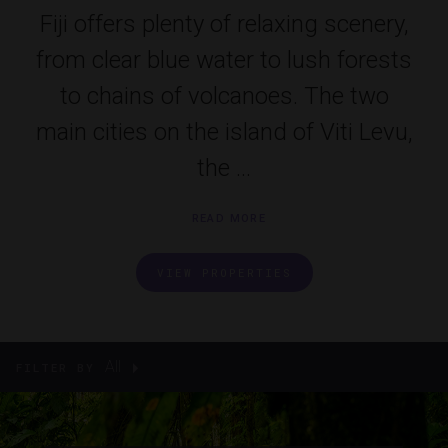
Fiji offers plenty of relaxing scenery,
from clear blue water to lush forests
to chains of volcanoes. The two
main cities on the island of Viti Levu,
the ...
READ MORE
VIEW PROPERTIES
All
FILTER BY