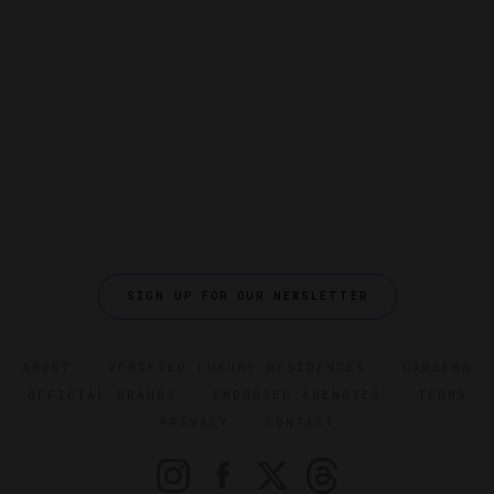
SIGN UP FOR OUR NEWSLETTER
ABOUT
VERIFIED LUXURY RESIDENCES
CAREERS
OFFICIAL BRANDS
ENDORSED AGENCIES
TERMS
PRIVACY
CONTACT