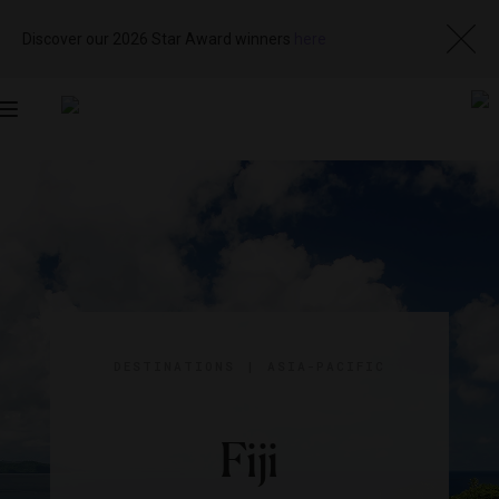
Discover our 2026 Star Award winners
here
Toggle
navigation
DESTINATIONS
|
ASIA-PACIFIC
Fiji