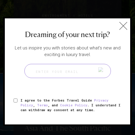
|
ENVIRONMENT
HOTELS
8 Eco-Friendly Hotels
Dreaming of your next trip?
For Earth Day
Let us inspire you with stories about what's new and
exciting in luxury travel.
I agree to the Forbes Travel Guide
Privacy
Policy
,
Terms
, and
Cookie Policy
. I understand I
|
HOTELS
LISTS
can withdraw my consent at any time.
5 Private Island Getaways In
Asia And The South Pacific