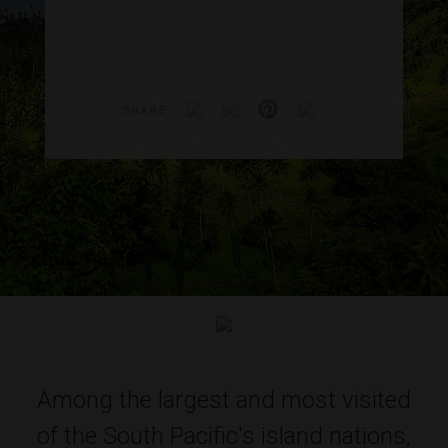
SHARE
Among the largest and most visited
of the South Pacific's island nations,