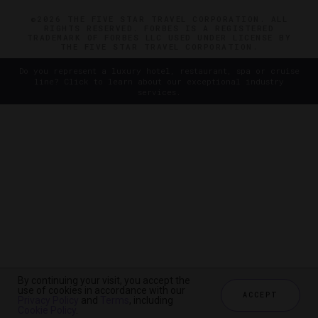
©2026 THE FIVE STAR TRAVEL CORPORATION. ALL
RIGHTS RESERVED. FORBES IS A REGISTERED
TRADEMARK OF FORBES LLC USED UNDER LICENSE BY
THE FIVE STAR TRAVEL CORPORATION.
Do you represent a luxury hotel, restaurant, spa or cruise
line? Click to learn about our exceptional industry
services.
By continuing your visit, you accept the
use of cookies in accordance with our
ACCEPT
Privacy Policy
and
Terms
, including
Cookie Policy
.