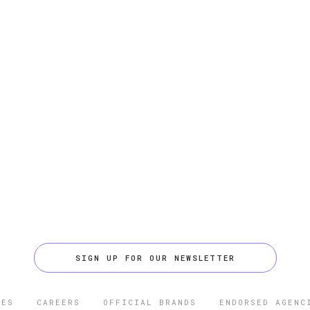
SIGN UP FOR OUR NEWSLETTER
CES
CAREERS
OFFICIAL BRANDS
ENDORSED AGENC