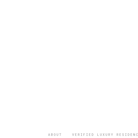
ABOUT
VERIFIED LUXURY RESIDEN