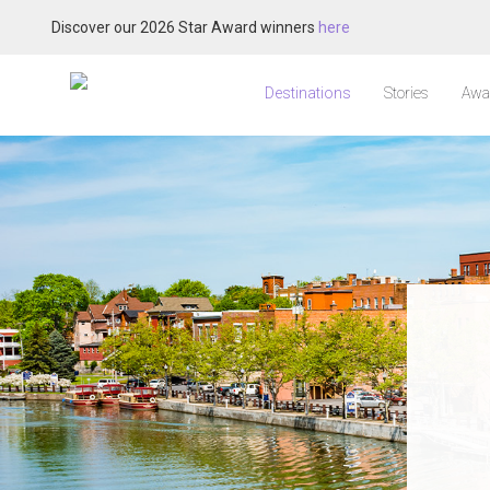
Discover our 2026 Star Award winners
here
Destinations
Stories
Awa