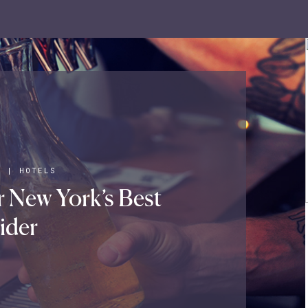
S
|
HOTELS
 New York’s Best
ider