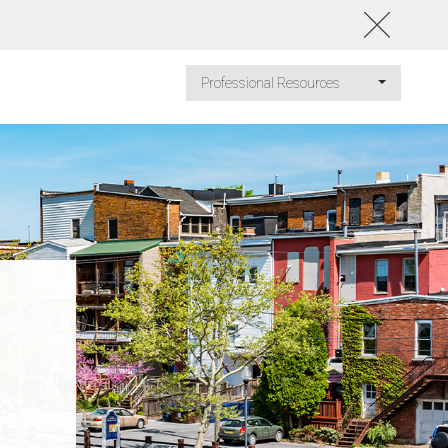
Professional Resources