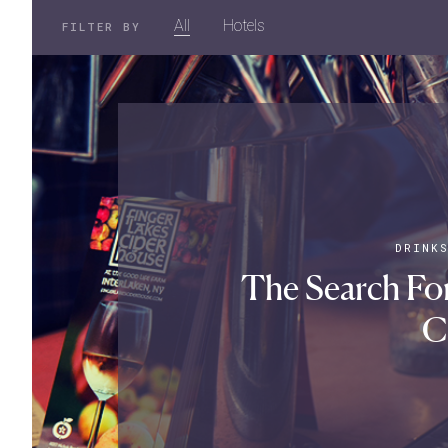
All
Hotels
FILTER BY
DRINK
The Search For
C