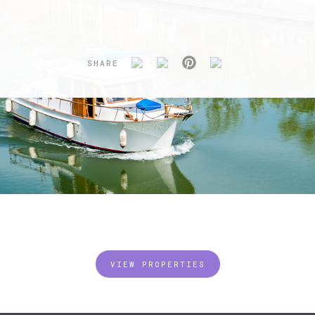
SHARE
VIEW PROPERTIES