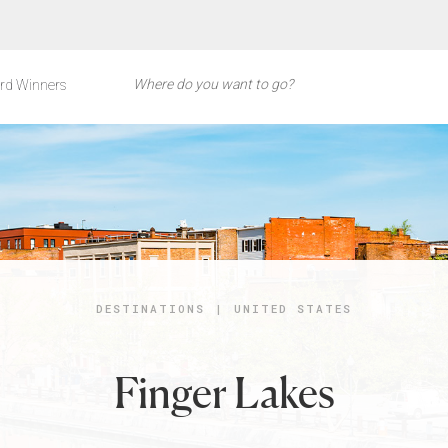
rd Winners
DESTINATIONS
|
UNITED STATES
Finger Lakes