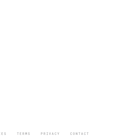
IES
TERMS
PRIVACY
CONTACT