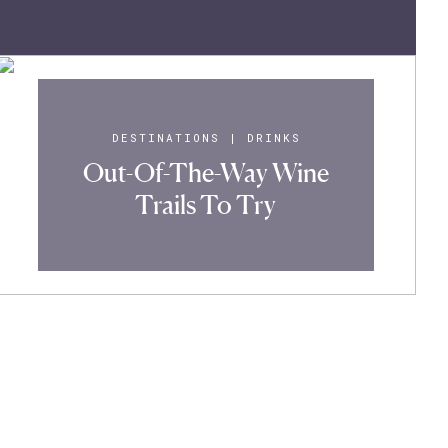
DESTINATIONS
|
DRINKS
Out-Of-The-Way Wine
Trails To Try