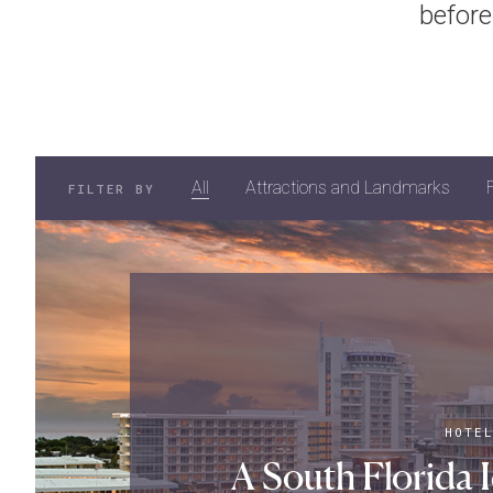
before
All
Attractions and Landmarks
FILTER BY
HOTE
A South Florida I