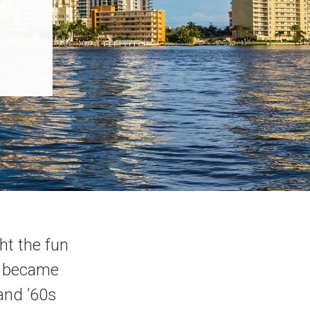
ht the fun
wn became
 and ’60s