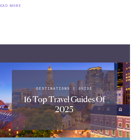
READ MORE
DESTINATIONS
|
GUIDE
16 Top Travel Guides Of
2025