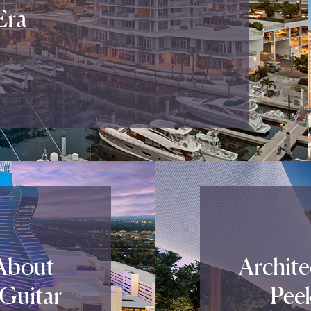
Era
About
Archite
 Guitar
Pee