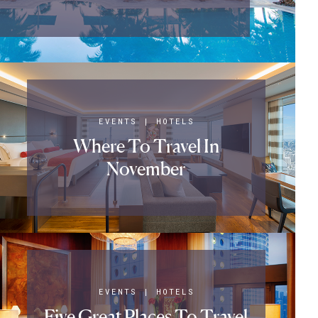
EVENTS
|
HOTELS
Where To Travel In
November
EVENTS
|
HOTELS
Five Great Places To Travel