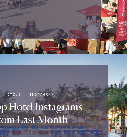
HOTELS
|
INSTAGRAM
p Hotel Instagrams
rom Last Month