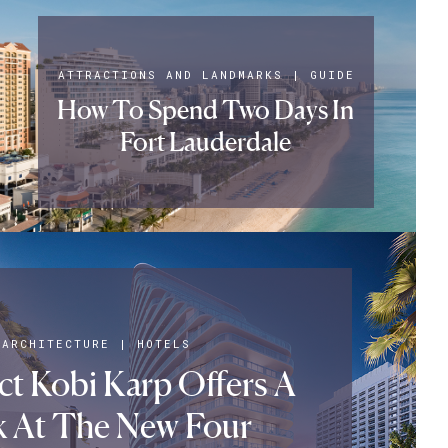
ATTRACTIONS AND LANDMARKS
|
GUIDE
How To Spend Two Days In
Fort Lauderdale
ARCHITECTURE
|
HOTELS
ct Kobi Karp Offers A
k At The New Four