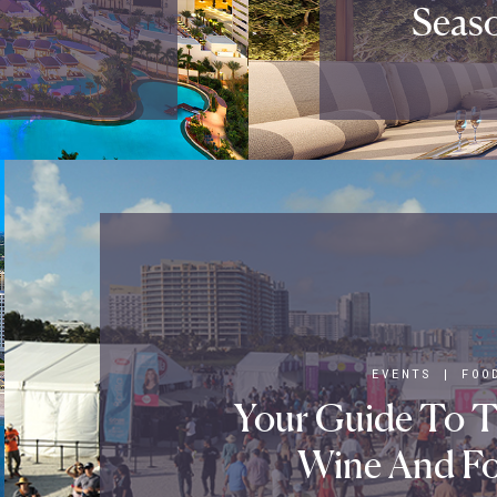
Seaso
EVENTS
|
FOO
Your Guide To 
Wine And Fo