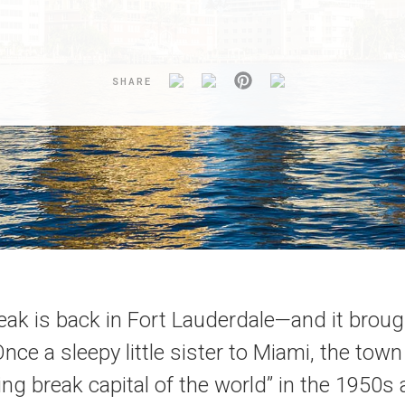
SHARE
eak is back in Fort Lauderdale—and it broug
 Once a sleepy little sister to Miami, the to
ing break capital of the world” in the 1950s