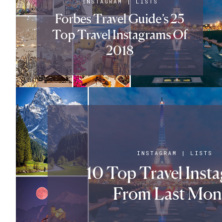
INSTAGRAM
|
LISTS
Forbes Travel Guide’s 25
Top Travel Instagrams Of
2018
INSTAGRAM
|
LISTS
10 Top Travel Inst
From Last Mon