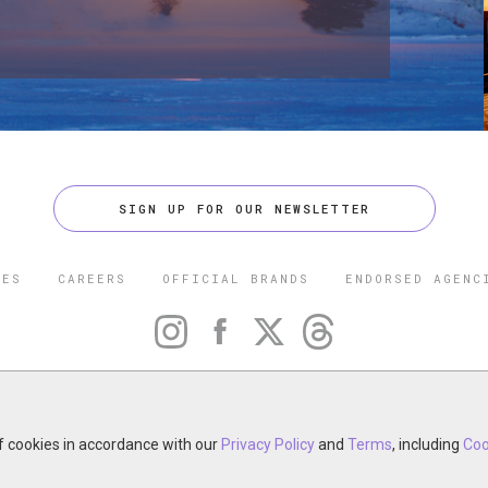
SIGN UP FOR OUR NEWSLETTER
CES
CAREERS
OFFICIAL BRANDS
ENDORSED AGENC
 FIVE STAR TRAVEL CORPORATION. ALL RIGHTS RESERVED. F
TRADEMARK OF FORBES LLC USED UNDER LICENSE BY THE FIVE
CORPORATION.
of cookies in accordance with our
otel, restaurant, spa or cruise line? Click to learn about our ex
Privacy Policy
and
Terms
, including
Coo