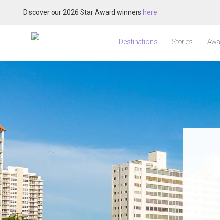
Discover our 2026 Star Award winners
here
Destinations
Stories
Awa