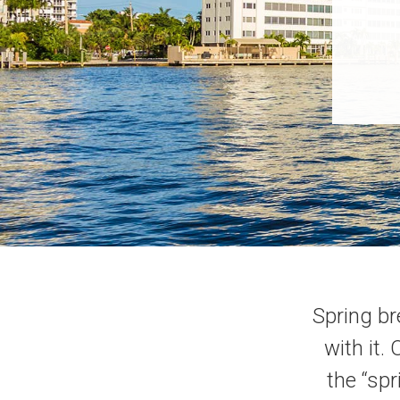
Spring br
with it.
the “spr