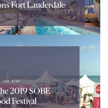
ns Fort Lauderdale
D AND WINE
The 2019 SOBE
od Festival