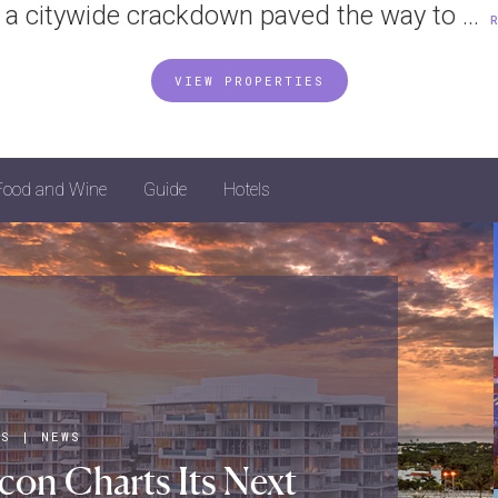
 a citywide crackdown paved the way to ...
VIEW PROPERTIES
Food and Wine
Guide
Hotels
LS
|
NEWS
con Charts Its Next