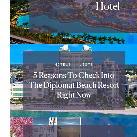
Hotel
HOTELS
|
LISTS
3 Reasons To Check Into
The Diplomat Beach Resort
Right Now