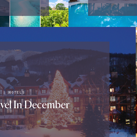
S
|
HOTELS
vel In December