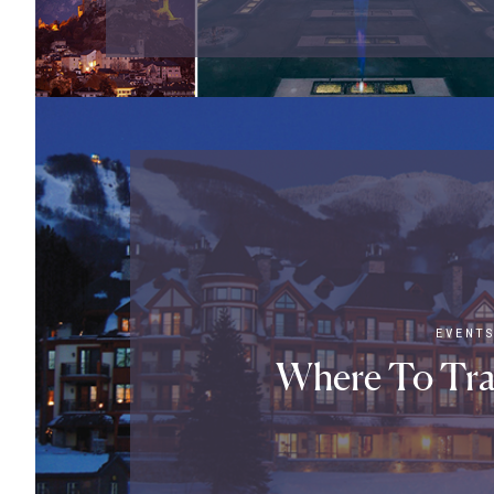
EVENT
Where To Tra