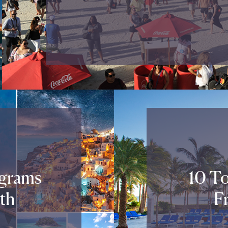
agrams
10 To
th
F