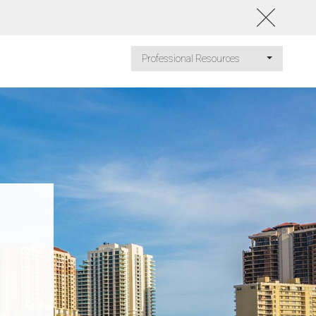
Professional Resources