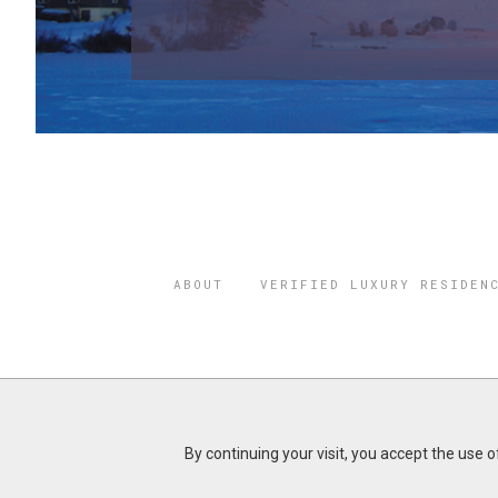
ABOUT
VERIFIED LUXURY RESIDEN
©2026 THE
REGISTERED 
By continuing your visit, you accept the use 
Do you represent a luxury h