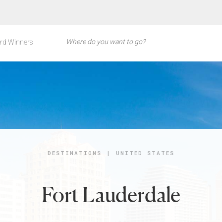
rd Winners
DESTINATIONS
|
UNITED STATES
Fort Lauderdale