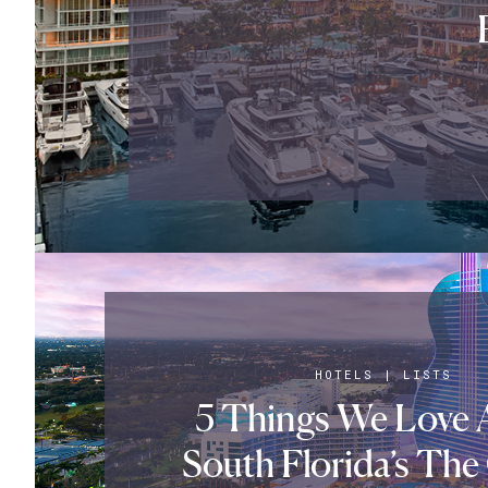
HOTELS
|
LISTS
5 Things We Love 
South Florida’s The