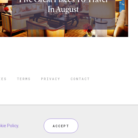
In August
IES
TERMS
PRIVACY
CONTACT
ORBES IS A
 STAR TRAVEL
ceptional industry services.
kie Policy
.
ACCEPT