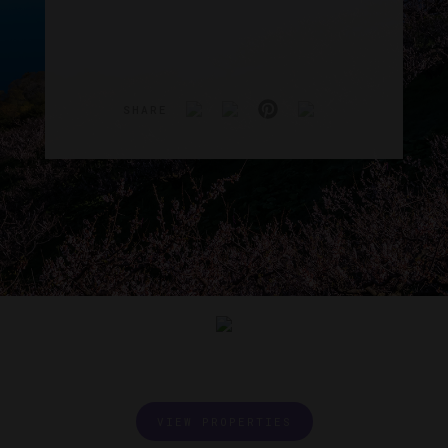
SHARE
VIEW PROPERTIES