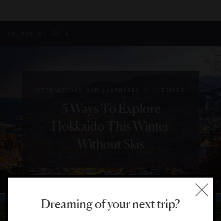
All
FILTER BY
|
ATTRACTIONS AND LANDMARKS
OUTDOORS
5 Ways To Explore
Hokkaido This Winter
Without Skis
Dreaming of your next trip?