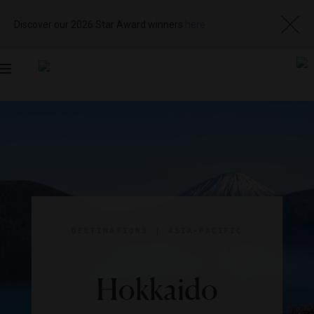
Discover our 2026 Star Award winners
here
Toggle
navigation
DESTINATIONS
|
ASIA-PACIFIC
Hokkaido