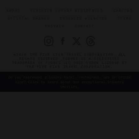
ABOUT
VERIFIED LUXURY RESIDENCES
CAREERS
OFFICIAL BRANDS
ENDORSED AGENCIES
TERMS
PRIVACY
CONTACT
©2026 THE FIVE STAR TRAVEL CORPORATION. ALL
RIGHTS RESERVED. FORBES IS A REGISTERED
TRADEMARK OF FORBES LLC USED UNDER LICENSE BY
THE FIVE STAR TRAVEL CORPORATION.
Do you represent a luxury hotel, restaurant, spa or cruise
line? Click to learn about our exceptional industry
services.