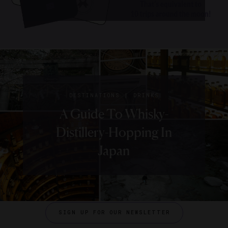
|
DESTINATIONS
DRINKS
A Guide To Whisky-
Distillery-Hopping In
Japan
SIGN UP FOR OUR NEWSLETTER