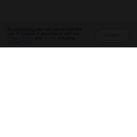
By continuing your visit, you accept the
use of cookies in accordance with our
ACCEPT
Privacy Policy
and
Terms
, including
Cookie Policy
.