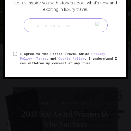
Let us inspire you with stories about what's new and
|
HEALTH
TRENDS
exciting in luxury travel.
From Specialized Health
Retreats To Heart-Pumping
Adventures, Women’s
Getaways Get A Makeover
I agree to the Forbes Travel Guide
Privacy
Policy
,
Terms
, and
Cookie Policy
. I understand I
can withdraw my consent at any time.
|
HOTELS
STAR RATINGS
2018 Star Award Winners By
The Numbers