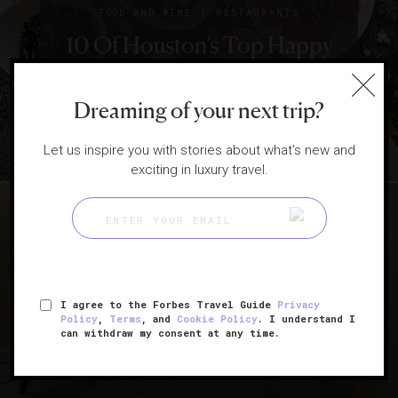
How Hotels Are
|
FOOD AND WINE
RESTAURANTS
10 Of Houston’s Top Happy
Changing Everything
From Room Service To
Hours
Restaurants
Dreaming of your next trip?
Let us inspire you with stories about what's new and
exciting in luxury travel.
|
HOTELS
SPAS
I agree to the Forbes Travel Guide
Privacy
7 Things To Know About
Policy
,
Terms
, and
Cookie Policy
. I understand I
can withdraw my consent at any time.
Texas’ Only Five-Star Spa