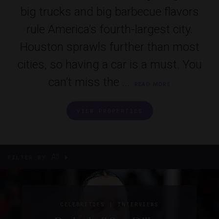
big trucks and big barbecue flavors
rule America’s fourth-largest city.
Houston sprawls further than most
cities, so having a car is a must. You
can’t miss the ...
READ MORE
VIEW PROPERTIES
All
FILTER BY
|
CELEBRITIES
INTERVIEWS