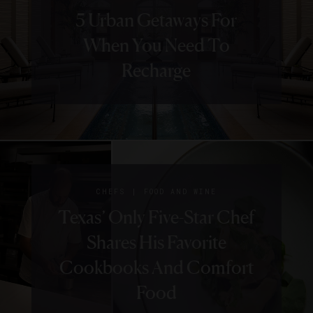
5 Urban Getaways For
When You Need To
Recharge
|
CHEFS
FOOD AND WINE
Texas’ Only Five-Star Chef
Shares His Favorite
Cookbooks And Comfort
Food