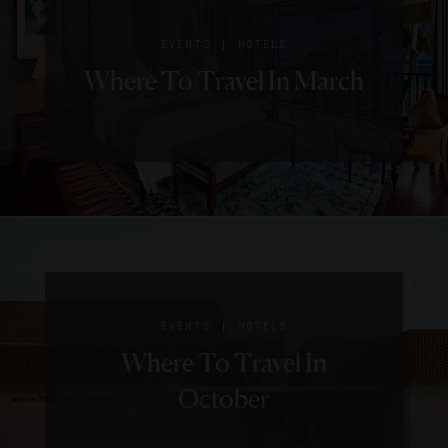
|
EVENTS
HOTELS
Where To Travel In March
SIGN UP FOR OUR NEWSLETTER
|
|
FOOD AND WINE
EVENTS
HOTELS
HOTELS
ABOUT
VERIFIED LUXURY RESIDENCES
CAREERS
10 Hotels Where You Can
Where To Travel In
OFFICIAL BRANDS
ENDORSED AGENCIES
TERMS
Learn To Cook Like A Pro
October
PRIVACY
CONTACT