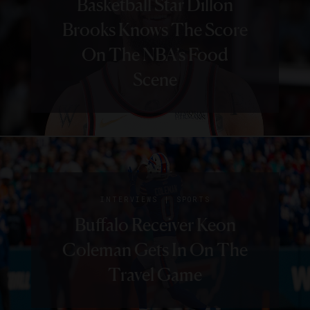
Basketball Star Dillon
Brooks Knows The Score
On The NBA’s Food
Scene
|
INTERVIEWS
SPORTS
Buffalo Receiver Keon
Coleman Gets In On The
Travel Game