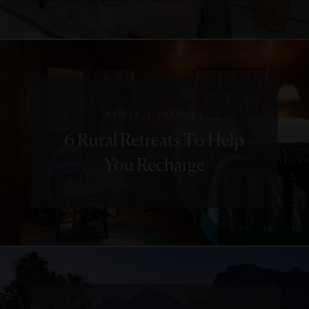
|
HOTELS
OUTDOORS
6 Rural Retreats To Help
You Recharge
|