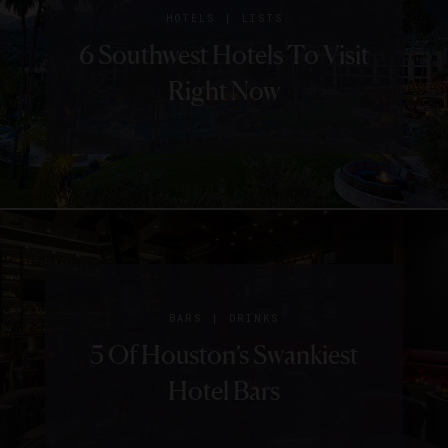
GUIDE
HOTELS
|
HOTELS
LISTS
5 Things We Love About
6 Southwest Hotels To Visit
The Houstonian Hotel,
Right Now
Club and Spa
|
BARS
DRINKS
5 Of Houston’s Swankiest
Hotel Bars