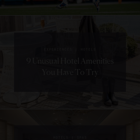
|
EXPERIENCES
HOTELS
9 Unusual Hotel Amenities
You Have To Try
|
HOTELS
SPAS