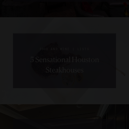
|
FOOD AND WINE
LISTS
5 Sensational Houston
Steakhouses