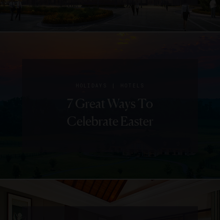
|
HOLIDAYS
HOTELS
7 Great Ways To
Celebrate Easter