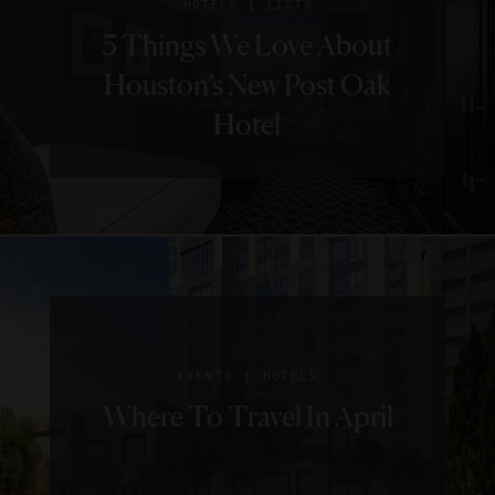
|
HOTELS
LISTS
5 Things We Love About
Houston’s New Post Oak
Hotel
|
EVENTS
HOTELS
Where To Travel In April