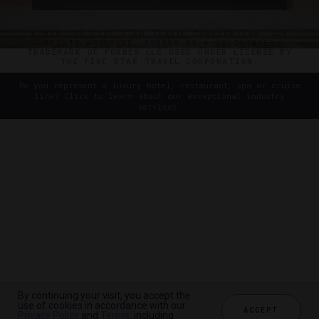
©2026 THE FIVE STAR TRAVEL CORPORATION. ALL
RIGHTS RESERVED. FORBES IS A REGISTERED
TRADEMARK OF FORBES LLC USED UNDER LICENSE BY
THE FIVE STAR TRAVEL CORPORATION.
Do you represent a luxury hotel, restaurant, spa or cruise
line? Click to learn about our exceptional industry
services.
By continuing your visit, you accept the
use of cookies in accordance with our
ACCEPT
Privacy Policy
and
Terms
, including