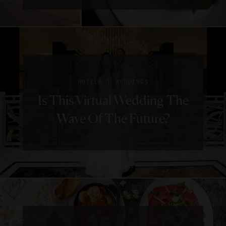
|
HOTELS
WEDDINGS
Is This Virtual Wedding The
Wave Of The Future?
|
HOTELS
TRENDS