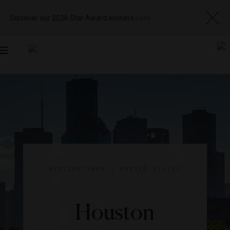
Discover our 2026 Star Award winners
here
Toggle
navigation
DESTINATIONS
|
UNITED STATES
Houston