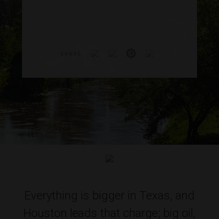
SHARE
Everything is bigger in Texas, and
Houston leads that charge; big oil,