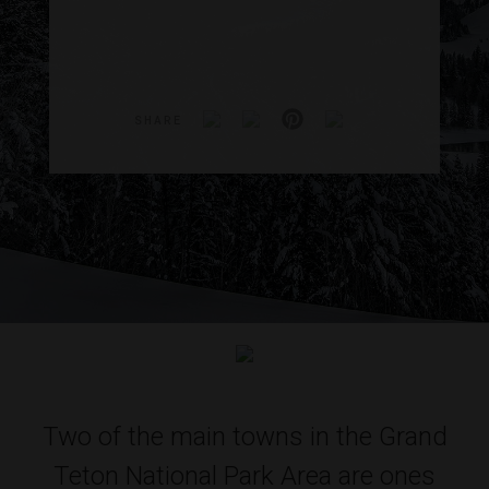
SHARE
Two of the main towns in the Grand
Teton National Park Area are ones