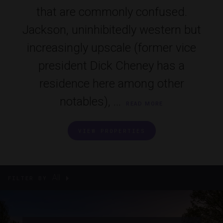
that are commonly confused.
Jackson, uninhibitedly western but
increasingly upscale (former vice
president Dick Cheney has a
residence here among other
notables), ...
READ MORE
VIEW PROPERTIES
All
FILTER BY