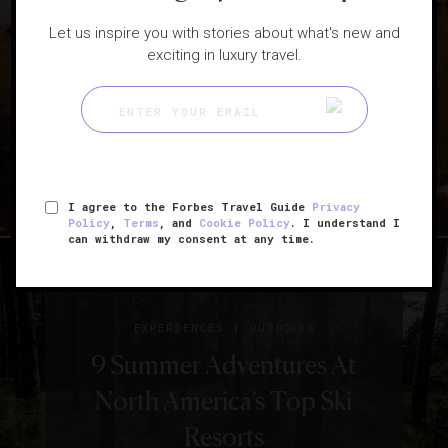
Let us inspire you with stories about what's new and
|
HOTELS
LISTS
exciting in luxury travel.
The Best Hotels In Jackson
Hole
I agree to the Forbes Travel Guide
Privacy
Policy
,
Terms
, and
Cookie Policy
. I understand I
can withdraw my consent at any time.
|
EXPERIENCES
OUTDOORS
9 Summer Adventures At
North America’s Top Ski
Resorts