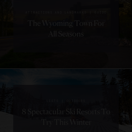
|
ATTRACTIONS AND LANDMARKS
GUIDE
The Wyoming Town For
All Seasons
|
LISTS
OUTDOORS
8 Spectacular Ski Resorts To
Try This Winter