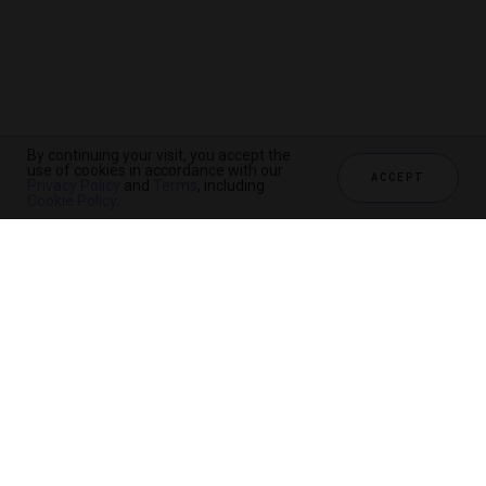
By continuing your visit, you accept the
use of cookies in accordance with our
ACCEPT
Privacy Policy
and
Terms
, including
Cookie Policy
.