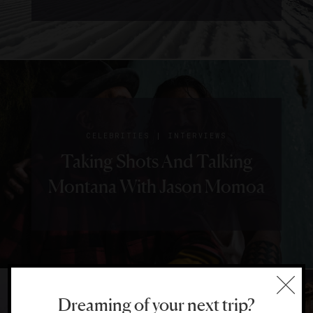
|
CELEBRITIES
INTERVIEWS
Taking Shots And Talking
Montana With Jason Momoa
Dreaming of your next trip?