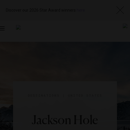
Discover our 2026 Star Award winners
here
Toggle
navigation
DESTINATIONS
|
UNITED STATES
Jackson Hole