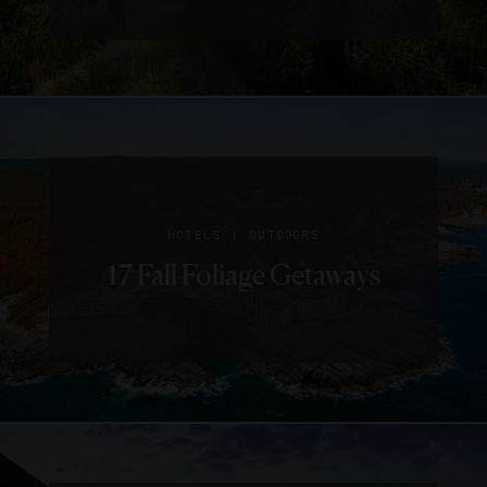
|
HOTELS
OUTDOORS
17 Fall Foliage Getaways