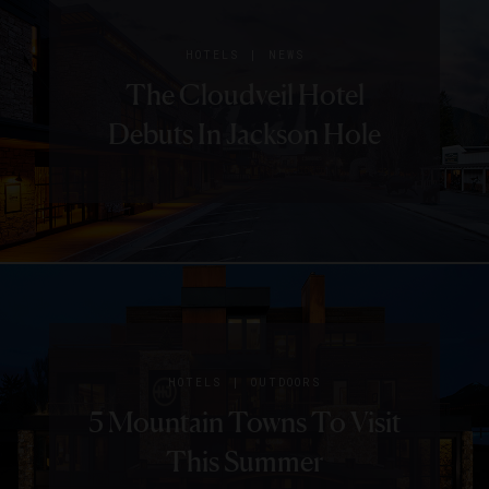
|
HOTELS
NEWS
The Cloudveil Hotel
Debuts In Jackson Hole
|
HOTELS
OUTDOORS
5 Mountain Towns To Visit
This Summer