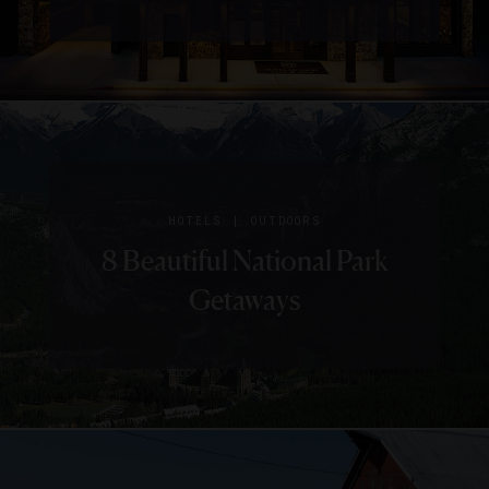
|
HOTELS
OUTDOORS
8 Beautiful National Park
Getaways