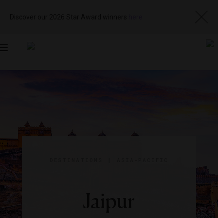
Discover our 2026 Star Award winners
here
Toggle
navigation
DESTINATIONS
|
ASIA-PACIFIC
Jaipur