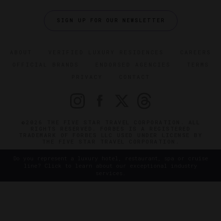
SIGN UP FOR OUR NEWSLETTER
ABOUT
VERIFIED LUXURY RESIDENCES
CAREERS
OFFICIAL BRANDS
ENDORSED AGENCIES
TERMS
PRIVACY
CONTACT
©2026 THE FIVE STAR TRAVEL CORPORATION. ALL
RIGHTS RESERVED. FORBES IS A REGISTERED
TRADEMARK OF FORBES LLC USED UNDER LICENSE BY
THE FIVE STAR TRAVEL CORPORATION.
Do you represent a luxury hotel, restaurant, spa or cruise
line? Click to learn about our exceptional industry
services.