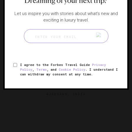
Dreaming of your next trip?
Let us inspire you with stories about what's new and
exciting in luxury travel.
I agree to the Forbes Travel Guide
Privacy
Policy
,
Terms
, and
Cookie Policy
. I understand I
can withdraw my consent at any time.
Amanbagh
A modern palace in Rajasthan's foothills
AJABGARH, INDIA