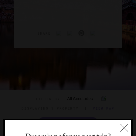
SHARE
All Accolades
FILTER BY
DISPLAYING
1 PROPERTY
|
VIEW MAP
VIEW TRAVEL GUIDE