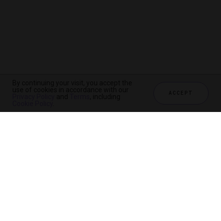
By continuing your visit, you accept the
use of cookies in accordance with our
ACCEPT
Privacy Policy
and
Terms
, including
Cookie Policy
.