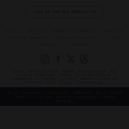
SIGN UP FOR OUR NEWSLETTER
ABOUT
VERIFIED LUXURY RESIDENCES
CAREERS
OFFICIAL BRANDS
ENDORSED AGENCIES
TERMS
PRIVACY
CONTACT
©2026 THE FIVE STAR TRAVEL CORPORATION. ALL
RIGHTS RESERVED. FORBES IS A REGISTERED
TRADEMARK OF FORBES LLC USED UNDER LICENSE BY
THE FIVE STAR TRAVEL CORPORATION.
Do you represent a luxury hotel, restaurant, spa or cruise
line? Click to learn about our exceptional industry
services.