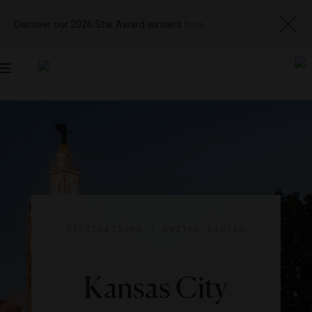
Discover our 2026 Star Award winners
here
Toggle
navigation
DESTINATIONS
|
UNITED STATES
Kansas City