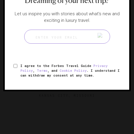
Dreaming of your next trip?
Let us inspire you with stories about what's new and
exciting in luxury travel.
I agree to the Forbes Travel Guide
Privacy
Policy
,
Terms
, and
Cookie Policy
. I understand I
can withdraw my consent at any time.
The Raphael Hotel
A historic Kansas City boutique
KANSAS CITY, MISSOURI