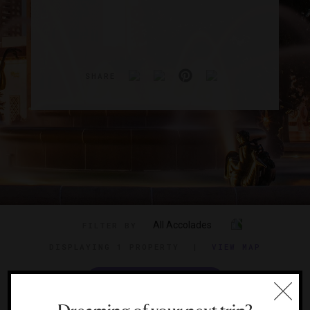
SHARE
All Accolades
FILTER BY
DISPLAYING
1 PROPERTY
|
VIEW MAP
VIEW TRAVEL GUIDE