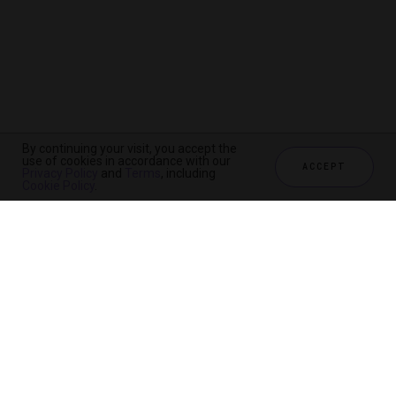
By continuing your visit, you accept the
use of cookies in accordance with our
ACCEPT
Privacy Policy
and
Terms
, including
Cookie Policy
.