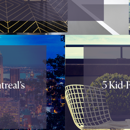
real’s
5 Kid-F