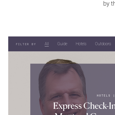
by t
All
Guide
Hotels
Outdoors
FILTER BY
HOTELS
Express Check-In