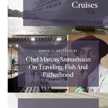
Cruises
CHEFS
|
INTERVIEWS
Chef Marcus Samuelsson
On Traveling, Fish And
Fatherhood