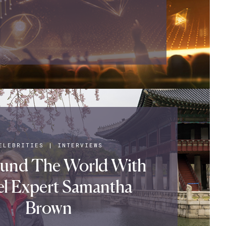
ELEBRITIES
|
INTERVIEWS
ound The World With
el Expert Samantha
Brown