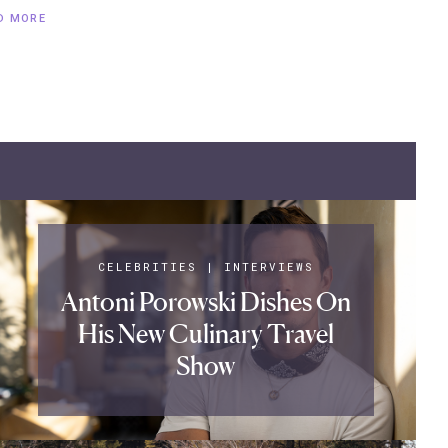
D MORE
CELEBRITIES
|
INTERVIEWS
Antoni Porowski Dishes On
His New Culinary Travel
Show