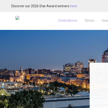
Discover our 2026 Star Award winners
here
Destinations
Stories
Awa