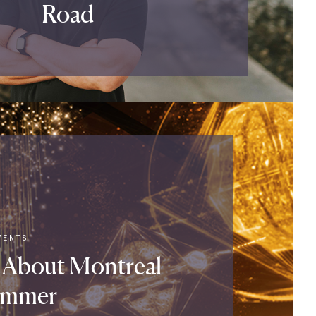
Road
VENTS
 About Montreal
ummer