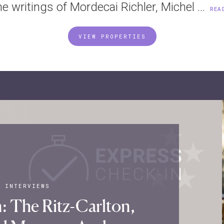
he writings of Mordecai Richler, Michel ...
REA
VIEW PROPERTIES
|
INTERVIEWS
: The Ritz-Carlton,