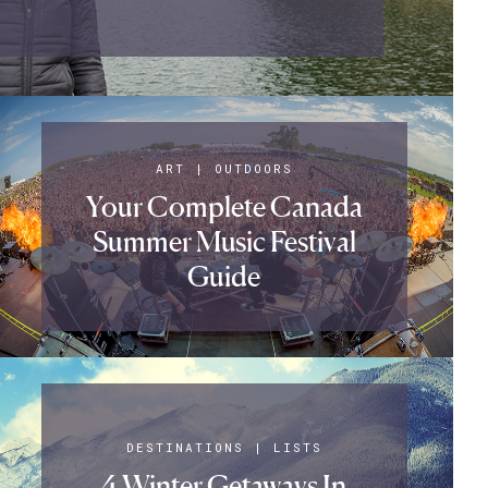
ART
|
OUTDOORS
Your Complete Canada
Summer Music Festival
Guide
DESTINATIONS
|
LISTS
4 Winter Getaways In