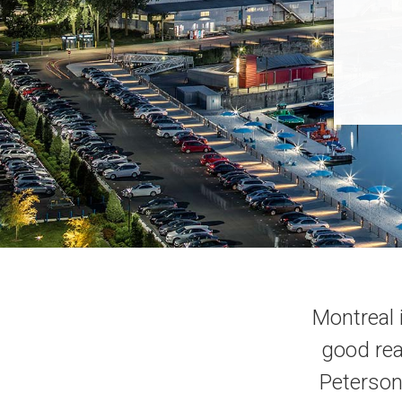
Montreal 
good reas
Peterson