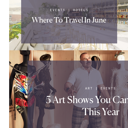
EVENTS
|
HOTELS
Where To Travel In June
ART
|
EVENTS
5 Art Shows You Can
This Year