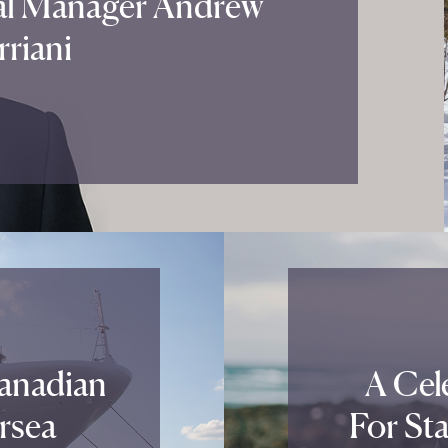
al Manager Andrew
riani
Canadian
A Cele
rsea
For St