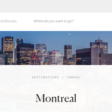
rd Winners
DESTINATIONS
|
CANADA
Montreal