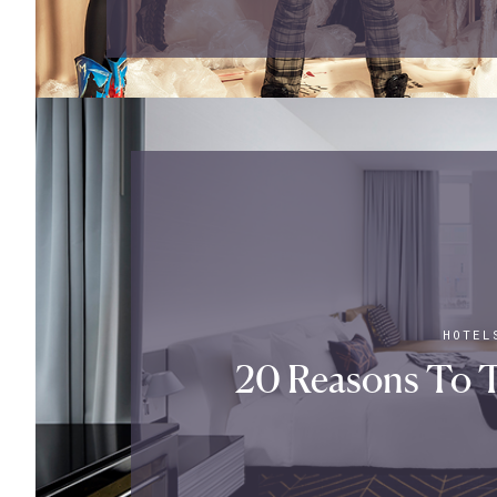
HOTEL
20 Reasons To T