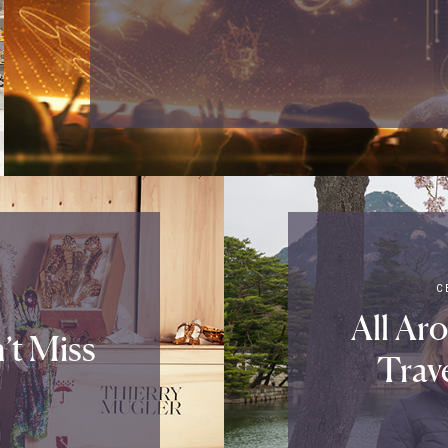
C
All Ar
’t Miss
Trav