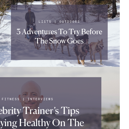
LISTS
|
OUTDOORS
3 Adventures To Try Before
The Snow Goes
FITNESS
|
INTERVIEWS
brity Trainer’s Tips
aying Healthy On The