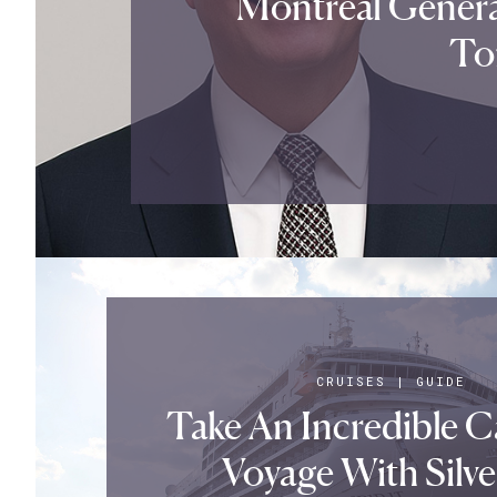
Montreal Gener
Tor
CRUISES
|
GUIDE
Take An Incredible 
Voyage With Silve