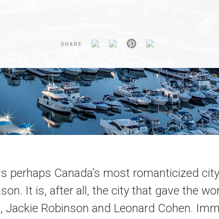
SHARE
is perhaps Canada’s most romanticized city
on. It is, after all, the city that gave the w
, Jackie Robinson and Leonard Cohen. Imm