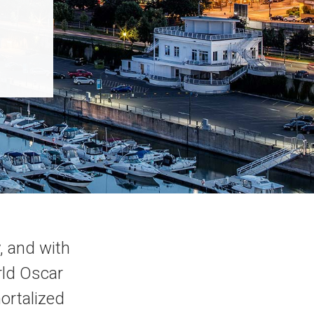
, and with
orld Oscar
ortalized