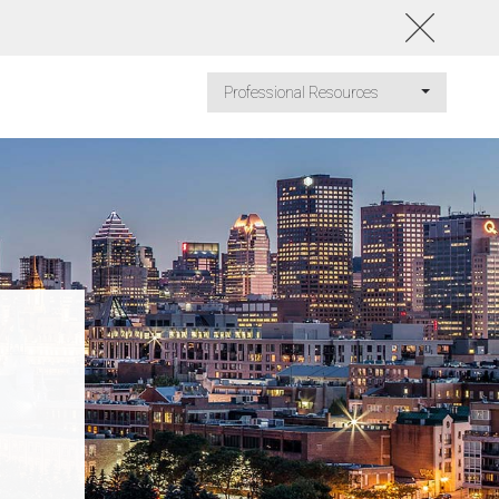
Professional Resources