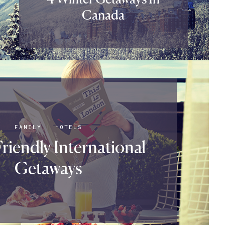
Canada
FAMILY
|
HOTELS
riendly International
Getaways