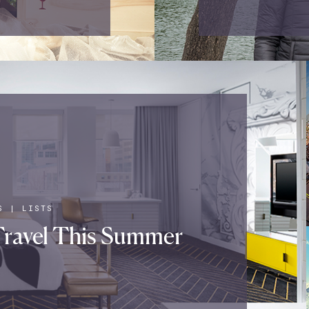
S
|
LISTS
ravel This Summer