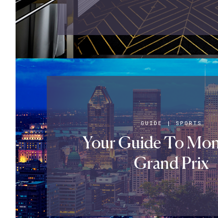
GUIDE
|
SPORTS
Your Guide To Mont
Grand Prix