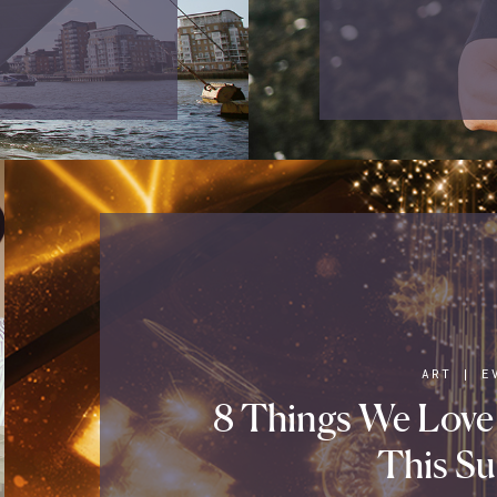
ART
|
E
8 Things We Love
This S