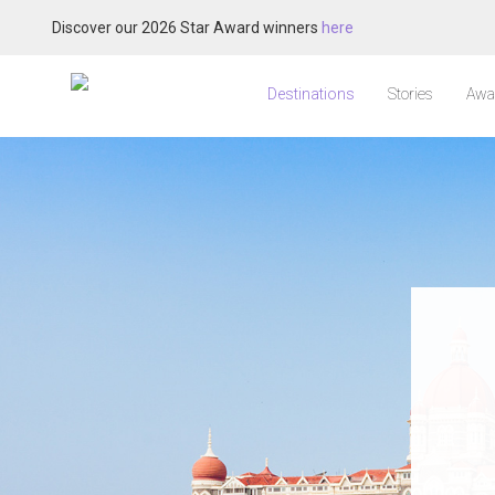
Discover our 2026 Star Award winners
here
Destinations
Stories
Awa