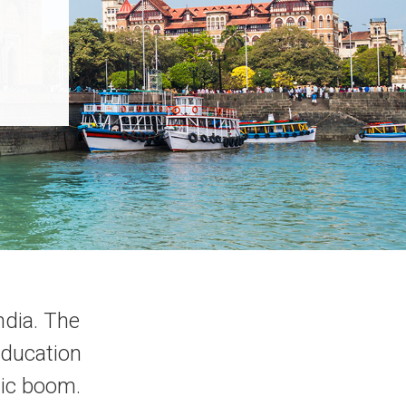
ndia. The
education
mic boom.