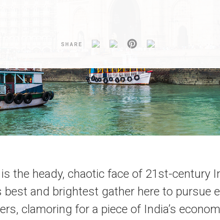
SHARE
s the heady, chaotic face of 21st-century I
s best and brightest gather here to pursue 
ers, clamoring for a piece of India’s econo