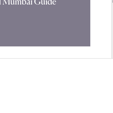
al Mumbai Guide