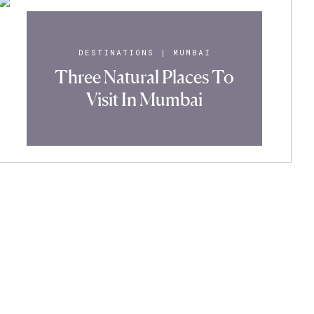
DESTINATIONS
|
MUMBAI
Three Natural Places To
Visit In Mumbai