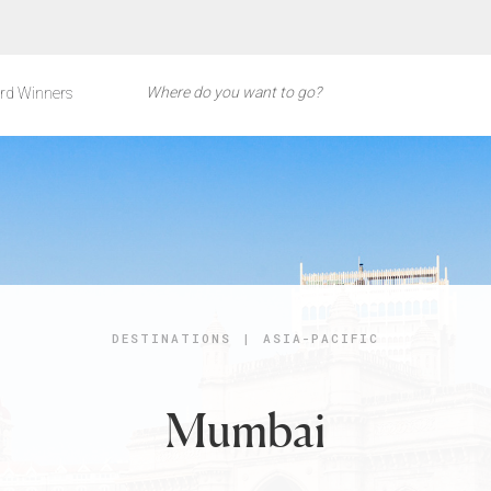
rd Winners
DESTINATIONS
|
ASIA-PACIFIC
Mumbai