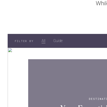
Whil
All
Guide
FILTER BY
DESTINAT