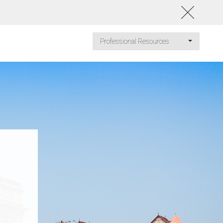
Professional Resources