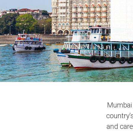
Mumbai i
country’
and care