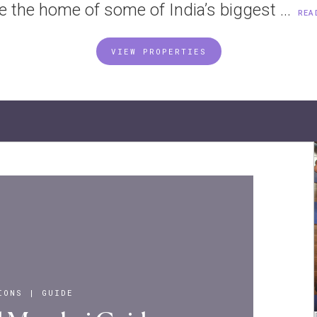
e the home of some of India’s biggest ...
REA
VIEW PROPERTIES
IONS
|
GUIDE