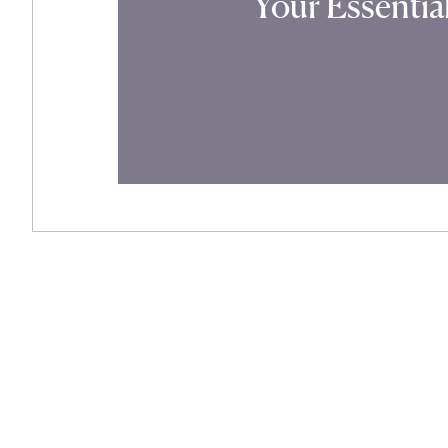
Your Essenti