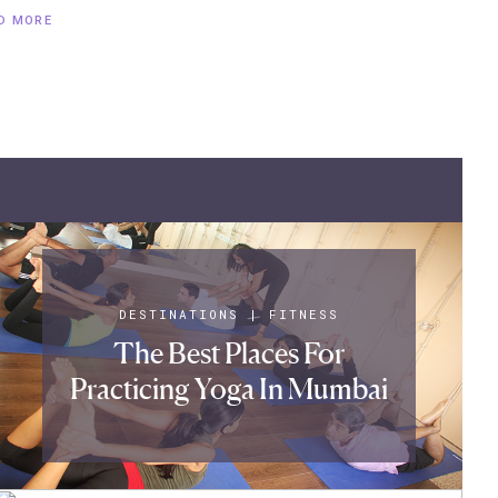
D MORE
DESTINATIONS
|
FITNESS
The Best Places For
Practicing Yoga In Mumbai