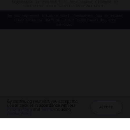
TRADEMARK OF FORBES LLC USED UNDER LICENSE BY
THE FIVE STAR TRAVEL CORPORATION.
Do you represent a luxury hotel, restaurant, spa or cruise
line? Click to learn about our exceptional industry
services.
By continuing your visit, you accept the
use of cookies in accordance with our
ACCEPT
Privacy Policy
and
Terms
, including
Cookie Policy
.