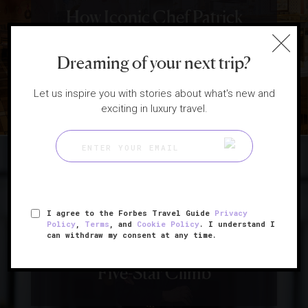
How Iconic Chef Patrick
O’Connell Keeps Making
Dreaming of your next trip?
History
Let us inspire you with stories about what's new and
exciting in luxury travel.
|
HOTELS
INTERVIEWS
I agree to the Forbes Travel Guide
Privacy
Pioneering Hotelier Sheila
Policy
,
Terms
, and
Cookie Policy
. I understand I
can withdraw my consent at any time.
Johnson Talks About Her
Five-Star Climb