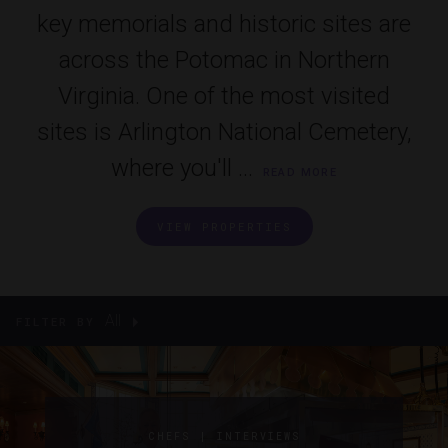
key memorials and historic sites are
across the Potomac in Northern
Virginia. One of the most visited
sites is Arlington National Cemetery,
where you'll ...
READ MORE
VIEW PROPERTIES
All
FILTER BY
|
CHEFS
INTERVIEWS