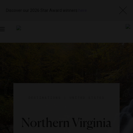
Discover our 2026 Star Award winners
here
Toggle
navigation
DESTINATIONS
|
UNITED STATES
Northern Virginia