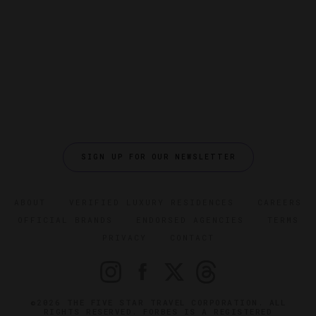
SIGN UP FOR OUR NEWSLETTER
ABOUT
VERIFIED LUXURY RESIDENCES
CAREERS
OFFICIAL BRANDS
ENDORSED AGENCIES
TERMS
PRIVACY
CONTACT
©2026 THE FIVE STAR TRAVEL CORPORATION. ALL
RIGHTS RESERVED. FORBES IS A REGISTERED