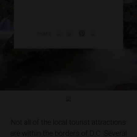
SHARE
Not all of the local tourist attractions
are within the borders of D.C. Several