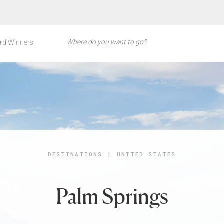
rd Winners
DESTINATIONS
|
UNITED STATES
Palm Springs