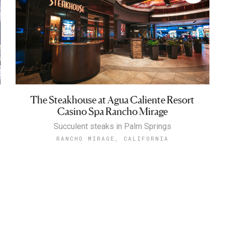
The Steakhouse at Agua Caliente Resort
Casino Spa Rancho Mirage
Succulent steaks in Palm Springs
RANCHO MIRAGE, CALIFORNIA