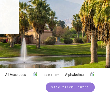
All Accolades
Alphabetical
SORT BY
VIEW TRAVEL GUIDE