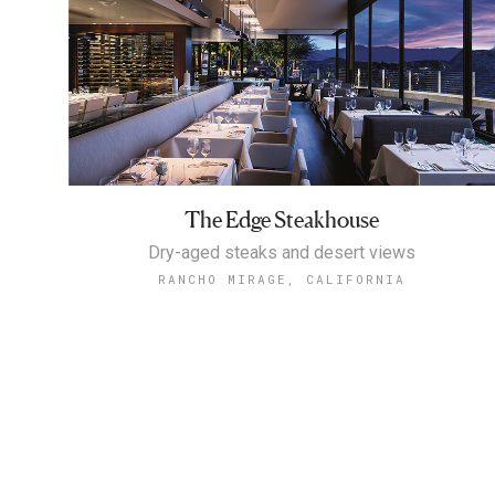
The Edge Steakhouse
Dry-aged steaks and desert views
RANCHO MIRAGE, CALIFORNIA