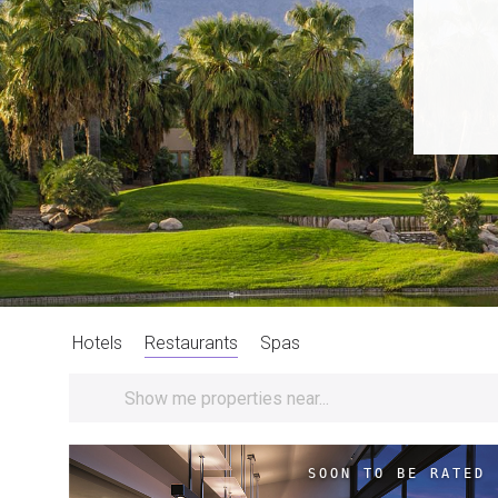
Hotels
Restaurants
Spas