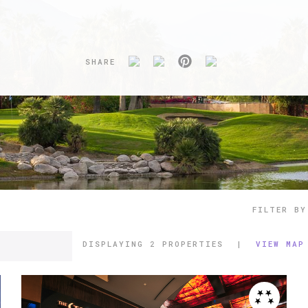
SHARE
FILTER BY
DISPLAYING
2 PROPERTIES
|
VIEW MAP