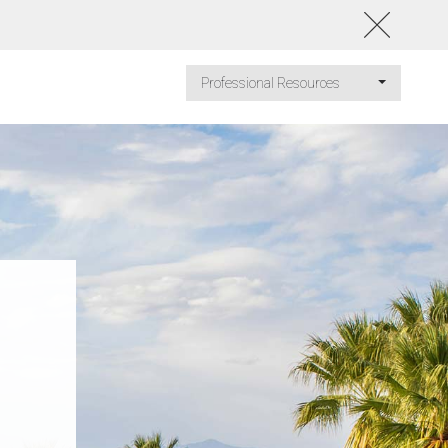
Professional Resources