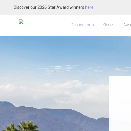
Discover our 2026 Star Award winners
here
Destinations
Stories
Awa