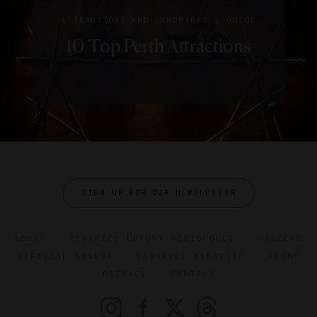
|
ATTRACTIONS AND LANDMARKS
GUIDE
10 Top Perth Attractions
SIGN UP FOR OUR NEWSLETTER
ABOUT
VERIFIED LUXURY RESIDENCES
CAREERS
OFFICIAL BRANDS
ENDORSED AGENCIES
TERMS
PRIVACY
CONTACT