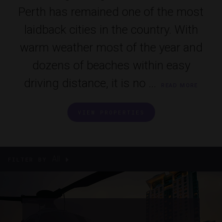
Perth has remained one of the most
laidback cities in the country. With
warm weather most of the year and
dozens of beaches within easy
driving distance, it is no ...
READ MORE
VIEW PROPERTIES
All
FILTER BY