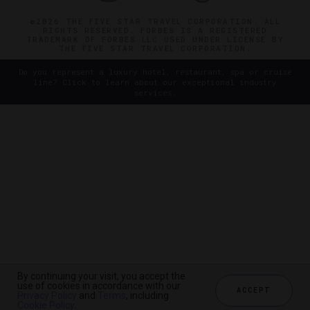
©2026 THE FIVE STAR TRAVEL CORPORATION. ALL
RIGHTS RESERVED. FORBES IS A REGISTERED
TRADEMARK OF FORBES LLC USED UNDER LICENSE BY
THE FIVE STAR TRAVEL CORPORATION.
Do you represent a luxury hotel, restaurant, spa or cruise
line? Click to learn about our exceptional industry
services.
By continuing your visit, you accept the
use of cookies in accordance with our
ACCEPT
Privacy Policy
and
Terms
, including
Cookie Policy
.