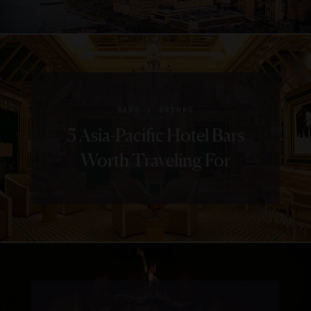
|
BARS
DRINKS
5 Asia-Pacific Hotel Bars
Worth Traveling For