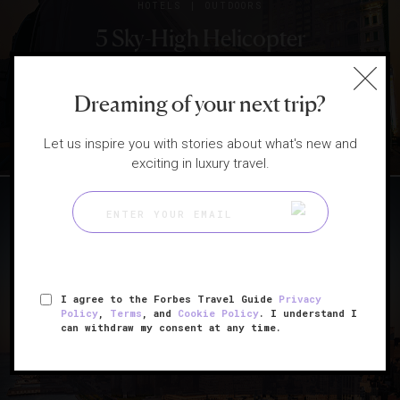
|
HOTELS
OUTDOORS
5 Sky-High Helicopter
Journeys In Asia-Pacific
Dreaming of your next trip?
Let us inspire you with stories about what's new and
exciting in luxury travel.
|
ATTRACTIONS AND LANDMARKS
HOTELS
I agree to the Forbes Travel Guide
Privacy
Policy
,
Terms
, and
Cookie Policy
. I understand I
14 Top Destinations Of 2019
can withdraw my consent at any time.