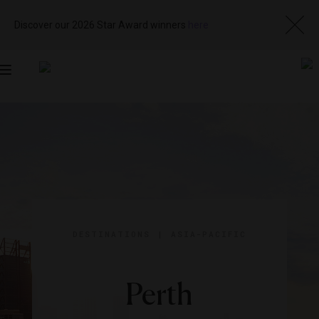
Discover our 2026 Star Award winners
here
Toggle
navigation
DESTINATIONS
|
ASIA-PACIFIC
Perth