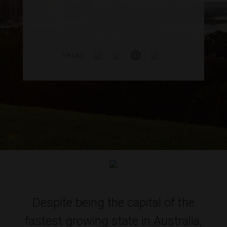
SHARE
Despite being the capital of the
fastest growing state in Australia,