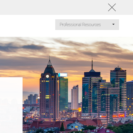
Professional Resources