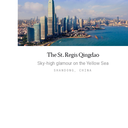
The St. Regis Qingdao
Sky-high glamour on the Yellow Sea
SHANDONG, CHINA