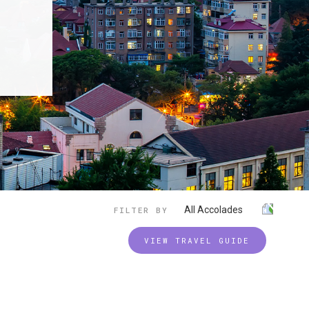
All Accolades
FILTER BY
VIEW TRAVEL GUIDE