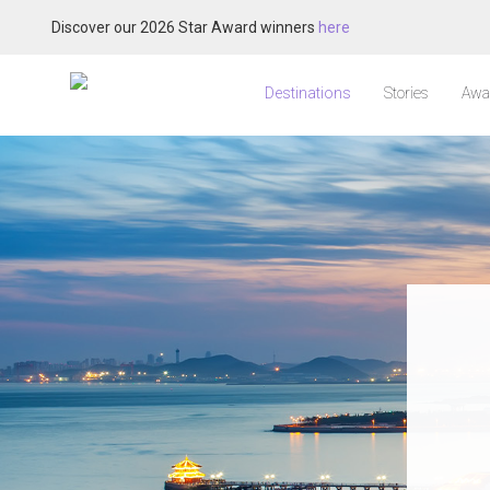
Discover our 2026 Star Award winners
here
Destinations
Stories
Awa