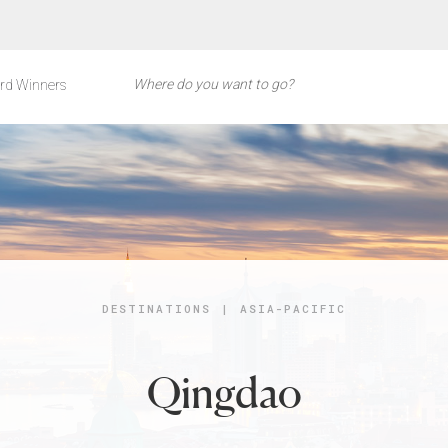
rd Winners
DESTINATIONS
|
ASIA-PACIFIC
Qingdao