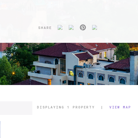
SHARE
DISPLAYING
1 PROPERTY
|
VIEW MAP