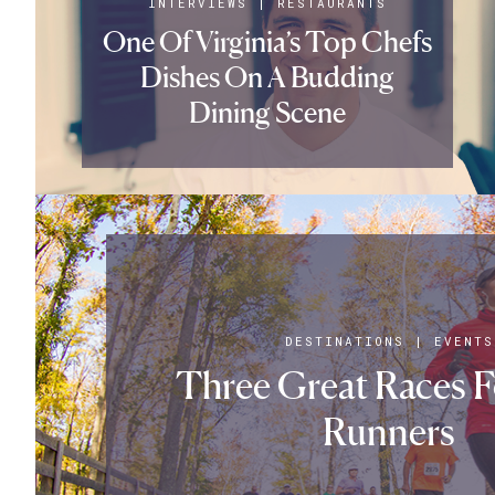
INTERVIEWS
|
RESTAURANTS
One Of Virginia’s Top Chefs
Dishes On A Budding
Dining Scene
DESTINATIONS
|
EVENTS
Three Great Races 
Runners