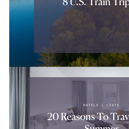
8 U.S. Train Tri
HOTELS
|
LISTS
20 Reasons To Trav
Summer