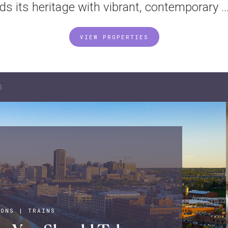
nds its heritage with vibrant, contemporary ..
VIEW PROPERTIES
s
IONS
|
TRAINS