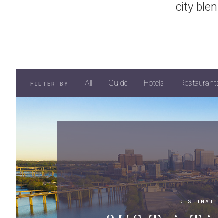
city ble
All
Guide
Hotels
Restaurant
FILTER BY
DESTINAT