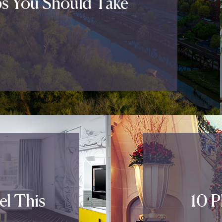
ps You Should Take
el This
10 P