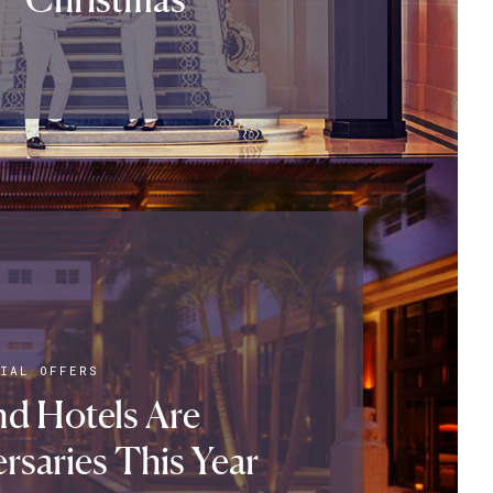
IAL OFFERS
d Hotels Are
rsaries This Year