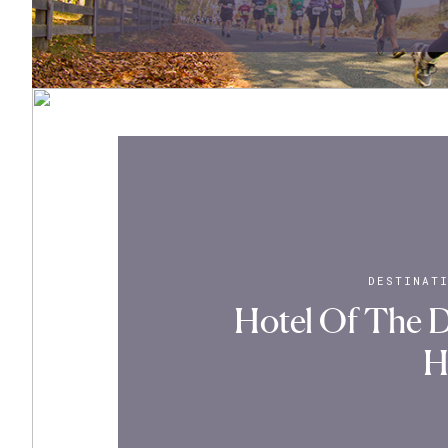
DESTINAT
Hotel Of The D
H