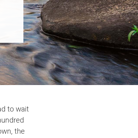
d to wait
 hundred
own, the