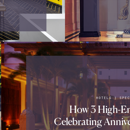
HOTELS
|
SPEC
How 3 High-En
Celebrating Annive