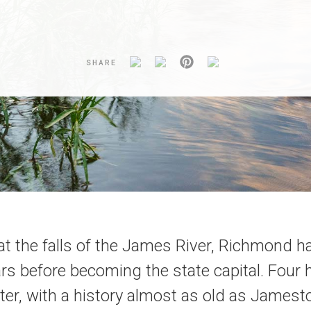
SHARE
at the falls of the James River, Richmond ha
rs before becoming the state capital. Four
ater, with a history almost as old as Jamest