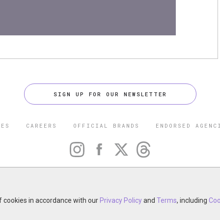
SIGN UP FOR OUR NEWSLETTER
CES
CAREERS
OFFICIAL BRANDS
ENDORSED AGENC
 FIVE STAR TRAVEL CORPORATION. ALL RIGHTS RESERVED. F
TRADEMARK OF FORBES LLC USED UNDER LICENSE BY THE FIVE
CORPORATION.
of cookies in accordance with our
otel, restaurant, spa or cruise line? Click to learn about our ex
Privacy Policy
and
Terms
, including
Coo