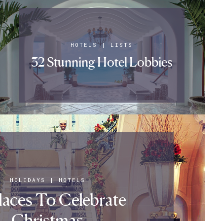
HOTELS
|
LISTS
32 Stunning Hotel Lobbies
HOLIDAYS
|
HOTELS
laces To Celebrate
Christmas