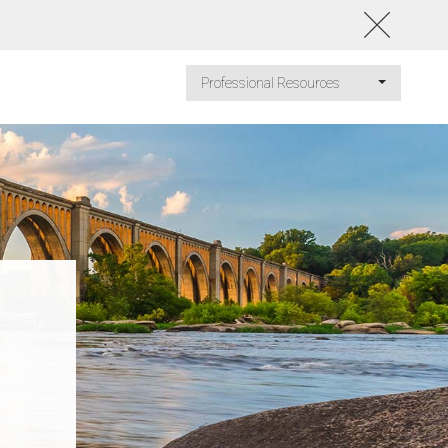
Professional Resources