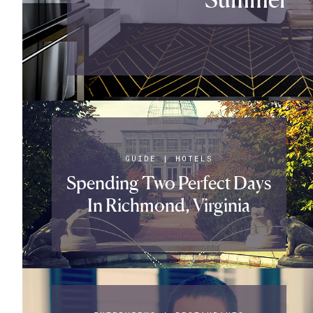
GUIDE
|
HOTELS
Spending Two Perfect Days
In Richmond, Virginia