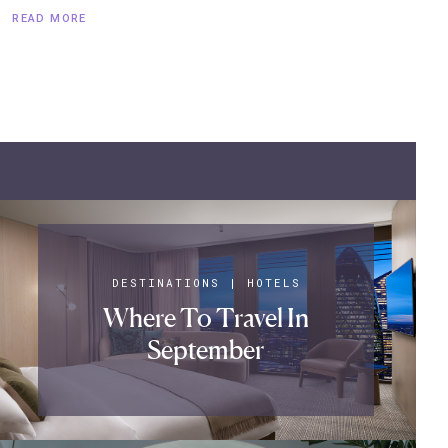
.
READ MORE
DESTINATIONS
|
HOTELS
Where To Travel In
September