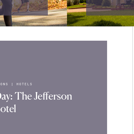
IONS
|
HOTELS
ay: The Jefferson
otel