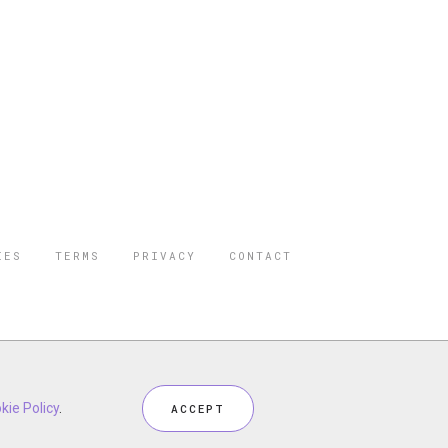
IES
TERMS
PRIVACY
CONTACT
ORBES IS A
 STAR TRAVEL
ceptional industry services.
kie Policy
.
ACCEPT