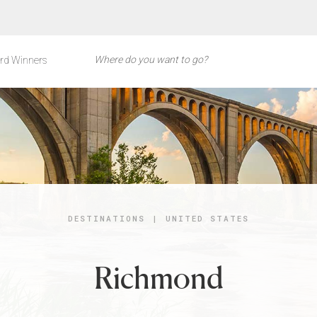
rd Winners
DESTINATIONS
|
UNITED STATES
Richmond