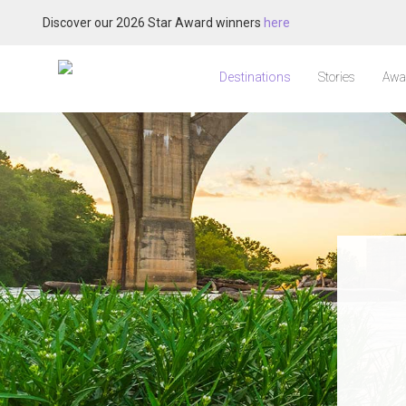
Discover our 2026 Star Award winners
here
Destinations
Stories
Awa