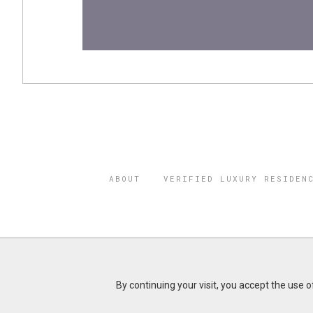
ABOUT
VERIFIED LUXURY RESIDEN
©2026 THE
REGISTERED 
By continuing your visit, you accept the use 
Do you represent a luxury h