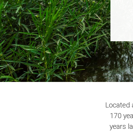
Located 
170 yea
years l