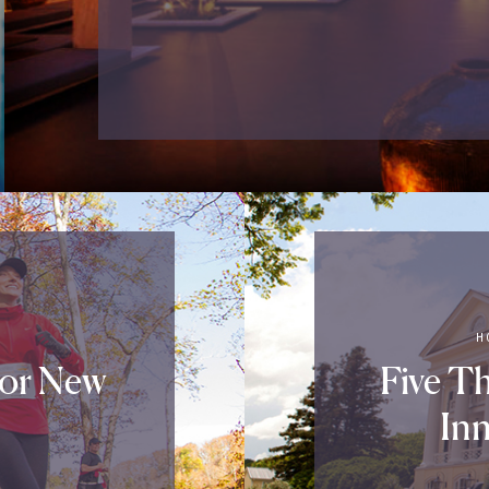
H
For New
Five T
Inn