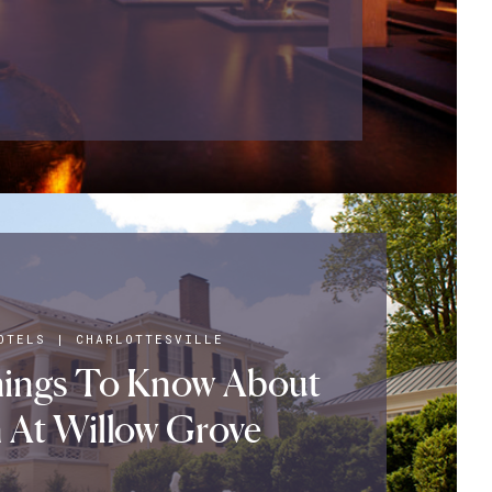
OTELS
|
CHARLOTTESVILLE
hings To Know About
 At Willow Grove