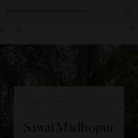
Discover our 2026 Star Award winners
here
Toggle
navigation
DESTINATIONS
|
ASIA-PACIFIC
Sawai Madhopur