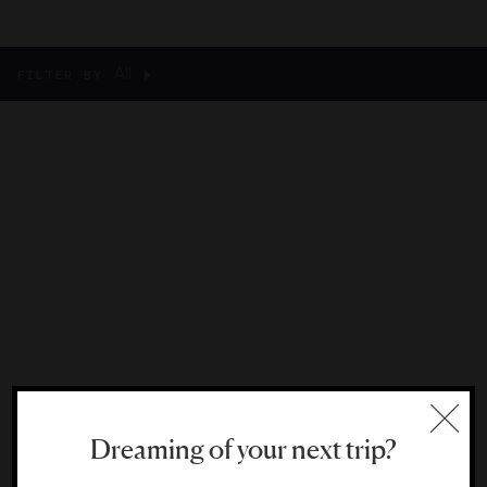
All
FILTER BY
Dreaming of your next trip?