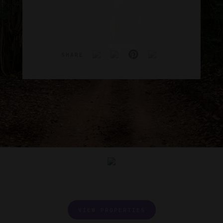
SHARE
VIEW PROPERTIES