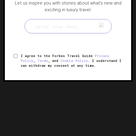
Let us inspire you with stories about what's new and
exciting in luxury travel.
I agree to the Forbes Travel Guide
Privacy
Policy
,
Terms
, and
Cookie Policy
. I understand I
can withdraw my consent at any time.