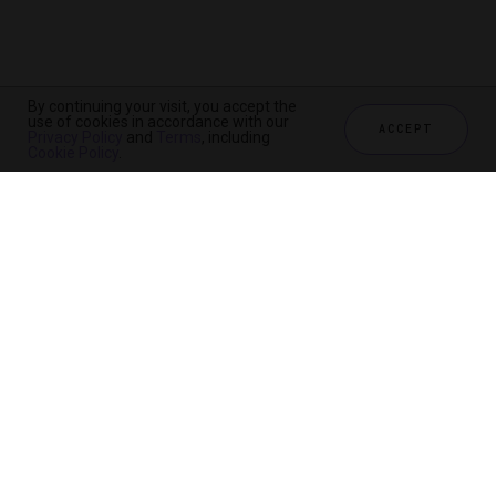
By continuing your visit, you accept the
use of cookies in accordance with our
ACCEPT
Privacy Policy
and
Terms
, including
Cookie Policy
.