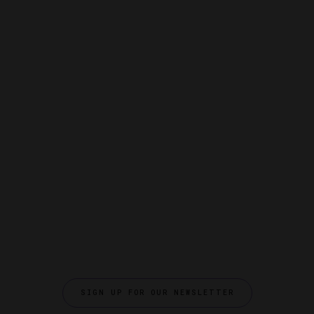
SIGN UP FOR OUR NEWSLETTER