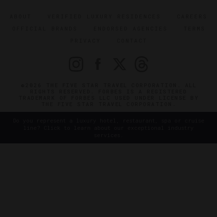
ABOUT
VERIFIED LUXURY RESIDENCES
CAREERS
OFFICIAL BRANDS
ENDORSED AGENCIES
TERMS
PRIVACY
CONTACT
©2026 THE FIVE STAR TRAVEL CORPORATION. ALL
RIGHTS RESERVED. FORBES IS A REGISTERED
TRADEMARK OF FORBES LLC USED UNDER LICENSE BY
THE FIVE STAR TRAVEL CORPORATION.
Do you represent a luxury hotel, restaurant, spa or cruise
line? Click to learn about our exceptional industry
services.