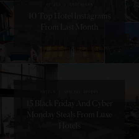
|
HOTELS
INSTAGRAM
10 Top Hotel Instagrams
From Last Month
|
HOTELS
SPECIAL OFFERS
15 Black Friday And Cyber
Monday Steals From Luxe
Hotels