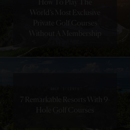
How To Play The
World’s Most Exclusive
Private Golf Courses
Without A Membership
|
GOLF
LISTS
7 Remarkable Resorts With 9-
Hole Golf Courses