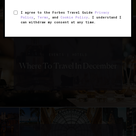
I agree to the Forbes Travel Guide
Privacy
Policy
,
Terms
, and
Cookie Policy
. I understand I
can withdraw my consent at any time.
|
EVENTS
HOTELS
Where To Travel In December