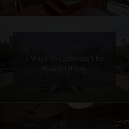
|
FAMILY
HOLIDAYS
7 Ways To Celebrate The
Fourth Of July