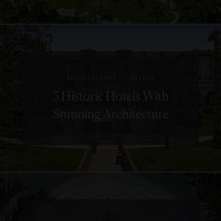
|
ARCHITECTURE
HOTELS
5 Historic Hotels With
Stunning Architecture