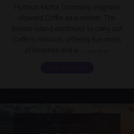
Hudson Motor Company magnate
Howard Coffin as a retreat. The
private island continues to carry out
Coffin’s mission, offering five miles
of beaches and a ...
READ MORE
VIEW PROPERTIES
All
FILTER BY
|
GOLF
LISTS