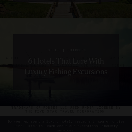
|
HOLIDAYS
HOTELS
SIGN UP FOR OUR NEWSLETTER
8 Last-
|
|
|
|
|
DESTINATIONS
HOLIDAYS
HOLIDAYS
HOTELS
HOTELS
RESTAURANTS
OUTDOORS
OUTDOORS
HOTELS
ROAD TRIPS
|
Minute
EVENTS
HOTELS
ABOUT
VERIFIED LUXURY RESIDENCES
CAREERS
7 Valentine’s Day Getaways
The Best Day Trips Near
6 Hotels That Lure With
5 Unique Thanksgiving
5 Hotel Boats That Are
Where To Go In April
OFFICIAL BRANDS
ENDORSED AGENCIES
TERMS
Fourth
Luxury Fishing Excursions
Dinners To Consider
Perfect For Cruising
Savannah
We Love
PRIVACY
CONTACT
Of July
Getaways
©2026 THE FIVE STAR TRAVEL CORPORATION. ALL
RIGHTS RESERVED. FORBES IS A REGISTERED
TRADEMARK OF FORBES LLC USED UNDER LICENSE BY
THE FIVE STAR TRAVEL CORPORATION.
Do you represent a luxury hotel, restaurant, spa or cruise
line? Click to learn about our exceptional industry
services.