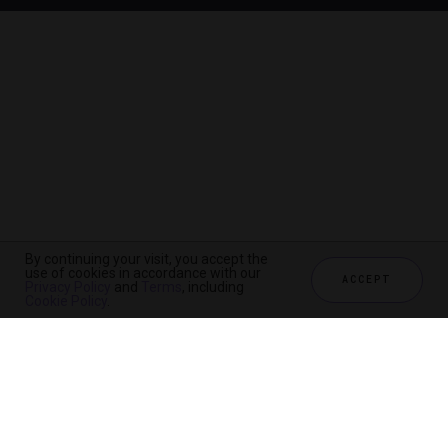
By continuing your visit, you accept the
use of cookies in accordance with our
ACCEPT
Privacy Policy
and
Terms
, including
Cookie Policy
.