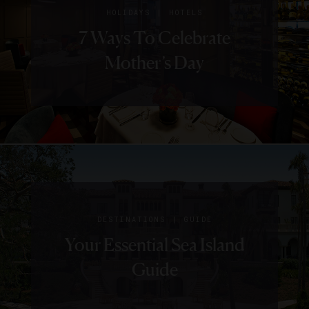
|
HOLIDAYS
HOTELS
7 Ways To Celebrate
Mother’s Day
|
HOTELS
SPECIAL OFFERS
|
DESTINATIONS
GUIDE
16 Black Friday And
|
EVENTS
HOTELS
Your Essential Sea Island
Where To Travel In August
Cyber Monday Offers
Guide
From Luxe Hotels