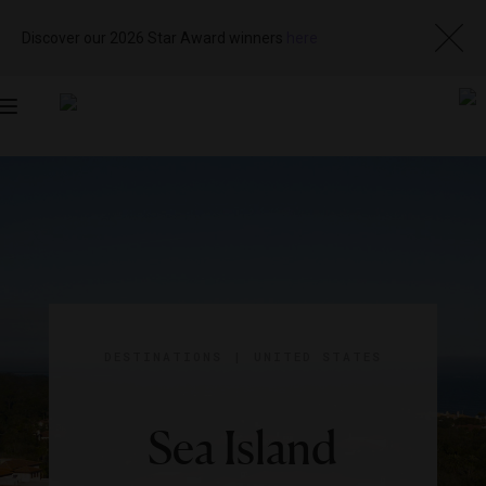
Discover our 2026 Star Award winners
here
Toggle
navigation
DESTINATIONS
|
UNITED STATES
Sea Island