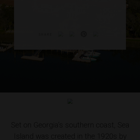
SHARE
Set on Georgia’s southern coast, Sea
Island was created in the 1920s by