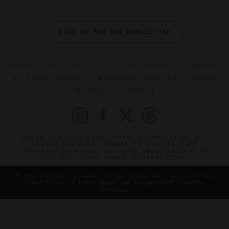
SIGN UP FOR OUR NEWSLETTER
ABOUT
VERIFIED LUXURY RESIDENCES
CAREERS
OFFICIAL BRANDS
ENDORSED AGENCIES
TERMS
PRIVACY
CONTACT
©2026 THE FIVE STAR TRAVEL CORPORATION. ALL
RIGHTS RESERVED. FORBES IS A REGISTERED
TRADEMARK OF FORBES LLC USED UNDER LICENSE BY
THE FIVE STAR TRAVEL CORPORATION.
Do you represent a luxury hotel, restaurant, spa or cruise
line? Click to learn about our exceptional industry
services.