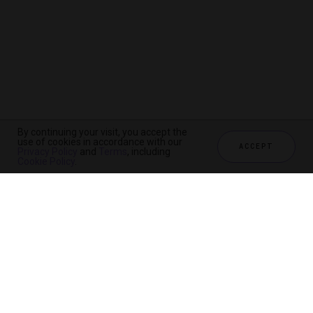
By continuing your visit, you accept the
use of cookies in accordance with our
ACCEPT
Privacy Policy
and
Terms
, including
Cookie Policy
.