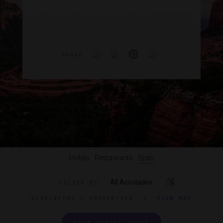
SHARE
Hotels
Restaurants
Spas
All Accolades
FILTER BY
DISPLAYING
2 PROPERTIES
|
VIEW MAP
VIEW TRAVEL GUIDE