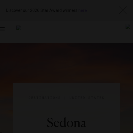
Discover our 2026 Star Award winners
here
Toggle
navigation
DESTINATIONS
|
UNITED STATES
Sedona