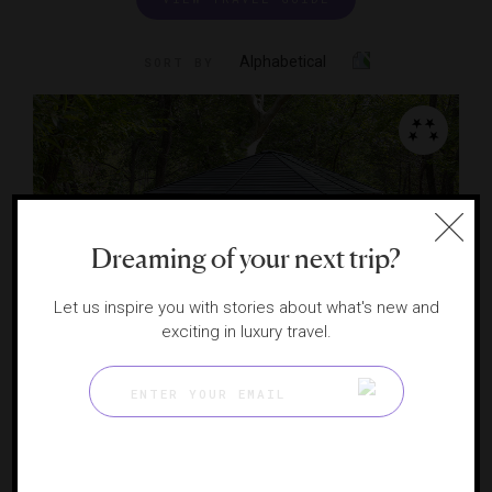
Alphabetical
SORT BY
Dreaming of your next trip?
Let us inspire you with stories about what's new and
exciting in luxury travel.
L'Apothecary Spa
A rustic luxury spa in Sedona
SEDONA, ARIZONA