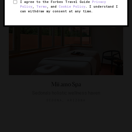
I agree to the Forbes Travel Guide
Privacy
Policy
,
Terms
, and
Cookie Policy
. I understand I
can withdraw my consent at any time.
Mii amo Spa
Sedona’s holistic wellness haven
SEDONA, ARIZONA