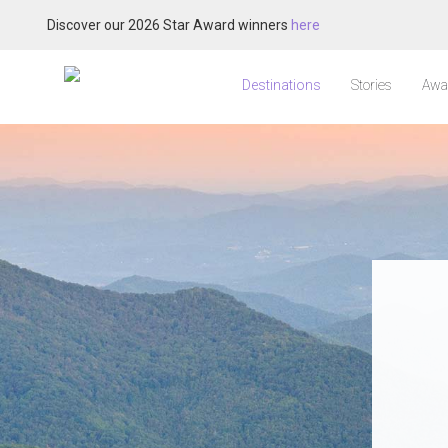
Discover our 2026 Star Award winners
here
Destinations
Stories
Awa