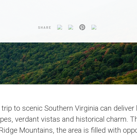
SHARE
trip to scenic Southern Virginia can deliver
pes, verdant vistas and historical charm. T
Ridge Mountains, the area is filled with opp