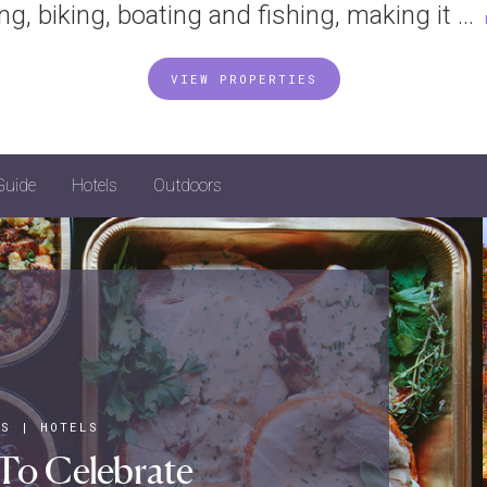
ing, biking, boating and fishing, making it ...
VIEW PROPERTIES
Guide
Hotels
Outdoors
YS
|
HOTELS
To Celebrate