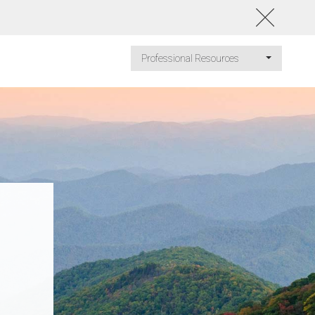
Professional Resources