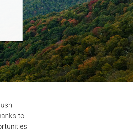
 lush
hanks to
ortunities