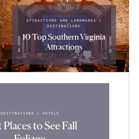
ATTRACTIONS AND LANDMARKS
|
DESTINATIONS
10 Top Southern Virginia
Attractions
DESTINATIONS
|
HOTELS
 Places to See Fall
Foliage