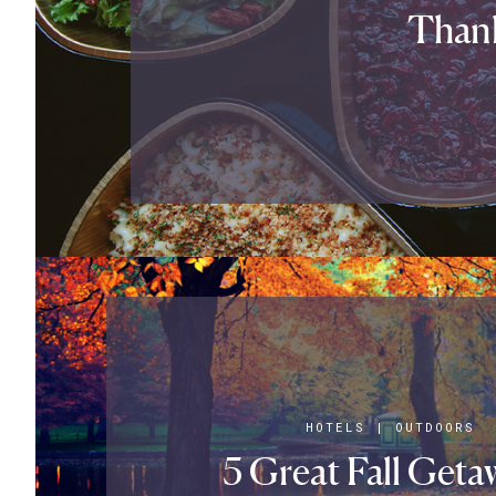
Thank
HOTELS
|
OUTDOORS
5 Great Fall Geta