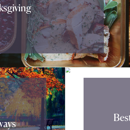
sgiving
Best
ways