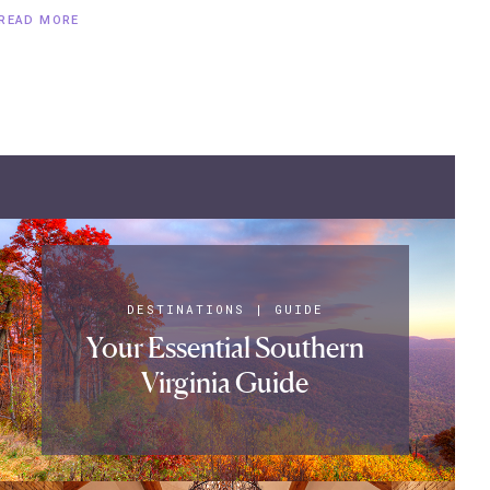
READ MORE
DESTINATIONS
|
GUIDE
Your Essential Southern
Virginia Guide