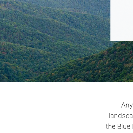
Any 
landsca
the Blue 