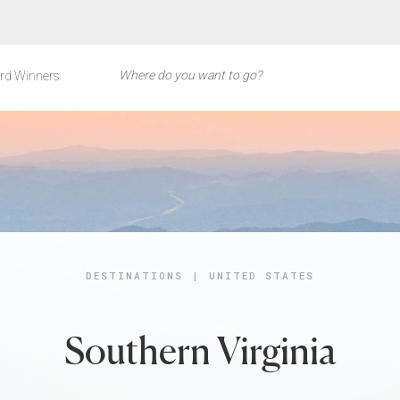
rd Winners
DESTINATIONS
|
UNITED STATES
Southern Virginia