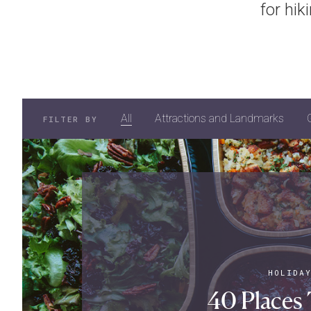
for hik
All
Attractions and Landmarks
FILTER BY
HOLIDA
40 Places 