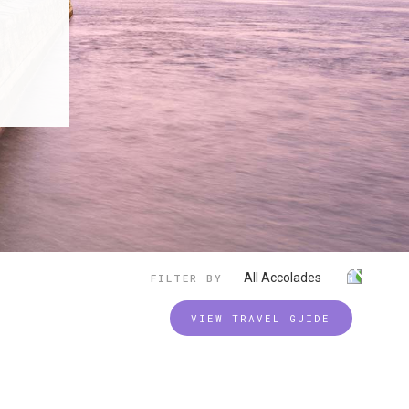
All Accolades
FILTER BY
VIEW TRAVEL GUIDE