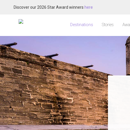
Discover our 2026 Star Award winners
here
Destinations
Stories
Awa