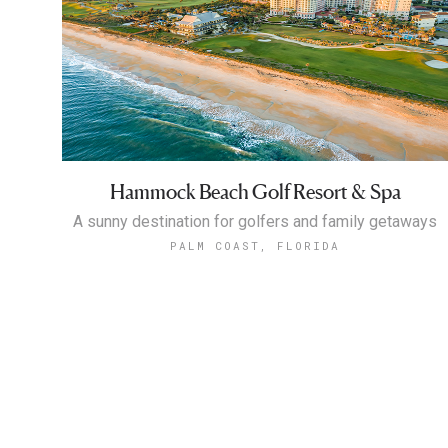
Hammock Beach Golf Resort & Spa
A sunny destination for golfers and family getaways
PALM COAST, FLORIDA