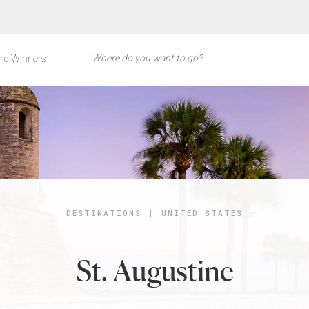
rd Winners
DESTINATIONS
|
UNITED STATES
St. Augustine