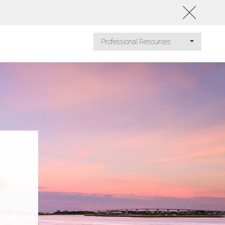
Professional Resources