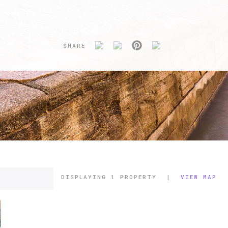
SHARE
DISPLAYING
1 PROPERTY
|
VIEW MAP