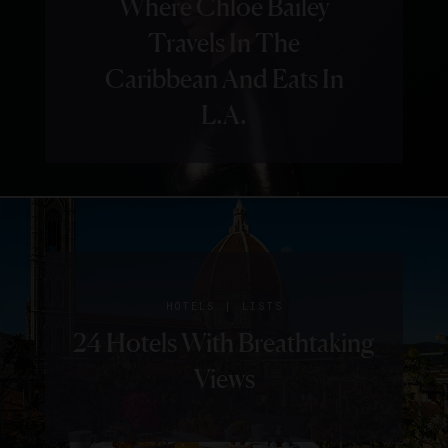
Where Chloe Bailey
Travels In The
Caribbean And Eats In
L.A.
|
HOTELS
LISTS
24 Hotels With Breathtaking
Views