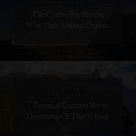
|
CRUISES
GUIDE
The Cruise For People
Who Hate Taking Cruises
|
HOTELS
LISTS
7 Tropical Escapes We’re
Dreaming Of This Winter