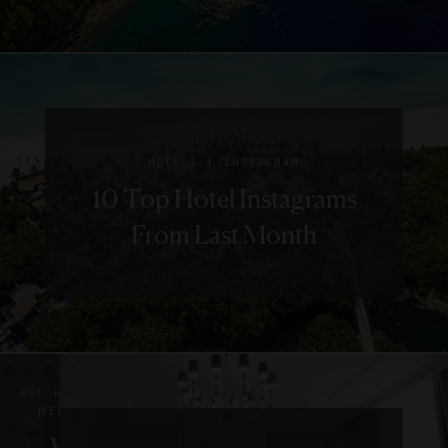
|
HOTELS
INSTAGRAM
10 Top Hotel Instagrams
From Last Month
|
|
DESTINATIONS
HOTELS
HOTELS
|
RESTAURANTS
RESTAURANTS
EVENTS
The
What’s
10
|
|
|
INTERVIEWS
HOTELS
HOTELS
INSTAGRAM
RESTAURANTS
LISTS