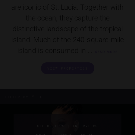
are iconic of St. Lucia. Together with
the ocean, they capture the
distinctive landscape of the tropical
island. Much of the 240-square-mile
island is consumed in ...
READ MORE
VIEW PROPERTIES
All
FILTER BY
|
CELEBRITIES
INTERVIEWS