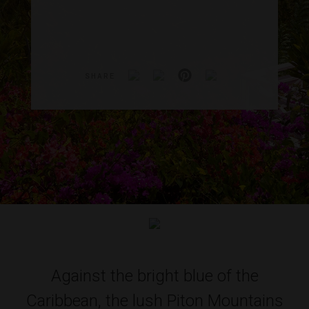
SHARE
Against the bright blue of the
Caribbean, the lush Piton Mountains