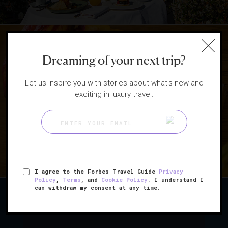
Dreaming of your next trip?
|
HOTELS
RESTAURANTS
Let us inspire you with stories about what's new and
exciting in luxury travel.
5 Hotels That Satisfy Your
Sweet Tooth
I agree to the Forbes Travel Guide
Privacy
Policy
,
Terms
, and
Cookie Policy
. I understand I
can withdraw my consent at any time.