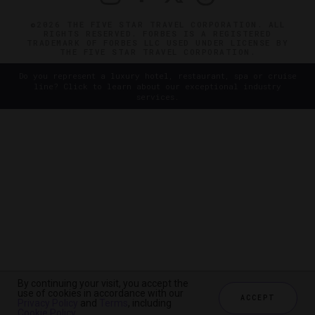
©2026 THE FIVE STAR TRAVEL CORPORATION. ALL
RIGHTS RESERVED. FORBES IS A REGISTERED
TRADEMARK OF FORBES LLC USED UNDER LICENSE BY
THE FIVE STAR TRAVEL CORPORATION.
Do you represent a luxury hotel, restaurant, spa or cruise
line? Click to learn about our exceptional industry
services.
By continuing your visit, you accept the
use of cookies in accordance with our
ACCEPT
Privacy Policy
and
Terms
, including
Cookie Policy
.