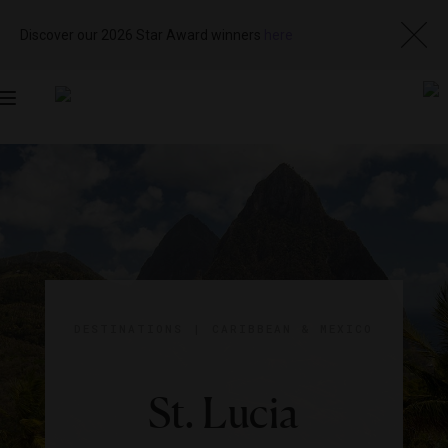
Discover our 2026 Star Award winners
here
Toggle
navigation
DESTINATIONS
|
CARIBBEAN & MEXICO
St. Lucia