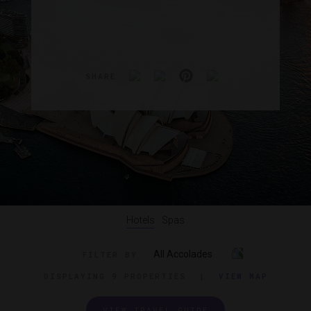
SHARE
Hotels
Spas
All Accolades
FILTER BY
DISPLAYING
9 PROPERTIES
|
VIEW MAP
VIEW TRAVEL GUIDE