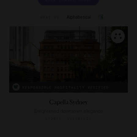
Alphabetical
SORT BY
RESPONSIBLE HOSPITALITY VERIFIED
Capella Sydney
Enlightened downtown elegance
SYDNEY, AUSTRALIA