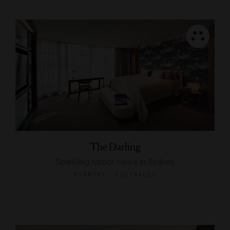
The Darling
Sparkling harbor views in Sydney
PYRMONT, AUSTRALIA