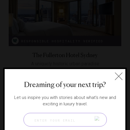
RESPONSIBLE HOSPITALITY VERIFIED
The Fullerton Hotel Sydney
A uniquely historic urban paradise
SYDNEY, AUSTRALIA
Dreaming of your next trip?
Let us inspire you with stories about what's new and
exciting in luxury travel.