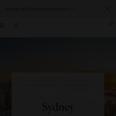
Discover our 2026 Star Award winners
here
Toggle
navigation
DESTINATIONS
|
ASIA-PACIFIC
Sydney