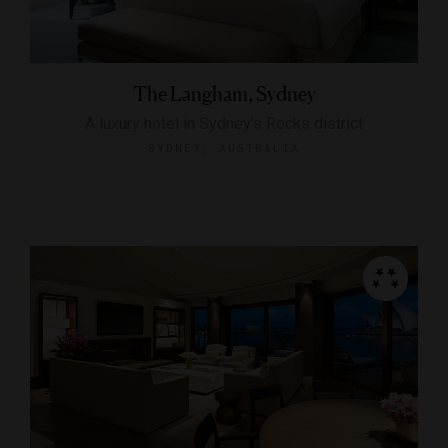
The Langham, Sydney
A luxury hotel in Sydney’s Rocks district
SYDNEY, AUSTRALIA