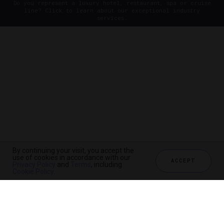
Do you represent a luxury hotel, restaurant, spa or cruise
line? Click to learn about our exceptional industry
services.
By continuing your visit, you accept the
use of cookies in accordance with our
ACCEPT
Privacy Policy
and
Terms
, including
Cookie Policy
.