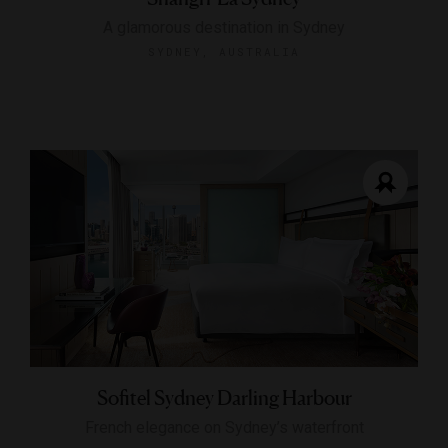
A glamorous destination in Sydney
SYDNEY, AUSTRALIA
Sofitel Sydney Darling Harbour
French elegance on Sydney’s waterfront