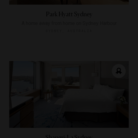
Park Hyatt Sydney
A home away from home on Sydney Harbour
SYDNEY, AUSTRALIA
Shangri-La Sydney