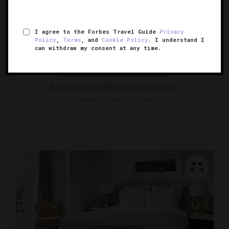
I agree to the Forbes Travel Guide
Privacy
Policy
,
Terms
, and
Cookie Policy
. I understand I
can withdraw my consent at any time.
InterContinental Sydney
An institution with world-class vistas
SYDNEY, AUSTRALIA