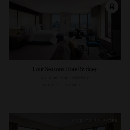
Four Seasons Hotel Sydney
A scenic stay in Sydney
SYDNEY, AUSTRALIA