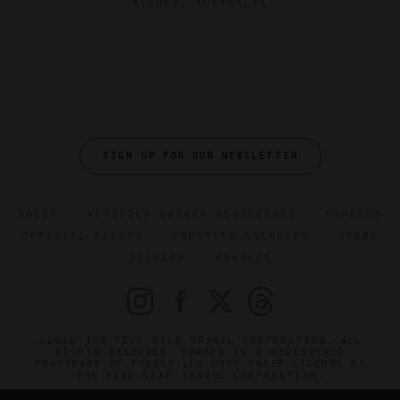
SYDNEY, AUSTRALIA
SIGN UP FOR OUR NEWSLETTER
ABOUT
VERIFIED LUXURY RESIDENCES
CAREERS
OFFICIAL BRANDS
ENDORSED AGENCIES
TERMS
PRIVACY
CONTACT
©2026 THE FIVE STAR TRAVEL CORPORATION. ALL
RIGHTS RESERVED. FORBES IS A REGISTERED
TRADEMARK OF FORBES LLC USED UNDER LICENSE BY
THE FIVE STAR TRAVEL CORPORATION.