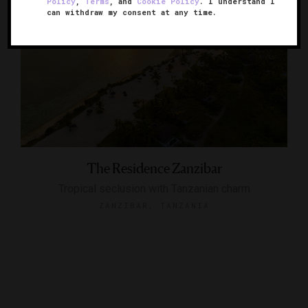
Policy
,
Terms
, and
Cookie Policy
. I understand I
can withdraw my consent at any time.
The Residence Zanzibar
Tropical seclusion with Tanzanian charm
ZANZIBAR, TANZANIA