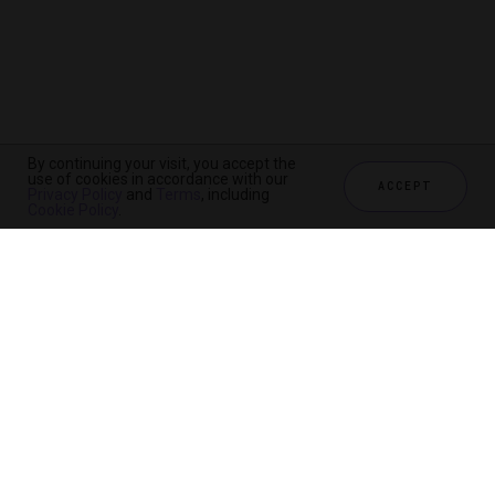
By continuing your visit, you accept the
use of cookies in accordance with our
ACCEPT
Privacy Policy
and
Terms
, including
Cookie Policy
.