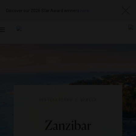
Discover our 2026 Star Award winners
here
Toggle
navigation
DESTINATIONS
|
AFRICA
Zanzibar