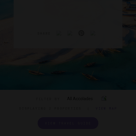
SHARE
All Accolades
FILTER BY
DISPLAYING
2 PROPERTIES
|
VIEW MAP
VIEW TRAVEL GUIDE