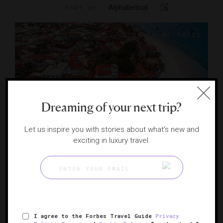
Alphabetical
SORT BY
Dreaming of your next trip?
Let us inspire you with stories about what's new and
exciting in luxury travel.
Park Hyatt Zanzibar
A UNESCO-listed manor on Tanzania’s shore
ZANZIBAR, TANZANIA
I agree to the Forbes Travel Guide
Privacy