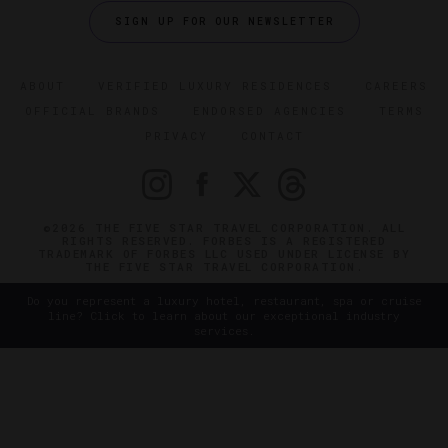
SIGN UP FOR OUR NEWSLETTER
ABOUT
VERIFIED LUXURY RESIDENCES
CAREERS
OFFICIAL BRANDS
ENDORSED AGENCIES
TERMS
PRIVACY
CONTACT
©2026 THE FIVE STAR TRAVEL CORPORATION. ALL
RIGHTS RESERVED. FORBES IS A REGISTERED
TRADEMARK OF FORBES LLC USED UNDER LICENSE BY
THE FIVE STAR TRAVEL CORPORATION.
Do you represent a luxury hotel, restaurant, spa or cruise
line? Click to learn about our exceptional industry
services.