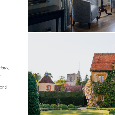
otel,
.
mond
...