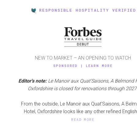
RESPONSIBLE HOSPITALITY VERIFIED
NEW TO MARKET – AN OPENING TO WATCH
SPONSORED | LEARN MORE
Editor's note:
Le Manoir aux Quat'Saisons, A Belmond H
Oxfordshire is closed for renovations through 2027
From the outside, Le Manoir aux Quat'Saisons, A Bel
Hotel, Oxfordshire looks like any other refined English 
READ MORE