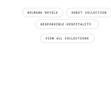
BELMOND HOTELS
DEBUT COLLECTION
RESPONSIBLE HOSPITALITY 
VIEW ALL COLLECTIONS