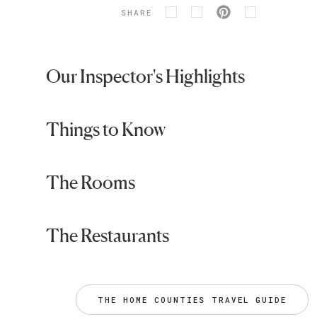
SHARE
Our Inspector's Highlights
Things to Know
The Rooms
The Restaurants
THE HOME COUNTIES TRAVEL GUIDE