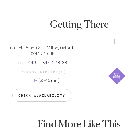
Getting There
Church Road, Great Milton, Oxford,
OX44 7PD, UK
44-0-1844-278-881
TEL
NEARBY AIRPORT(S)
LHR
(35-45 min)
CHECK AVAILABILITY
Find More Like This