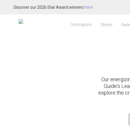
Discover our 2026 Star Award winners
here
Destinations
Stories
Awar
Our energizi
Guide's Lea
explore the cr