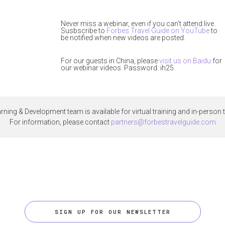
Never miss a webinar, even if you can't attend live.
Susbscribe to
Forbes Travel Guide on YouTube
to
be notified when new videos are posted.
For our guests in China, please
visit us on Baidu
for
our webinar videos. Password: ih25
rning & Development team is available for virtual training and in-person t
For information, please contact
partners@forbestravelguide.com
SIGN UP FOR OUR NEWSLETTER