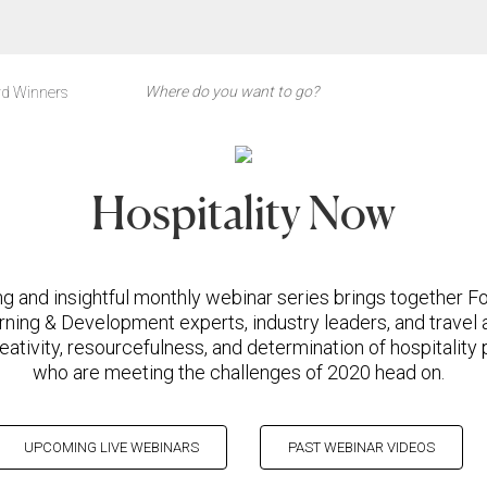
d Winners
Hospitality Now
ng and insightful monthly webinar series brings together F
rning & Development experts, industry leaders, and travel 
eativity, resourcefulness, and determination of hospitality
who are meeting the challenges of 2020 head on.
UPCOMING LIVE WEBINARS
PAST WEBINAR VIDEOS