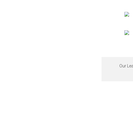
Our Lea