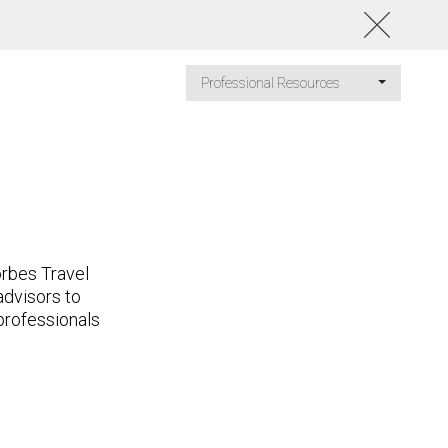
Professional Resources
orbes Travel
advisors to
 professionals