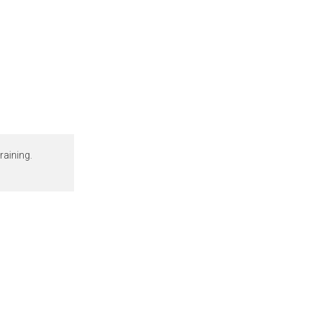
raining.