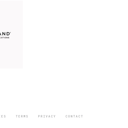
IES
TERMS
PRIVACY
CONTACT