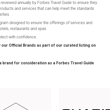
e reviewed annually by Forbes Travel Guide to ensure they
 products and services that can help meet the standards
rties.
program designed to ensure the offerings of services and
hotels, restaurants and spas.
elect with confidence.
our Official Brands as part of our curated listing on
a brand for consideration as a Forbes Travel Guide