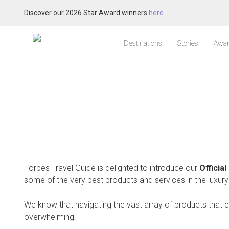
Discover our 2026 Star Award winners
here
Destinations
Stories
Awar
Forbes Travel Guide is delighted to introduce our
Officia
some of the very best products and services in the luxury 
We know that navigating the vast array of products that 
overwhelming.