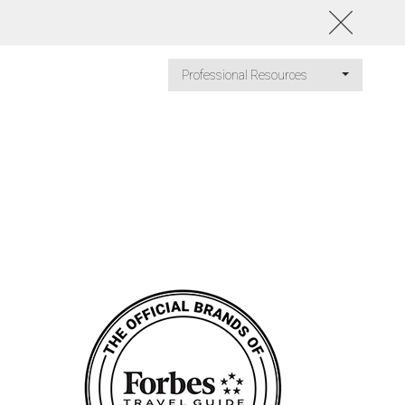
Professional Resources