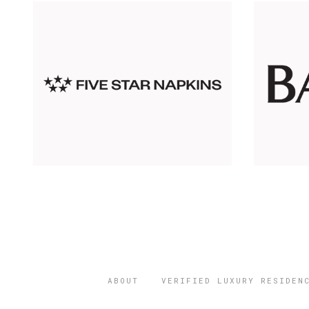
ABOUT
VERIFIED LUXURY RESIDEN