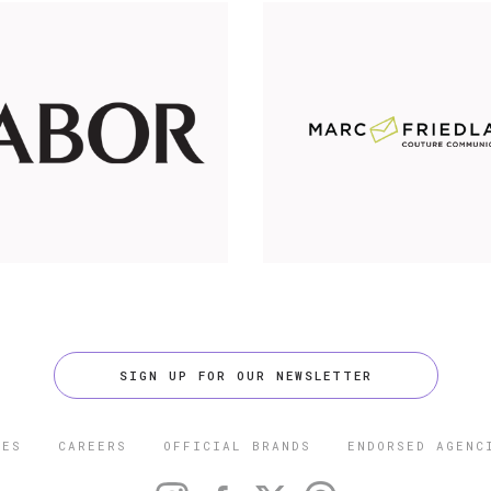
SIGN UP FOR OUR NEWSLETTER
CES
CAREERS
OFFICIAL BRANDS
ENDORSED AGENC