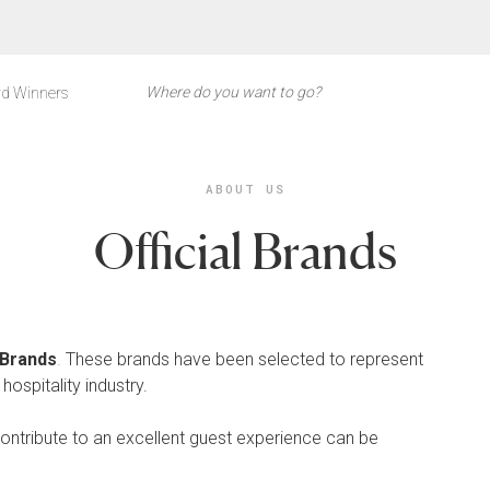
d Winners
ABOUT US
Official Brands
l Brands
.
These brands have been selected to represent
hospitality industry.
contribute to an excellent guest experience can be