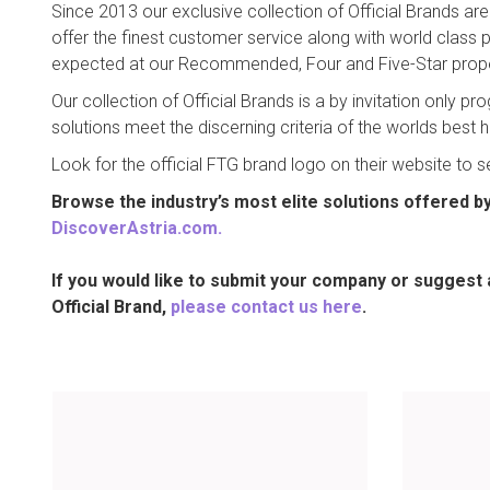
Since 2013 our exclusive collection of Official Brands ar
offer the finest customer service along with world class
expected at our Recommended, Four and Five-Star prope
Our collection of Official Brands is a by invitation only 
solutions meet the discerning criteria of the worlds best 
Look for the official FTG brand logo on their website to s
Browse the industry’s most elite solutions offered by 
DiscoverAstria.com
.
If you would like to submit your company or suggest 
Official Brand,
please contact us here
.