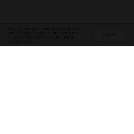
By continuing your visit, you accept the
use of cookies in accordance with our
ACCEPT
Privacy Policy
and
Terms
, including
Cookie Policy
.