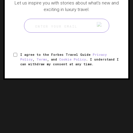
Let us inspire you with stories about what's new and
exciting in luxury travel.
I agree to the Forbes Travel Guide
Privacy
Policy
,
Terms
, and
Cookie Policy
. I understand I
can withdraw my consent at any time.