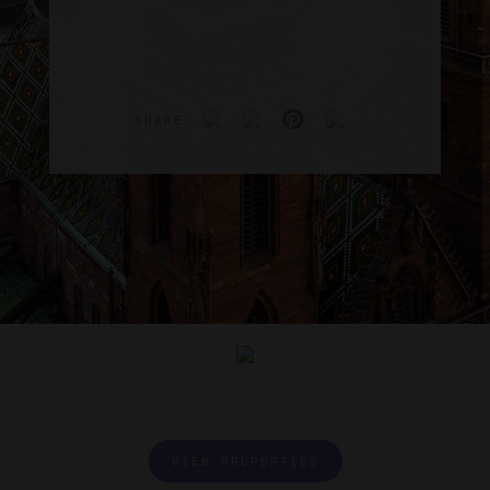
SHARE
VIEW PROPERTIES