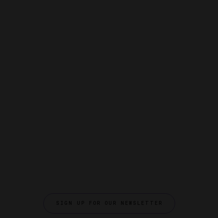
SIGN UP FOR OUR NEWSLETTER