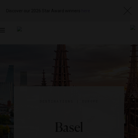
Discover our 2026 Star Award winners
here
Toggle
navigation
DESTINATIONS
|
EUROPE
Basel