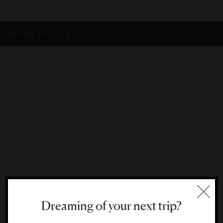
All
FILTER BY
Dreaming of your next trip?