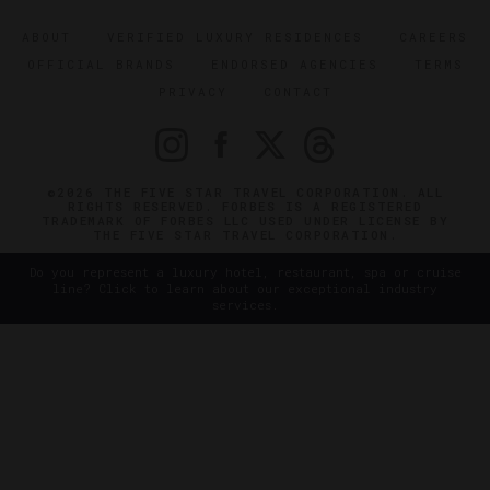
ABOUT
VERIFIED LUXURY RESIDENCES
CAREERS
OFFICIAL BRANDS
ENDORSED AGENCIES
TERMS
PRIVACY
CONTACT
©2026 THE FIVE STAR TRAVEL CORPORATION. ALL
RIGHTS RESERVED. FORBES IS A REGISTERED
TRADEMARK OF FORBES LLC USED UNDER LICENSE BY
THE FIVE STAR TRAVEL CORPORATION.
Do you represent a luxury hotel, restaurant, spa or cruise
line? Click to learn about our exceptional industry
services.