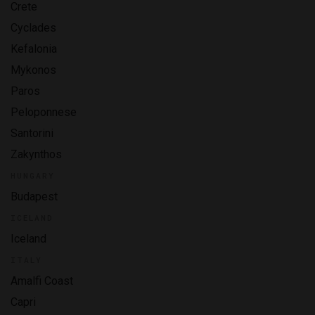
Crete
Cyclades
Kefalonia
Mykonos
Paros
Peloponnese
Santorini
Zakynthos
HUNGARY
Budapest
ICELAND
Iceland
ITALY
Amalfi Coast
Capri