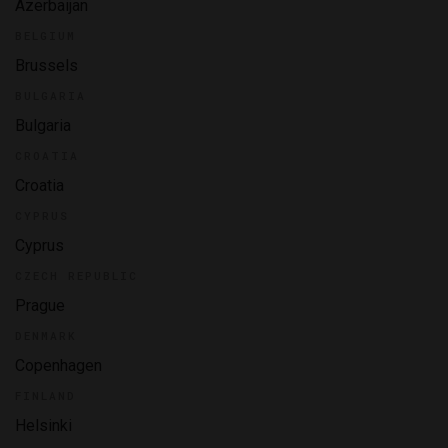
Azerbaijan
BELGIUM
Brussels
BULGARIA
Bulgaria
CROATIA
Croatia
CYPRUS
Cyprus
CZECH REPUBLIC
Prague
DENMARK
Copenhagen
FINLAND
Helsinki