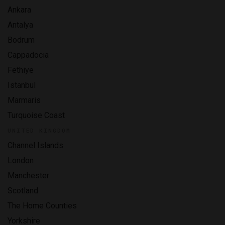
Ankara
Antalya
Bodrum
Cappadocia
Fethiye
Istanbul
Marmaris
Turquoise Coast
UNITED KINGDOM
Channel Islands
London
Manchester
Scotland
The Home Counties
Yorkshire