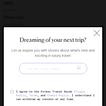
Malta
MONACO
Monte Carlo
MONTENEGRO
Montenegro
Dreaming of your next trip?
NETHERLANDS
Amsterdam
Let us inspire you with stories about what's new and
NORWAY
exciting in luxury travel.
Oslo
POLAND
Krakow
Warsaw
PORTUGAL
I agree to the Forbes Travel Guide
Privacy
Douro Valley
Policy
,
Terms
, and
Cookie Policy
. I understand I
can withdraw my consent at any time.
Lisbon