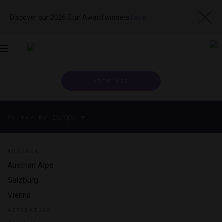
Discover our 2026 Star Award winners
here
Toggle
navigation
VIEW MAP
Europe
Filter By
AUSTRIA
Austrian Alps
Salzburg
Vienna
AZERBAIJAN