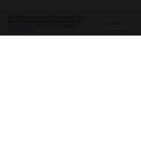
By continuing your visit, you accept the
use of cookies in accordance with our
ACCEPT
Privacy Policy
and
Terms
, including
Cookie Policy
.