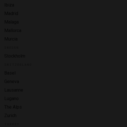
Ibiza
Madrid
Malaga
Mallorca
Murcia
SWEDEN
Stockholm
SWITZERLAND
Basel
Geneva
Lausanne
Lugano
The Alps
Zurich
TURKEY