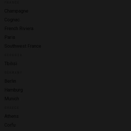
FRANCE
Champagne
Cognac
French Riviera
Paris
Southwest France
GEORGIA
Tbilisi
GERMANY
Berlin
Hamburg
Munich
GREECE
Athens
Corfu