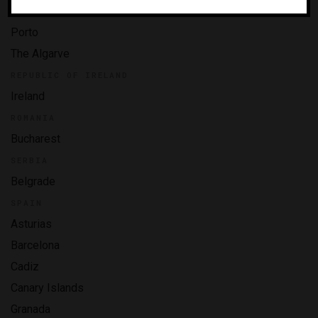
Madeira
Porto
The Algarve
REPUBLIC OF IRELAND
Ireland
ROMANIA
Bucharest
SERBIA
Belgrade
SPAIN
Asturias
Barcelona
Cadiz
Canary Islands
Granada