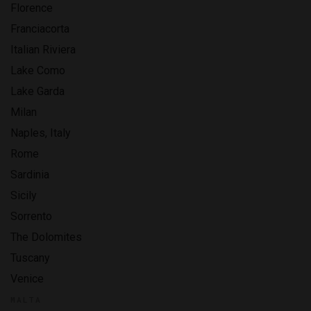
Florence
Franciacorta
Italian Riviera
Lake Como
Lake Garda
Milan
Naples, Italy
Rome
Sardinia
Sicily
Sorrento
The Dolomites
Tuscany
Venice
MALTA