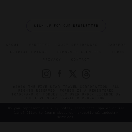
SIGN UP FOR OUR NEWSLETTER
ABOUT
VERIFIED LUXURY RESIDENCES
CAREERS
OFFICIAL BRANDS
ENDORSED AGENCIES
TERMS
PRIVACY
CONTACT
©2026 THE FIVE STAR TRAVEL CORPORATION. ALL
RIGHTS RESERVED. FORBES IS A REGISTERED
TRADEMARK OF FORBES LLC USED UNDER LICENSE BY
THE FIVE STAR TRAVEL CORPORATION.
Do you represent a luxury hotel, restaurant, spa or cruise
line? Click to learn about our exceptional industry
services.