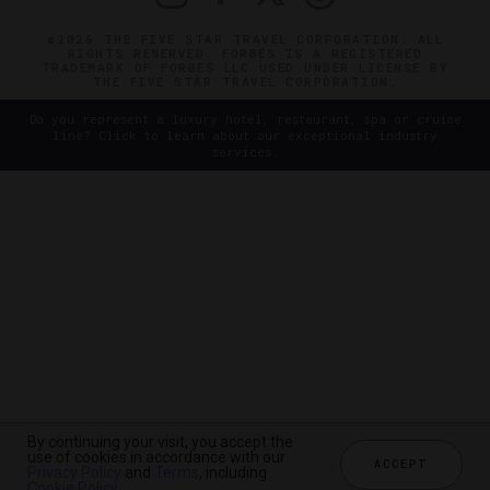
©2026 THE FIVE STAR TRAVEL CORPORATION. ALL
RIGHTS RESERVED. FORBES IS A REGISTERED
TRADEMARK OF FORBES LLC USED UNDER LICENSE BY
THE FIVE STAR TRAVEL CORPORATION.
Do you represent a luxury hotel, restaurant, spa or cruise
line? Click to learn about our exceptional industry
services.
By continuing your visit, you accept the
use of cookies in accordance with our
ACCEPT
Privacy Policy
and
Terms
, including
Cookie Policy
.