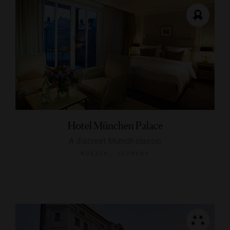
Hotel München Palace
A discreet Munich classic
MUNICH, GERMANY