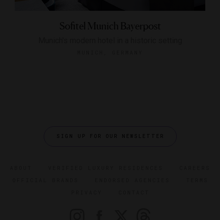
Sofitel Munich Bayerpost
Munich's modern hotel in a historic setting
MUNICH, GERMANY
SIGN UP FOR OUR NEWSLETTER
ABOUT
VERIFIED LUXURY RESIDENCES
CAREERS
OFFICIAL BRANDS
ENDORSED AGENCIES
TERMS
PRIVACY
CONTACT