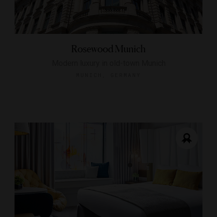
Rosewood Munich
Modern luxury in old-town Munich
MUNICH, GERMANY