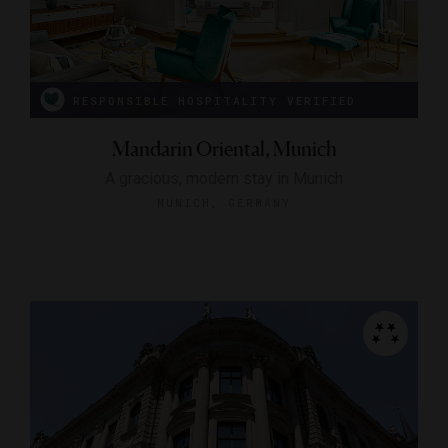
RESPONSIBLE HOSPITALITY VERIFIED
Mandarin Oriental, Munich
A gracious, modern stay in Munich
MUNICH, GERMANY