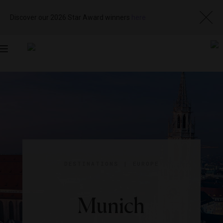
Discover our 2026 Star Award winners
here
Toggle
navigation
DESTINATIONS
|
EUROPE
Munich