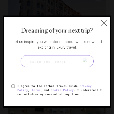
Dreaming of your next trip?
Let us inspire you with stories about what's new and
exciting in luxury travel.
Hotel Vier Jahreszeiten Kempinski Munich
An icon on Munich's grand boulevard
MUNICH, GERMANY
I agree to the Forbes Travel Guide
Privacy
Policy
,
Terms
, and
Cookie Policy
. I understand I
can withdraw my consent at any time.