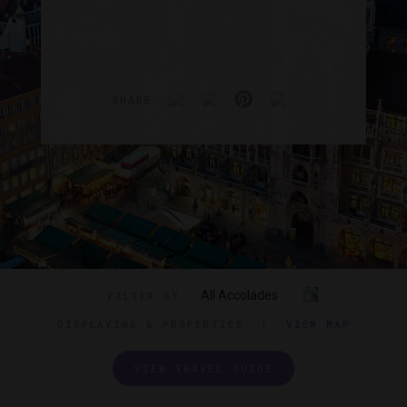
SHARE
All Accolades
FILTER BY
DISPLAYING
6 PROPERTIES
|
VIEW MAP
VIEW TRAVEL GUIDE