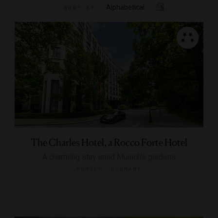
Alphabetical
SORT BY
The Charles Hotel, a Rocco Forte Hotel
A charming stay amid Munich's gardens
MUNICH, GERMANY