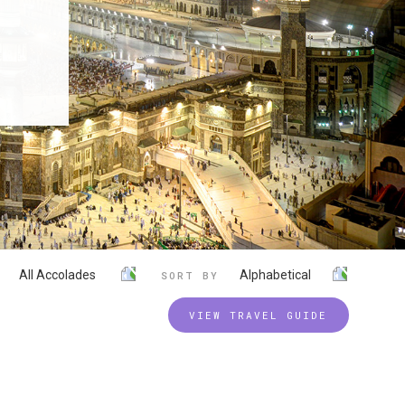
All Accolades
Alphabetical
SORT BY
VIEW TRAVEL GUIDE