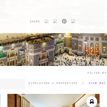
SHARE
FILTER BY
DISPLAYING
2 PROPERTIES
|
VIEW MAP