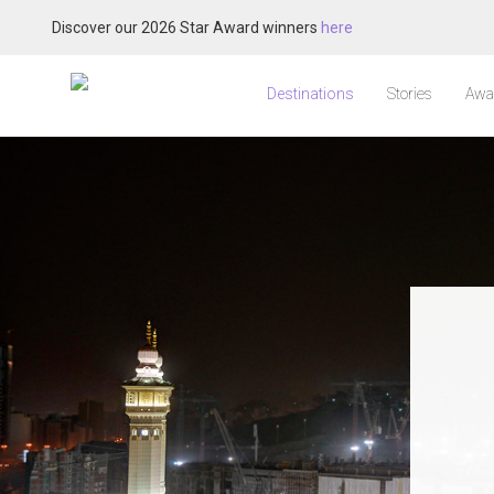
Discover our 2026 Star Award winners
here
Destinations
Stories
Awa