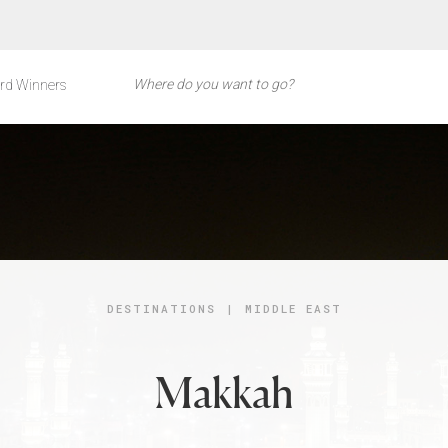
rd Winners
DESTINATIONS
|
MIDDLE EAST
Makkah