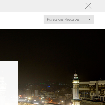
Professional Resources