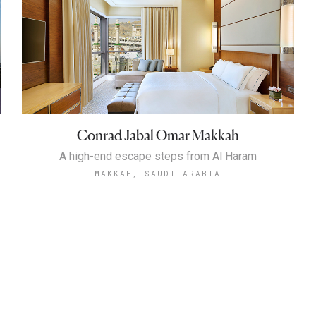
Conrad Jabal Omar Makkah
A high-end escape steps from Al Haram
MAKKAH, SAUDI ARABIA