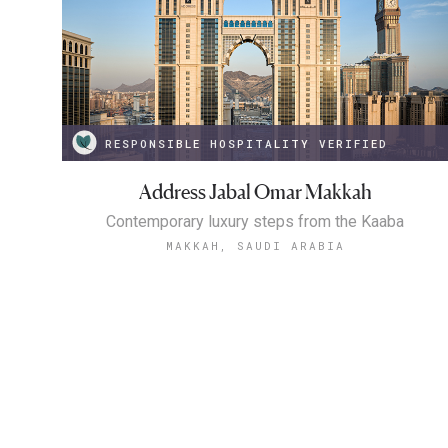
RESPONSIBLE HOSPITALITY VERIFIED
Address Jabal Omar Makkah
Contemporary luxury steps from the Kaaba
MAKKAH, SAUDI ARABIA