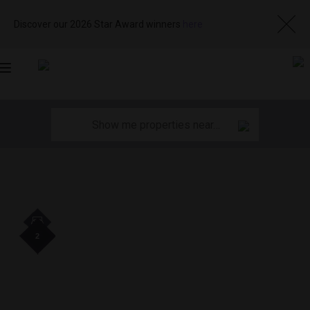
Discover our 2026 Star Award winners
here
Toggle
navigation
2
2
2
2