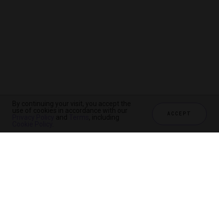
By continuing your visit, you accept the
use of cookies in accordance with our
ACCEPT
Privacy Policy
and
Terms
, including
Cookie Policy
.