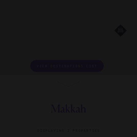
VIEW DESTINATIONS LIST
Makkah
DISPLAYING
2 PROPERTIES