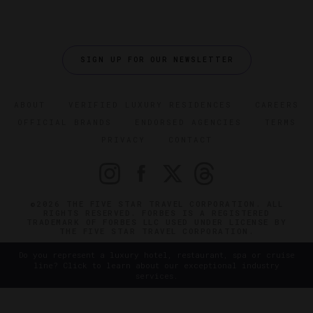
SIGN UP FOR OUR NEWSLETTER
ABOUT
VERIFIED LUXURY RESIDENCES
CAREERS
OFFICIAL BRANDS
ENDORSED AGENCIES
TERMS
PRIVACY
CONTACT
©2026 THE FIVE STAR TRAVEL CORPORATION. ALL
RIGHTS RESERVED. FORBES IS A REGISTERED
TRADEMARK OF FORBES LLC USED UNDER LICENSE BY
THE FIVE STAR TRAVEL CORPORATION.
Do you represent a luxury hotel, restaurant, spa or cruise
line? Click to learn about our exceptional industry
services.