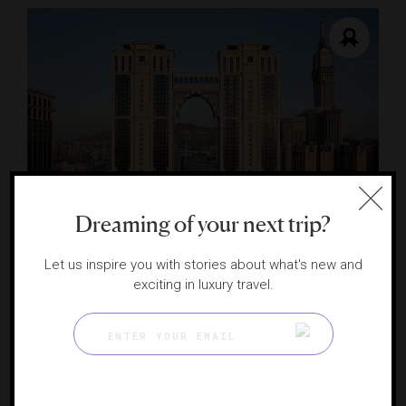
RESPONSIBLE HOSPITALITY VERIFIED
Dreaming of your next trip?
Address Jabal Omar Makkah
Contemporary luxury steps from the Kaaba
Let us inspire you with stories about what's new and
MAKKAH, SAUDI ARABIA
exciting in luxury travel.