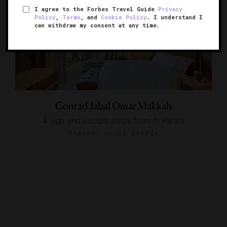
I agree to the Forbes Travel Guide
Privacy
Policy
,
Terms
, and
Cookie Policy
. I understand I
can withdraw my consent at any time.
Conrad Jabal Omar Makkah
A high-end escape steps from Al Haram
MAKKAH, SAUDI ARABIA