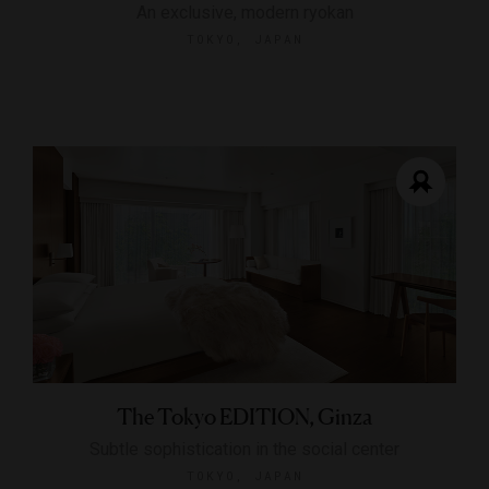
An exclusive, modern ryokan
TOKYO, JAPAN
The Tokyo EDITION, Ginza
Subtle sophistication in the social center
TOKYO, JAPAN