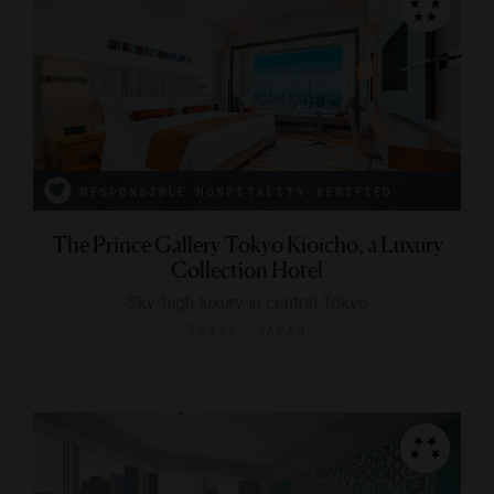
RESPONSIBLE HOSPITALITY VERIFIED
The Prince Gallery Tokyo Kioicho, a Luxury
Collection Hotel
Sky-high luxury in central Tokyo
TOKYO, JAPAN