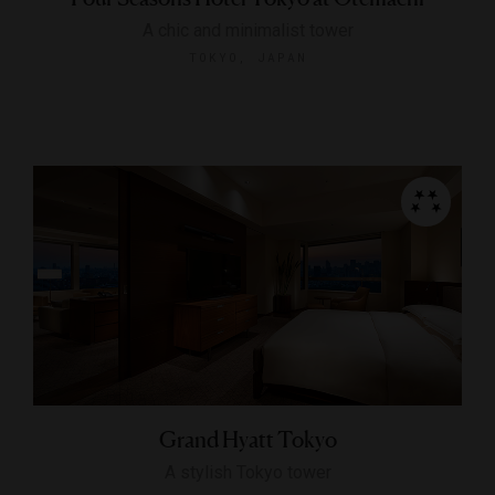
A chic and minimalist tower
TOKYO, JAPAN
Grand Hyatt Tokyo
A stylish Tokyo tower