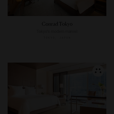
Conrad Tokyo
Tokyo's modern marvel
TOKYO, JAPAN