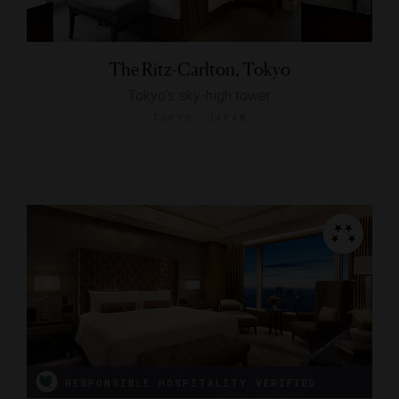
The Ritz-Carlton, Tokyo
Tokyo's sky-high tower
TOKYO, JAPAN
RESPONSIBLE HOSPITALITY VERIFIED