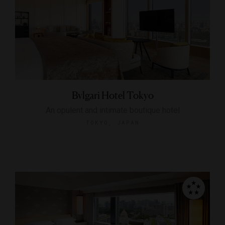
Bvlgari Hotel Tokyo
An opulent and intimate boutique hotel
TOKYO, JAPAN