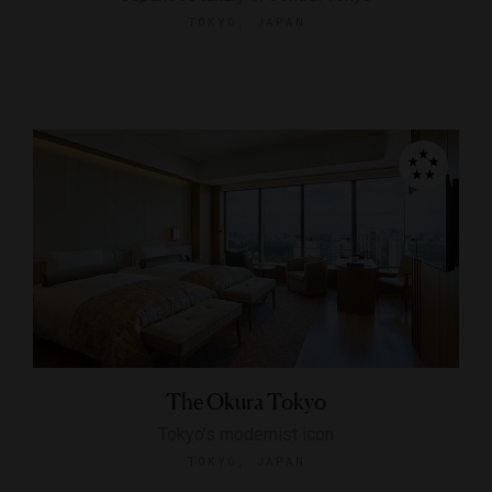
TOKYO, JAPAN
The Okura Tokyo
Tokyo’s modernist icon
TOKYO, JAPAN