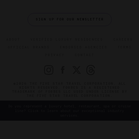
SIGN UP FOR OUR NEWSLETTER
ABOUT
VERIFIED LUXURY RESIDENCES
CAREERS
OFFICIAL BRANDS
ENDORSED AGENCIES
TERMS
PRIVACY
CONTACT
©2026 THE FIVE STAR TRAVEL CORPORATION. ALL
RIGHTS RESERVED. FORBES IS A REGISTERED
TRADEMARK OF FORBES LLC USED UNDER LICENSE BY
THE FIVE STAR TRAVEL CORPORATION.
Do you represent a luxury hotel, restaurant, spa or cruise
line? Click to learn about our exceptional industry
services.