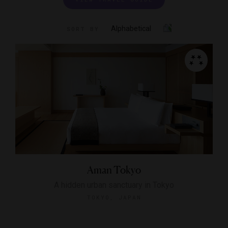
Alphabetical
SORT BY
Aman Tokyo
A hidden urban sanctuary in Tokyo
TOKYO, JAPAN