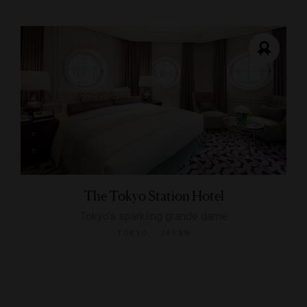
The Tokyo Station Hotel
Tokyo’s sparkling grande dame
TOKYO, JAPAN