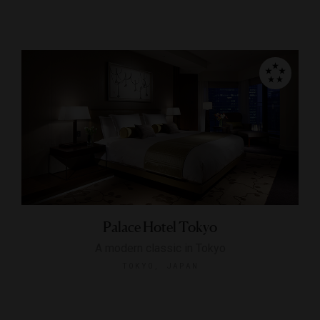
Palace Hotel Tokyo
A modern classic in Tokyo
TOKYO, JAPAN