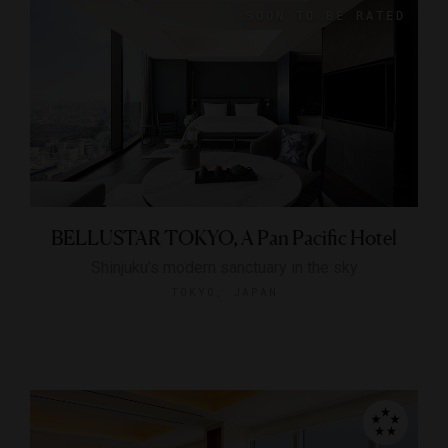
BELLUSTAR TOKYO, A Pan Pacific Hotel
Shinjuku’s modern sanctuary in the sky
TOKYO, JAPAN