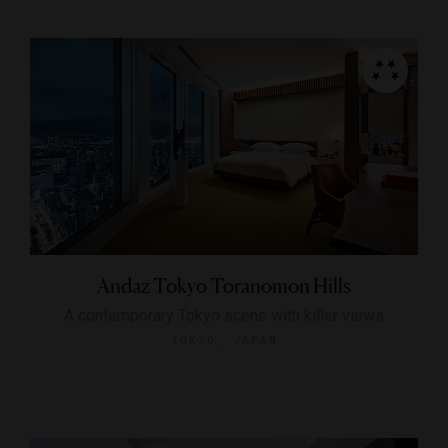
Andaz Tokyo Toranomon Hills
A contemporary Tokyo scene with killer views
TOKYO, JAPAN