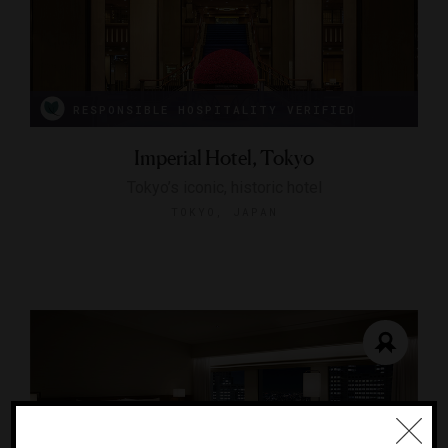
RESPONSIBLE HOSPITALITY VERIFIED
Imperial Hotel, Tokyo
Tokyo’s iconic, historic hotel
TOKYO, JAPAN