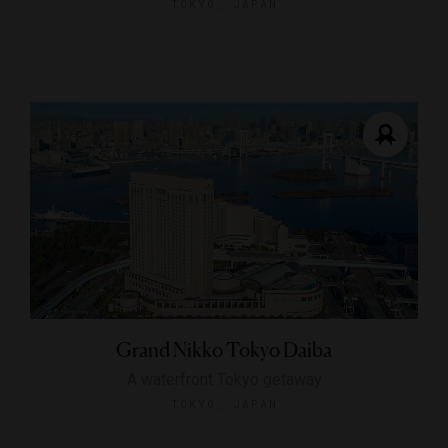
TOKYO, JAPAN
Grand Nikko Tokyo Daiba
A waterfront Tokyo getaway
TOKYO, JAPAN