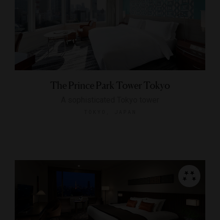
The Prince Park Tower Tokyo
A sophisticated Tokyo tower
TOKYO, JAPAN