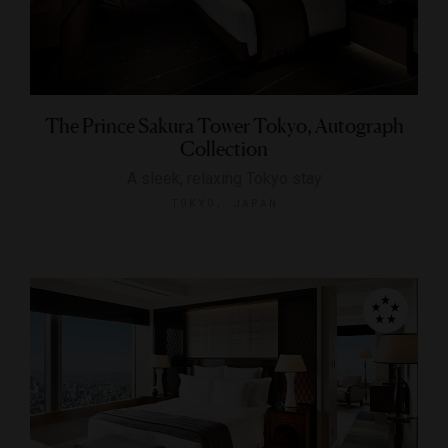
The Prince Sakura Tower Tokyo, Autograph
Collection
A sleek, relaxing Tokyo stay
TOKYO, JAPAN