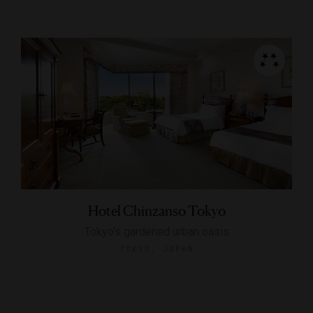
Hotel Chinzanso Tokyo
Tokyo’s gardened urban oasis
TOKYO, JAPAN