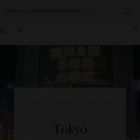
Discover our 2026 Star Award winners
here
Toggle
navigation
DESTINATIONS
|
ASIA-PACIFIC
Tokyo