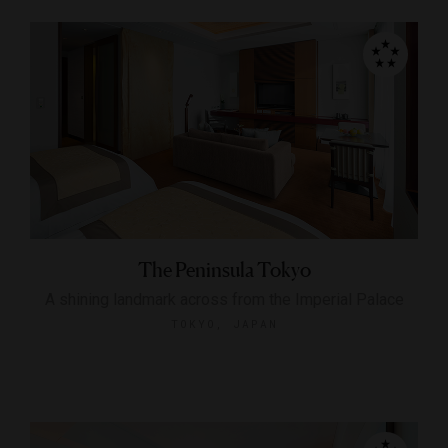
The Peninsula Tokyo
A shining landmark across from the Imperial Palace
TOKYO, JAPAN