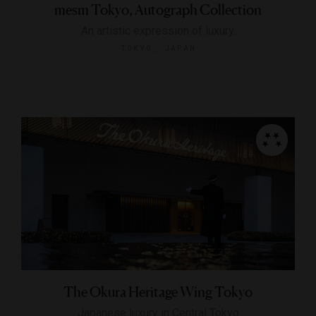
mesm Tokyo, Autograph Collection
An artistic expression of luxury.
TOKYO, JAPAN
The Okura Heritage Wing Tokyo
Japanese luxury in Central Tokyo