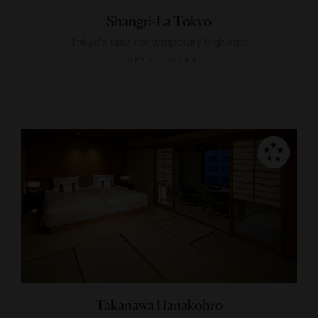
Shangri-La Tokyo
Tokyo's luxe contemporary high-rise
TOKYO, JAPAN
Takanawa Hanakohro