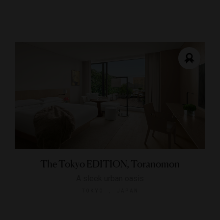
The Tokyo EDITION, Toranomon
A sleek urban oasis
TOKYO , JAPAN