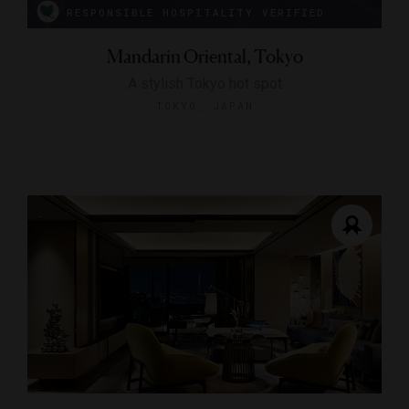
RESPONSIBLE HOSPITALITY VERIFIED
Mandarin Oriental, Tokyo
A stylish Tokyo hot spot
TOKYO, JAPAN