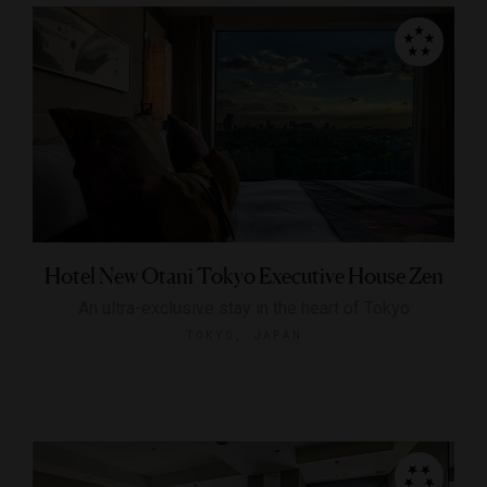
Hotel New Otani Tokyo Executive House Zen
An ultra-exclusive stay in the heart of Tokyo
TOKYO, JAPAN