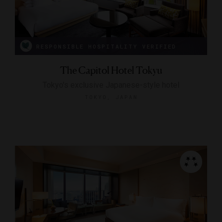
RESPONSIBLE HOSPITALITY VERIFIED
The Capitol Hotel Tokyu
Tokyo's exclusive Japanese-style hotel
TOKYO, JAPAN