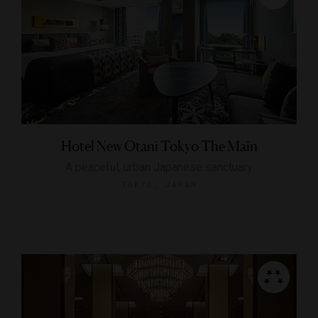
Hotel New Otani Tokyo The Main
A peaceful, urban Japanese sanctuary
TOKYO, JAPAN