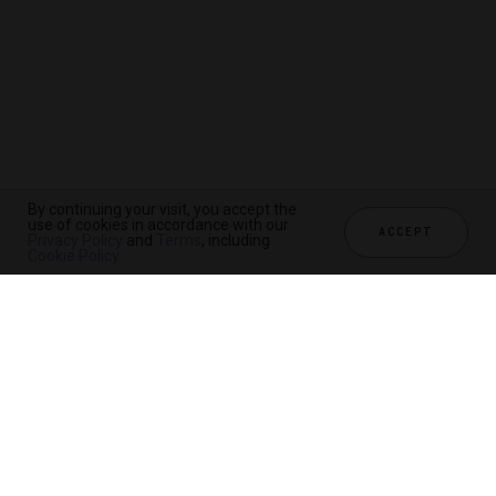
By continuing your visit, you accept the
use of cookies in accordance with our
ACCEPT
Privacy Policy
and
Terms
, including
Cookie Policy
.