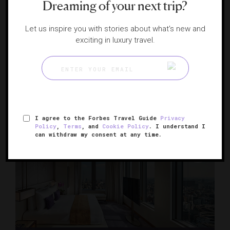
Dreaming of your next trip?
Let us inspire you with stories about what's new and
exciting in luxury travel.
Keio Plaza Hotel Tokyo Premier Grand
A Shinjuku luxury haven
TOKYO, JAPAN
I agree to the Forbes Travel Guide
Privacy
Policy
,
Terms
, and
Cookie Policy
. I understand I
can withdraw my consent at any time.