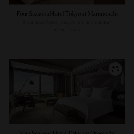
Four Seasons Hotel Tokyo at Marunouchi
A boutique find in Tokyo’s business district
TOKYO, JAPAN
Four Seasons Hotel Tokyo at Otemachi