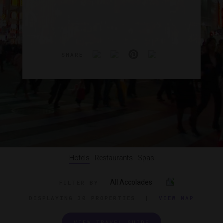
SHARE
Hotels
Restaurants
Spas
All Accolades
FILTER BY
DISPLAYING
30 PROPERTIES
|
VIEW MAP
VIEW TRAVEL GUIDE