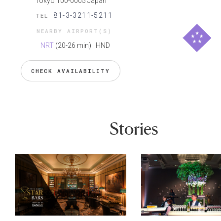
Tokyo 100-0005 Japan
81-3-3211-5211
TEL
NEARBY AIRPORT(S)
NRT
(20-26 min)
HND
CHECK AVAILABILITY
Stories