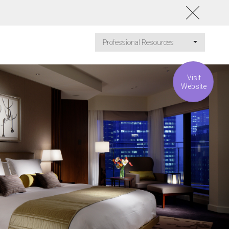
Professional Resources
Visit
Website