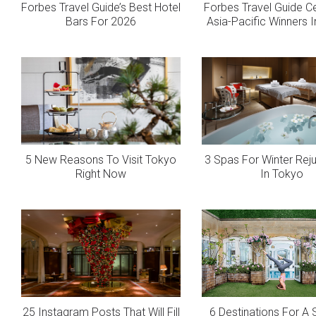
Forbes Travel Guide’s Best Hotel
Forbes Travel Guide C
Bars For 2026
Asia-Pacific Winners 
5 New Reasons To Visit Tokyo
3 Spas For Winter Rej
Right Now
In Tokyo
25 Instagram Posts That Will Fill
6 Destinations For 