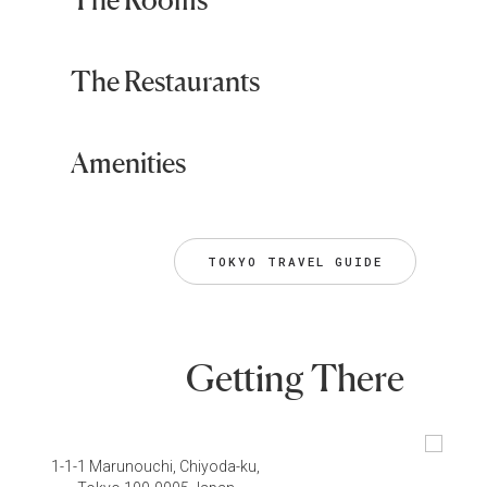
The Restaurants
Amenities
TOKYO TRAVEL GUIDE
Getting There
1-1-1 Marunouchi, Chiyoda-ku,