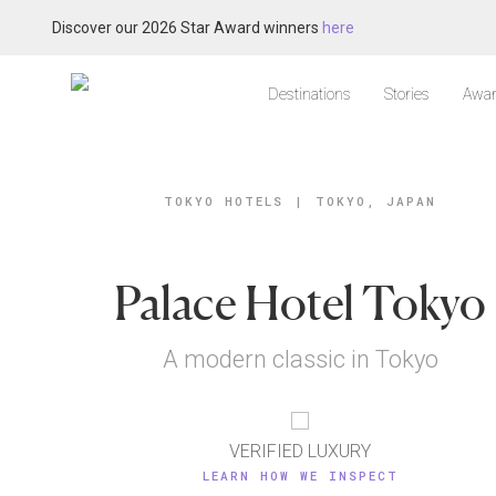
Discover our 2026 Star Award winners
here
Destinations
Stories
Awar
TOKYO HOTELS
|
TOKYO, JAPAN
Palace Hotel Tokyo
A modern classic in Tokyo
VERIFIED LUXURY
LEARN HOW WE INSPECT