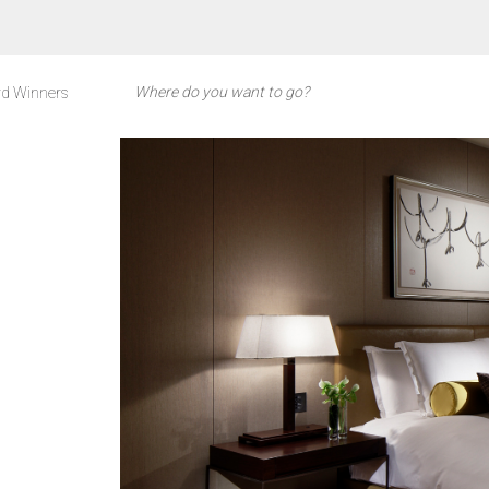
d Winners