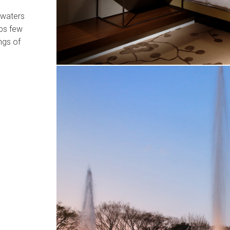
 waters
aps few
ngs of