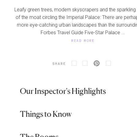
Leafy green trees, modern skyscrapers and the sparkling
of the moat circling the Imperial Palace: There are perh
more eye-catching urban landscapes than the surroundi
Forbes Travel Guide Five-Star Palace ...
READ MORE
SHARE
Our Inspector's Highlights
Things to Know
The Rooms