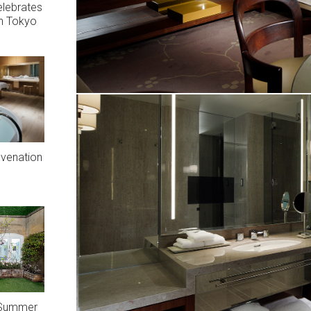
elebrates
In Tokyo
uvenation
A Summer