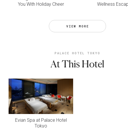
You With Holiday Cheer
Wellness Esca
VIEW MORE
PALACE HOTEL TOKYO
At This Hotel
Evian Spa at Palace Hotel
Tokyo