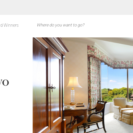
d Winners
yo