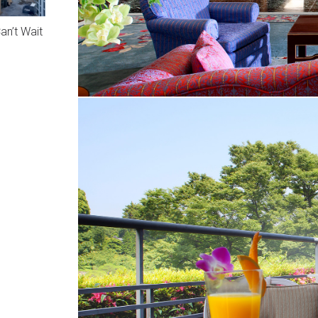
n’t Wait