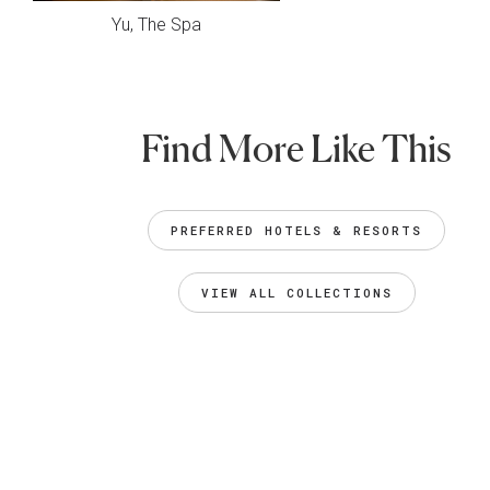
Yu, The Spa
Find More Like This
PREFERRED HOTELS & RESORTS
VIEW ALL COLLECTIONS