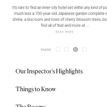
It’s rare to find an inner-city hotel set within any kind of p
much less a 700-year-old Japanese garden complete w
shrine, a tea room and rows of cherry blossom trees, but
find all of that and more at ...
READ MORE
SHARE
Our Inspector's Highlights
Things to Know
The Rooms