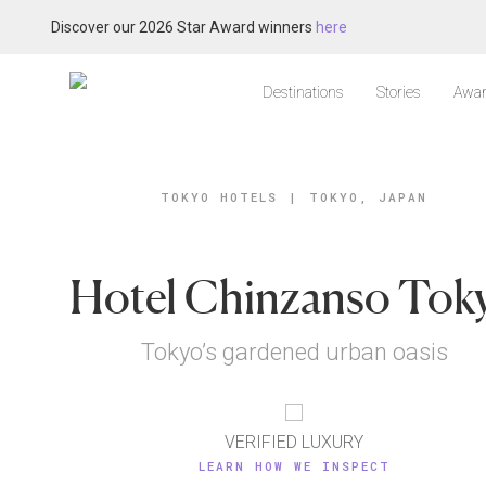
Discover our 2026 Star Award winners
here
Destinations
Stories
Awar
TOKYO HOTELS
|
TOKYO, JAPAN
Hotel Chinzanso Tok
Tokyo’s gardened urban oasis
VERIFIED LUXURY
LEARN HOW WE INSPECT