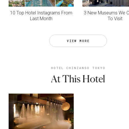
10 Top Hotel Instagrams From
3 New Museums We Ca
Last Month
To Visit
VIEW MORE
HOTEL CHINZANSO TOKYO
At This Hotel