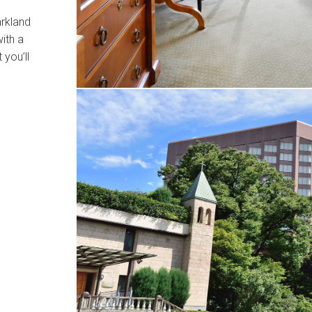
arkland
ith a
 you’ll