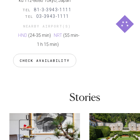
ku 112-8680 Tokyo, Japan
81-3-3943-1111
TEL
03-3943-1111
TEL
NEARBY AIRPORT(S)
HND
(24-35 min)
NRT
(55 min-
1 h 15 min)
CHECK AVAILABILITY
Stories