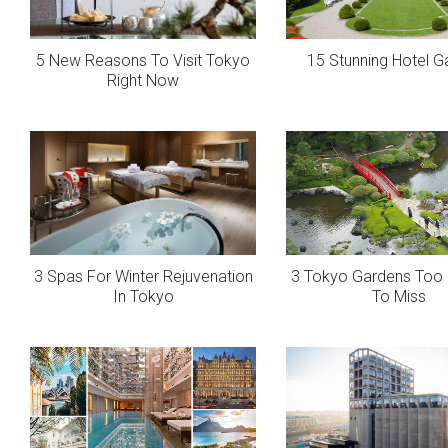
5 New Reasons To Visit Tokyo
15 Stunning Hotel G
Right Now
3 Spas For Winter Rejuvenation
3 Tokyo Gardens Too B
In Tokyo
To Miss