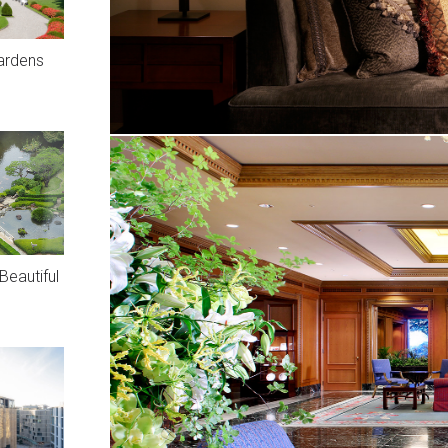
ardens
eautiful