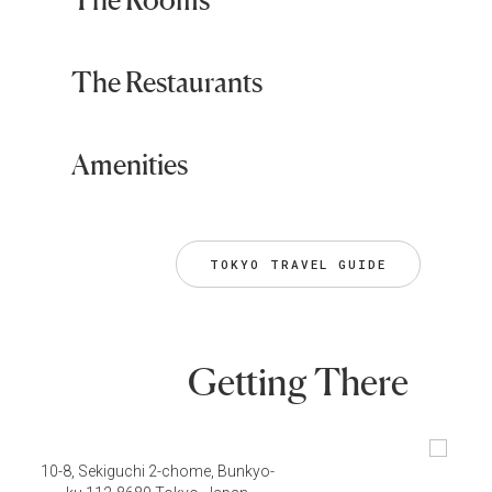
The Restaurants
Amenities
TOKYO TRAVEL GUIDE
Getting There
10-8, Sekiguchi 2-chome, Bunkyo-