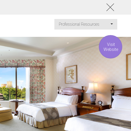
Professional Resources
Visit
Website