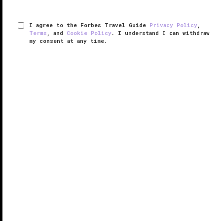
I agree to the Forbes Travel Guide
Privacy Policy
,
Terms
, and
Cookie Policy
. I understand I can withdraw
my consent at any time.
The Capitol Hotel Tokyu
RESPONSIBLE HOSPITALITY VERIFIED
VERIFIED LUXURY
LEARN HOW WE INSPECT
An elegant cocoon of Japanese comfort, The
Capitol Hotel Tokyu seems to be a world away from
the busy streets of Akasaka surrounding the
property.
Frequented by Japanese dignitaries and international
VIPs, the hotel is known ...